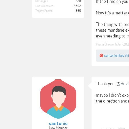
If the time on you
Messages:
588
Likes Received:
7,302
Trophy Points:
365
Now it's a matter 
The thing with pro
these mundane exer
even needing to me
Hovis Brown
,
6 Jan 20
santonio
likes thi
Thank you
@Hovi
maybe I didn’t exp
the direction and 
santonio
New Member