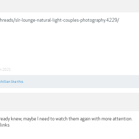
/threads/slr-lounge-natural-light-couples-photography.4229/
an 2021
hillian
like this.
lready knew, maybe I need to watch them again with more attention.
links