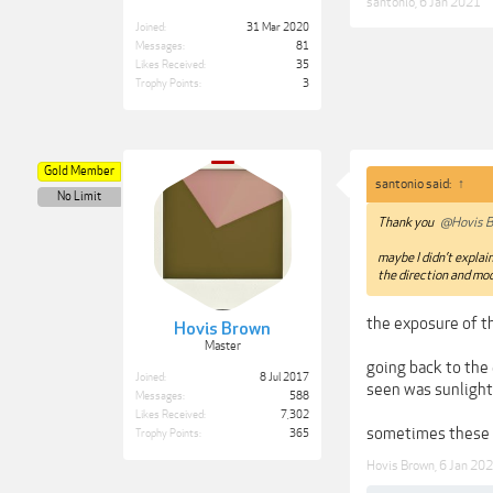
santonio
,
6 Jan 2021
Joined:
31 Mar 2020
Messages:
81
Likes Received:
35
Trophy Points:
3
Gold Member
santonio said:
↑
No Limit
Thank you
@Hovis B
maybe I didn’t explain
the direction and mod
the exposure of th
Hovis Brown
Master
going back to the 
Joined:
8 Jul 2017
seen was sunlight
Messages:
588
Likes Received:
7,302
sometimes these 
Trophy Points:
365
Hovis Brown
,
6 Jan 20