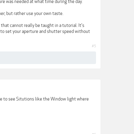
sure was needed at what time during the day.
er, but rather use your own taste.
hat cannot really be taught in a tutorial. It's
e to set your aperture and shutter speed without
#5
ore to see Situtions like the Window light where