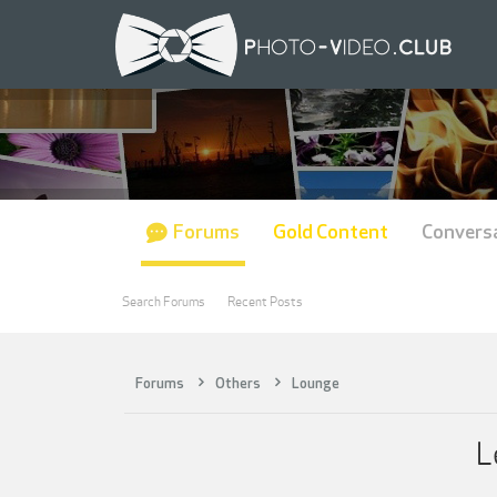
Forums
Gold Content
Convers
Search Forums
Recent Posts
Forums
Others
Lounge
L