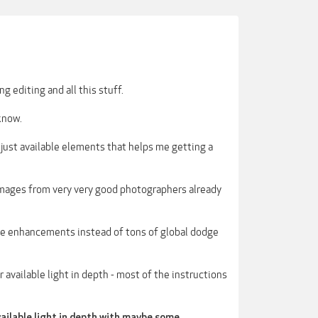
g editing and all this stuff.
 know.
 - just available elements that helps me getting a
W images from very very good photographers already
ttle enhancements instead of tons of global dodge
r available light in depth - most of the instructions
vailable light in depth with maybe some