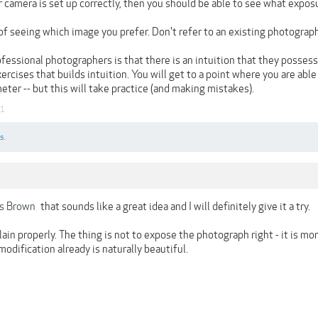
r camera is set up correctly, then you should be able to see what expo
of seeing which image you prefer. Don't refer to an existing photograph
fessional photographers is that there is an intuition that they possess t
cises that builds intuition. You will get to a point where you are abl
ter -- but this will take practice (and making mistakes).
21
s.
s Brown
that sounds like a great idea and I will definitely give it a try.
lain properly. The thing is not to expose the photograph right - it is m
modification already is naturally beautiful.