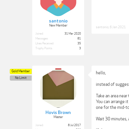
santonio
New Member
santonio
,
6 Jan 2021
Joined:
31 Mar 2020
Messages:
81
Likes Received:
35
Trophy Points:
3
Gold Member
hello,
No Limit
instead of suggest
Take an area near 
You can arrange i
one for the mid-t
Hovis Brown
Master
Wait 30 minutes, a
Joined:
8 Jul 2017