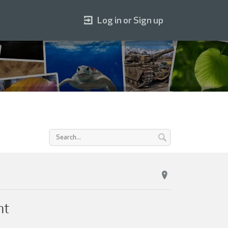
Log in or Sign up
ht