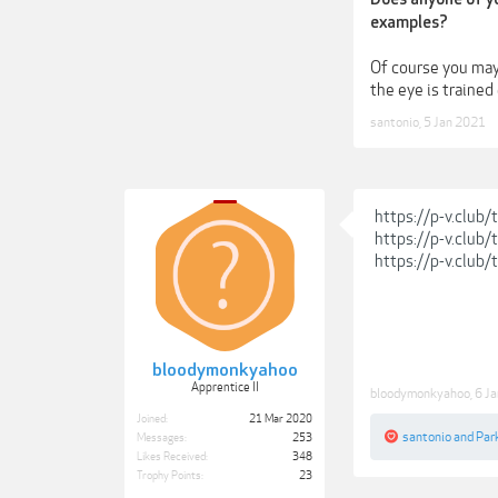
examples?
Of course you may 
the eye is trained
santonio
,
5 Jan 2021
https://p-v.club
https://p-v.club
https://p-v.club
bloodymonkyahoo
Apprentice II
bloodymonkyahoo
,
6 J
Joined:
21 Mar 2020
santonio
and
Park
Messages:
253
Likes Received:
348
Trophy Points:
23