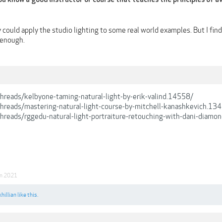
could apply the studio lighting to some real world examples. But I find 
 enough.
/threads/kelbyone-taming-natural-light-by-erik-valind.14558/
/threads/mastering-natural-light-course-by-mitchell-kanashkevich.13
/threads/rggedu-natural-light-portraiture-retouching-with-dani-diamo
an 2021
hillian
like this.