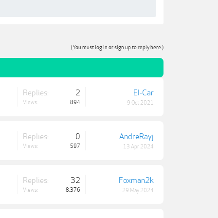
(You must log in or sign up to reply here.)
Replies:
2
El-Car
Views:
894
9 Oct 2021
Replies:
0
AndreRayj
Views:
597
13 Apr 2024
Replies:
32
Foxman2k
Views:
8,376
29 May 2024