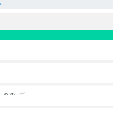
s.
his as possible?