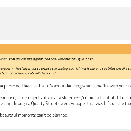
rown
that sounds like a great idea and I will definitely give it a try.
 properly. The thing is not to expose the photograph right - it is more to see Situtions like
ification already is naturally beautiful.
e photo will lead to that. it's about deciding which one fits with your t
exercise, place objects of varying sheerness/colour in front of it. for s
 going through a Quality Street sweet wrapper that was left on the tab
beautiful moments can't be planned.
21