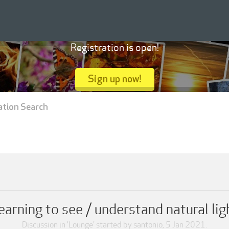
Registration is open!
Sign up now!
ation Search
earning to see / understand natural lig
Discussion in '
Lounge
' started by
santonio
,
5 Jan 2021
.