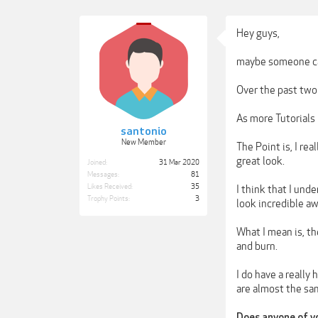
Hey guys,
maybe someone ca
Over the past two 
As more Tutorials 
santonio
New Member
The Point is, I re
great look.
Joined:
31 Mar 2020
Messages:
81
Likes Received:
35
I think that I und
Trophy Points:
3
look incredible a
What I mean is, t
and burn.
I do have a really
are almost the sa
Does anyone of yo