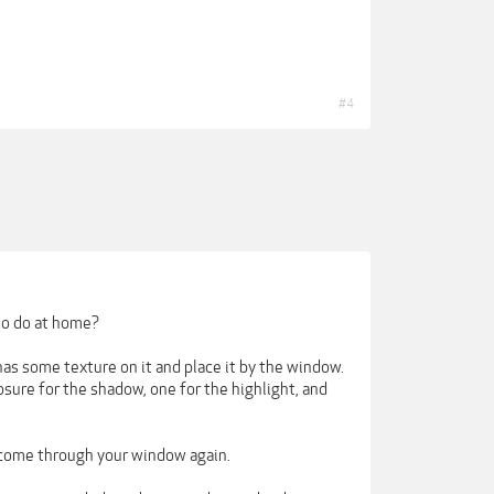
#4
 to do at home?
has some texture on it and place it by the window.
sure for the shadow, one for the highlight, and
t come through your window again.