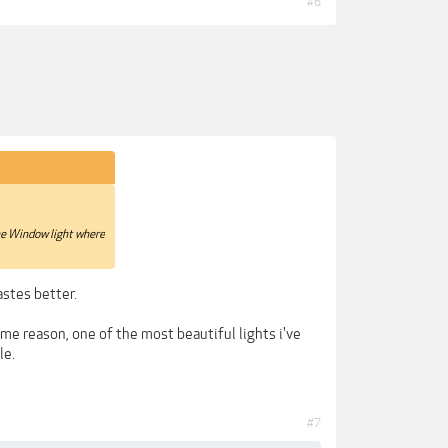
#6
 the Window light where
astes better.
ome reason, one of the most beautiful lights i've
le.
#7