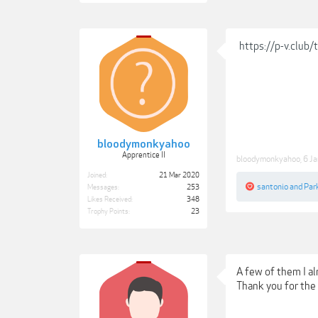
https://p-v.club
bloodymonkyahoo
Apprentice II
bloodymonkyahoo
,
6 J
Joined:
21 Mar 2020
santonio
and
Park
Messages:
253
Likes Received:
348
Trophy Points:
23
A few of them I a
Thank you for the 