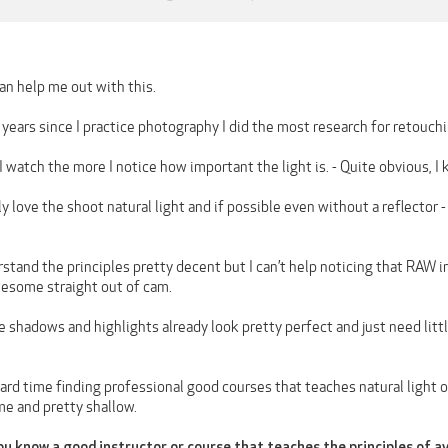
n help me out with this.
years since I practice photography I did the most research for retouchin
I watch the more I notice how important the light is. - Quite obvious, I
ally love the shoot natural light and if possible even without a reflector
erstand the principles pretty decent but I can’t help noticing that RA
wesome straight out of cam.
he shadows and highlights already look pretty perfect and just need li
 hard time finding professional good courses that teaches natural light o
me and pretty shallow.
u know a good instructor or course that teaches the principles of a