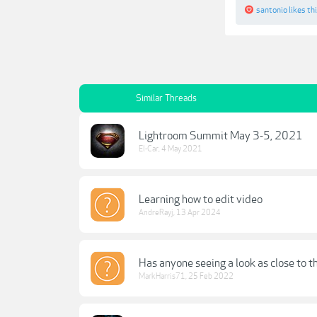
santonio
likes thi
Similar Threads
Lightroom Summit May 3-5, 2021
El-Car
,
4 May 2021
Learning how to edit video
AndreRayj
,
13 Apr 2024
Has anyone seeing a look as close to t
MarkHarris71
,
25 Feb 2022