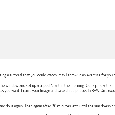
ing a tutorial that you could watch, may I throw in an exercise for you
the window and set up a tripod. Start in the morning. Get a pillow that 
t as you want. Frame your image and take three photos in RAW. One expo
ones.
nd do it again. Then again after 30 minutes, etc. until the sun doesn'