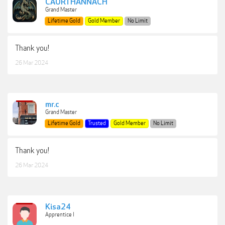
CAORTHANNACH
Grand Master
Lifetime Gold
Gold Member
No Limit
Thank you!
26 Mar 2024
mr.c
Grand Master
Lifetime Gold
Trusted
Gold Member
No Limit
Thank you!
26 Mar 2024
Kisa24
Apprentice I