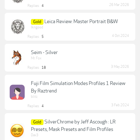
26 Mar 2026
Replies:
4
Leica Review: Master Portrait B&W
Gold
lkngood
4 Oct 2024
Replies:
5
Seim - Silver
Mr. Fox
3 May 2026
Replies:
18
Fuji Film Simulation Modes Profiles 1 Review
By Raztrend
blitz
3 Feb 2024
Replies:
4
SilverChrome by Jeff Ascough : LR
Gold
Presets, Mask Presets and Film Profiles
Dav3