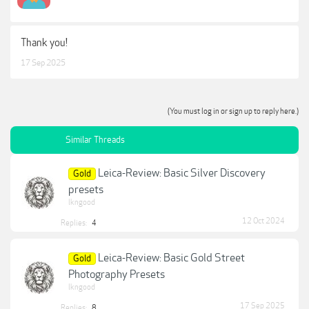
Thank you!
17 Sep 2025
(You must log in or sign up to reply here.)
Similar Threads
Leica-Review: Basic Silver Discovery
Gold
presets
lkngood
12 Oct 2024
Replies:
4
Leica-Review: Basic Gold Street
Gold
Photography Presets
lkngood
17 Sep 2025
Replies:
8