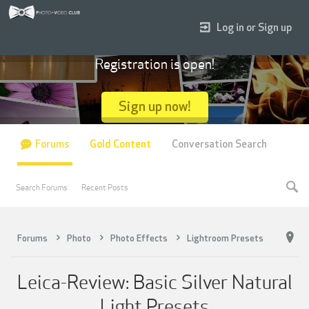
Log in or Sign up
Registration is open!
Sign up now!
Forums
Gold Content
Conversation Search
Search Forums
Recent Posts
Forums
Photo
Photo Effects
Lightroom Presets
Leica-Review: Basic Silver Natural
Light Presets