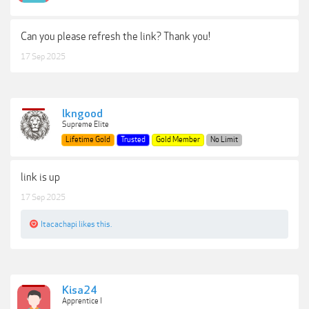
Can you please refresh the link? Thank you!
17 Sep 2025
lkngood
Supreme Elite
Lifetime Gold
Trusted
Gold Member
No Limit
link is up
17 Sep 2025
Itacachapi
likes this.
Kisa24
Apprentice I