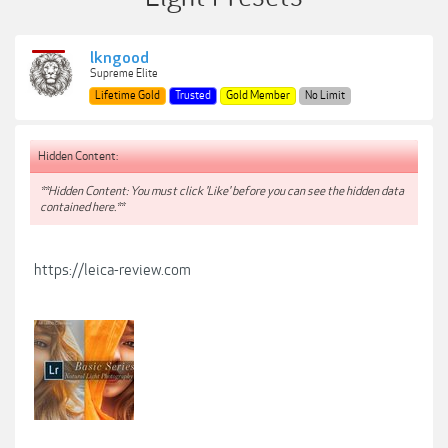
lkngood
Supreme Elite
Lifetime Gold
Trusted
Gold Member
No Limit
Hidden Content:
**Hidden Content: You must click 'Like' before you can see the hidden data
contained here.**
https://leica-review.com