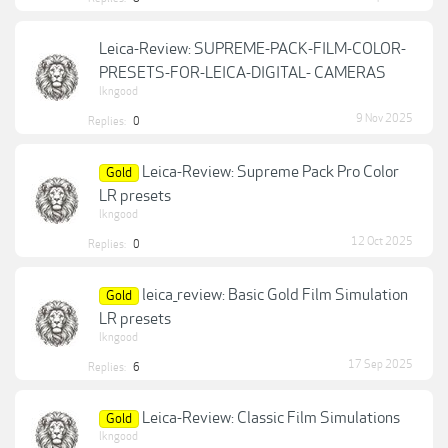
Leica-Review: SUPREME-PACK-FILM-COLOR-
PRESETS-FOR-LEICA-DIGITAL- CAMERAS
lkngood
9 Nov 2025
Replies:
0
Leica-Review: Supreme Pack Pro Color
Gold
LR presets
lkngood
12 Oct 2025
Replies:
0
leica_review: Basic Gold Film Simulation
Gold
LR presets
lkngood
17 Sep 2025
Replies:
6
Leica-Review: Classic Film Simulations
Gold
lkngood