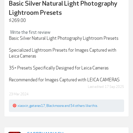
Basic Silver Natural Light Photography
Lightroom Presets
$269.00
Write the first review
Basic Silver Natural Light Photography Lightroom Presets
Specialized Lightroom Presets for Images Captured with
Leica Cameras
35+ Presets Specifically Designed for Leica Cameras
Recommended for Images Captured with LEICA CAMERAS
Last edited:
17 Sep 2025
23 Mar 2024
xiaoxin
,
getares17
,
Blackmoore
and
54 others
like this.