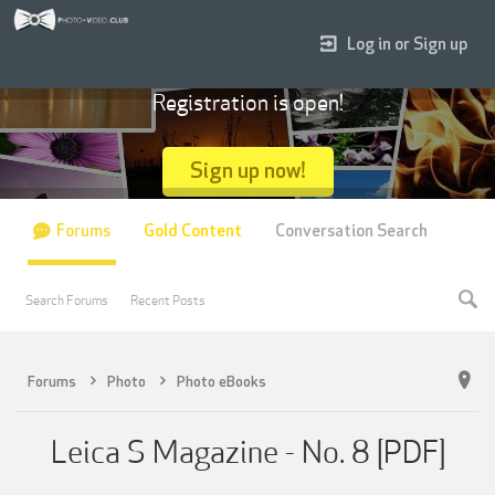
Log in or Sign up
Registration is open!
Sign up now!
Forums
Gold Content
Conversation Search
Search Forums
Recent Posts
Forums
Photo
Photo eBooks
Leica S Magazine - No. 8 [PDF]