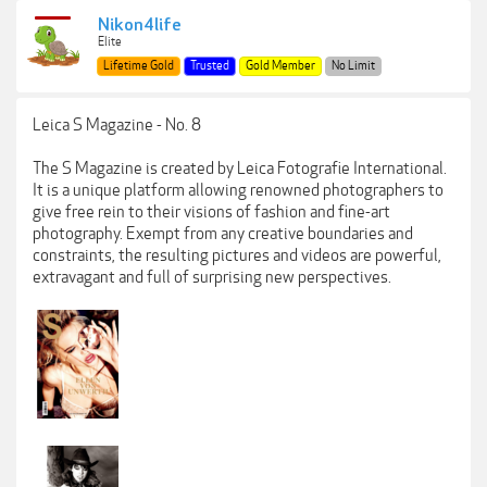
Nikon4life
Elite
Lifetime Gold
Trusted
Gold Member
No Limit
Leica S Magazine - No. 8
The S Magazine is created by Leica Fotografie International.
It is a unique platform allowing renowned photographers to
give free rein to their visions of fashion and fine-art
photography. Exempt from any creative boundaries and
constraints, the resulting pictures and videos are powerful,
extravagant and full of surprising new perspectives.