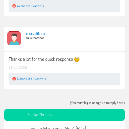
excalibra
likes this.
excalibra
New Member
Thanks a lot for the quick response
18 Jan 2026
Nikon4life
likes this.
(You must log in or sign up to reply here.)
Similar Threads
Leica S Magazine - No. 4 [PDF]