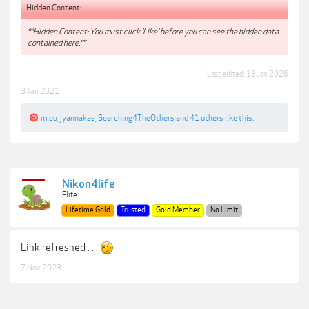
Hidden Content:
**Hidden Content: You must click 'Like' before you can see the hidden data
contained here.**
Last edited:
18 Jan 2026
3 Jan 2021
mieu
,
jyannakas
,
Searching4TheOthers
and
41 others
like this.
Nikon4life
Elite
Lifetime Gold
Trusted
Gold Member
No Limit
Link refreshed . . .
7 Nov 2023