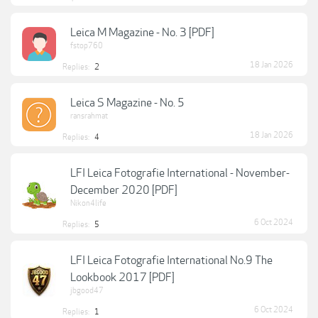
Leica M Magazine - No. 3 [PDF]
fstop760
18 Jan 2026
Replies:
2
Leica S Magazine - No. 5
ransrahmat
18 Jan 2026
Replies:
4
LFI Leica Fotografie International - November-
December 2020 [PDF]
Nikon4life
6 Oct 2024
Replies:
5
LFI Leica Fotografie International No.9 The
Lookbook 2017 [PDF]
jbgood47
6 Oct 2024
Replies:
1