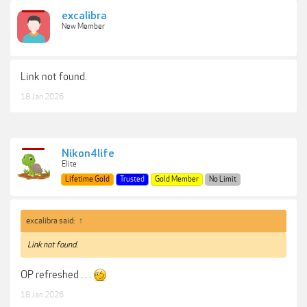
excalibra
New Member
Link not found.
18 Jan 2026
Nikon4life
Elite
Lifetime Gold
Trusted
Gold Member
No Limit
excalibra said:
↑
Link not found.
OP refreshed . . .
18 Jan 2026