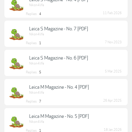
Nikon4life
11 Feb 2026
Replies:
4
Leica S Magazine - No. 7 [PDF]
Nikon4life
7 Nov 2023
Replies:
1
Leica S Magazine - No. 6 [PDF]
Nikon4life
5 Mar 2025
Replies:
5
Leica M Magazine - No. 4 [PDF]
Nikon4life
26 Apr 2025
Replies:
7
Leica M Magazine - No. 5 [PDF]
Nikon4life
18 Jan 2026
Replies:
1