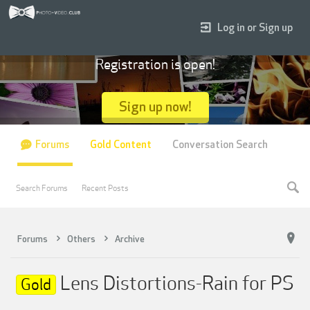
Log in or Sign up
Registration is open!
Sign up now!
Forums
Gold Content
Conversation Search
Search Forums
Recent Posts
Forums
Others
Archive
Lens Distortions-Rain for PS
Gold