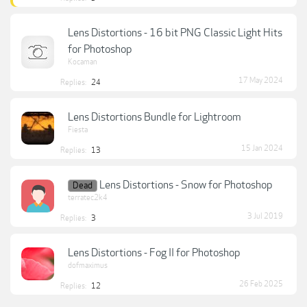
Lens Distortions - 16 bit PNG Classic Light Hits
for Photoshop
Kocaman
17 May 2024
Replies:
24
Lens Distortions Bundle for Lightroom
Fiesta
15 Jan 2024
Replies:
13
Lens Distortions - Snow for Photoshop
Dead
terratec2k4
3 Jul 2019
Replies:
3
Lens Distortions - Fog II for Photoshop
dofmaximus
26 Feb 2025
Replies:
12