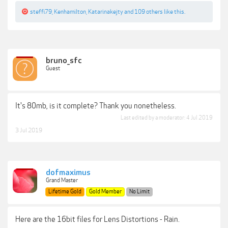
steffi79
,
Kenhamilton
,
Katarinakejty
and
109 others
like this.
bruno_sfc
Guest
It's 80mb, is it complete? Thank you nonetheless.
Last edited by a moderator:
4 Jul 2019
3 Jul 2019
dofmaximus
Grand Master
Lifetime Gold
Gold Member
No Limit
Here are the 16bit files for Lens Distortions - Rain.