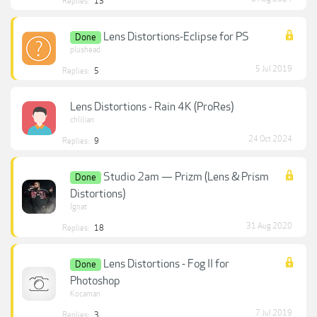
Replies:
13
Lens Distortions-Eclipse for PS
Done
plushead
5 Jul 2019
Replies:
5
Lens Distortions - Rain 4K (ProRes)
chlilian
24 Oct 2024
Replies:
9
Studio 2am — Prizm (Lens & Prism
Done
Distortions)
Ignat
31 Aug 2020
Replies:
18
Lens Distortions - Fog II for
Done
Photoshop
Kocaman
7 Jul 2019
Replies:
3