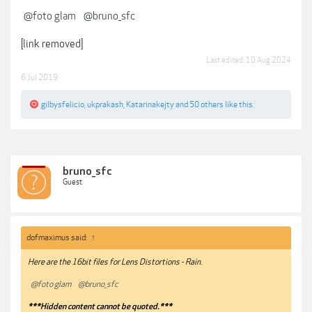
@foto glam
@bruno_sfc
[link removed]
Last edited:
10 Aug 2024
6 Jul 2019
gilbysfelicio
,
ukprakash
,
Katarinakejty
and
50 others
like this.
bruno_sfc
Guest
dofmaximus said:
↑
Here are the 16bit files for Lens Distortions - Rain.
@foto glam
@bruno_sfc
***Hidden content cannot be quoted.***