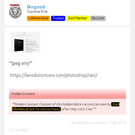
lkngood
Supreme Elite
Lifetime Gold
Trusted
Gold Member
No Limit
**jpeg only**
https://lensdistortions.com/photoshop/rain/
Hidden Content:
**Hidden Content: Content of this hidden block can only be seen by
Gold
Members(click for instructions)
after they click 'Like'.**
Last edited by a moderator:
7 Feb 2019
12 Jan 2019