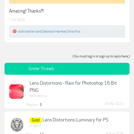
Amazing! Thanks!!!
7 Jul 2019
raditnathan
and
(deleted member)
like this.
(You must log in or sign up to reply here.)
Similar Threads
Lens Distortions - Rain for Photoshop 16 Bit
PNG
dofmaximus
16 Mar 2025
Replies:
5
Lens Distortions-Luminary for PS
Gold
lkngood
8 Aug 2024