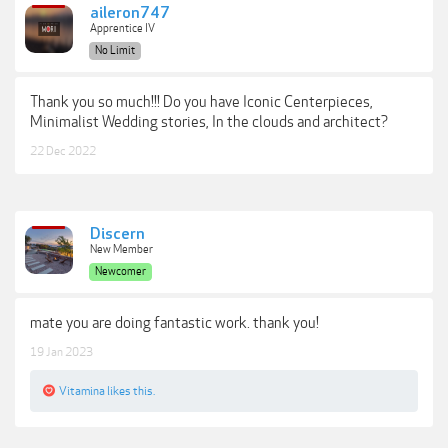
aileron747
Apprentice IV
No Limit
Thank you so much!!! Do you have Iconic Centerpieces,
Minimalist Wedding stories, In the clouds and architect?
22 Dec 2022
Discern
New Member
Newcomer
mate you are doing fantastic work. thank you!
19 Jan 2023
Vitamina
likes this.