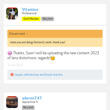
Vitamina
Professional
Gold Member
No Limit
Discern said:
↑
mate you are doing fantastic work. thank you!
Thanks. Soon I will be uploading the new content 2023
of lens distortions. regards!
24 Jan 2023
Jayess
,
dofmaximus
and
Snook
like this.
aileron747
Apprentice IV
No Limit