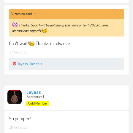
Vitamina said:
↑
Thanks. Soon I will be uploading the new content 2023 of lens
distortions. regards!
Can't wait!
Thanks in advance
27 Jan 2023
Jayess
likes this.
Jayess
Apprentice I
Gold Member
So pumped!
28 Jan 2023