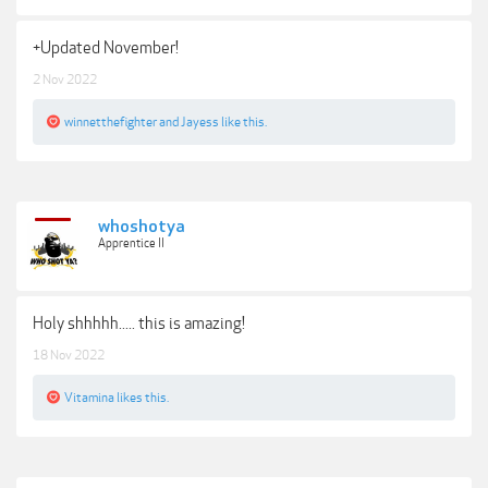
+Updated November!
2 Nov 2022
winnetthefighter
and
Jayess
like this.
whoshotya
Apprentice II
Holy shhhhh..... this is amazing!
18 Nov 2022
Vitamina
likes this.