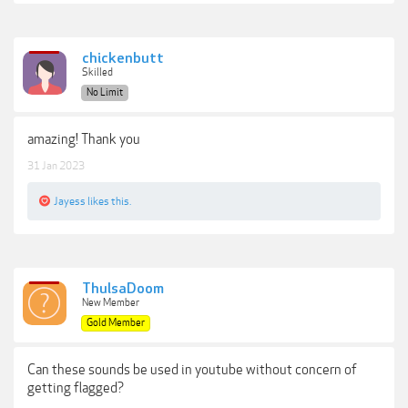
chickenbutt
Skilled
No Limit
amazing! Thank you
31 Jan 2023
Jayess
likes this.
ThulsaDoom
New Member
Gold Member
Can these sounds be used in youtube without concern of
getting flagged?