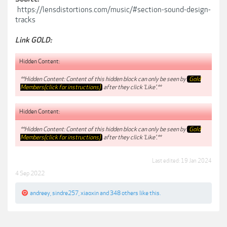
https://lensdistortions.com/music/#section-sound-design-
tracks
Link GOLD:
Hidden Content:
**Hidden Content: Content of this hidden block can only be seen by
Gold
Members(click for instructions)
after they click 'Like'.**
Hidden Content:
**Hidden Content: Content of this hidden block can only be seen by
Gold
Members(click for instructions)
after they click 'Like'.**
Last edited:
19 Jan 2024
4 Sep 2022
andreey
,
sindre257
,
xiaoxin
and
348 others
like this.