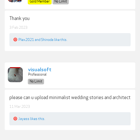
Gold Member
No Limit
Thank you
3 Feb 2023
Plex2021
and
Shinoda
like this.
visualsoft
Professional
No Limit
please can u upload minimalist wedding stories and architect
11 Mar 2023
Jayess
likes this.