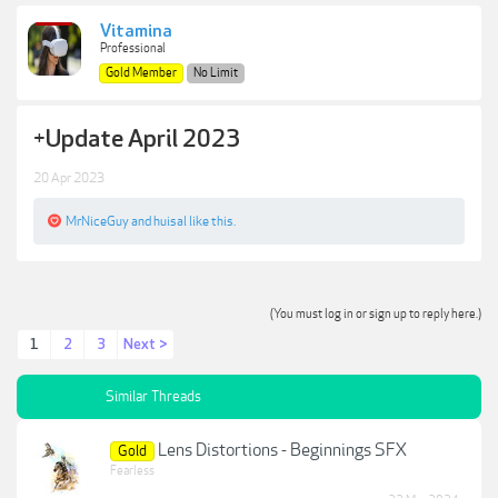
Vitamina
Professional
Gold Member
No Limit
+
Update April 2023
20 Apr 2023
MrNiceGuy
and
huisal
like this.
(You must log in or sign up to reply here.)
1
2
3
Next >
Similar Threads
Lens Distortions - Beginnings SFX
Gold
Fearless