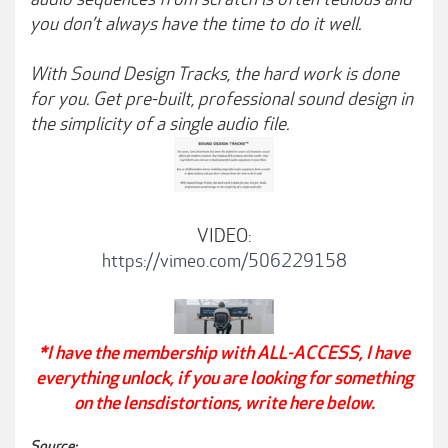
you don’t always have the time to do it well.
With Sound Design Tracks, the hard work is done
for you. Get pre-built, professional sound design in
the simplicity of a single audio file.
VIDEO:
https://vimeo.com/506229158
*I have the membership with ALL-ACCESS, I have
everything unlock, if you are looking for something
on the lensdistortions, write here below.
Source: