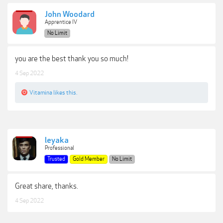
John Woodard
Apprentice IV
No Limit
you are the best thank you so much!
4 Sep 2022
Vitamina
likes this.
leyaka
Professional
Trusted
Gold Member
No Limit
Great share, thanks.
4 Sep 2022