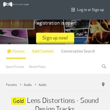
Log in or Sign up
Registration is open!
Sign up now!
Forums
Gold Content
Conversation Search
Search Forums
Recent Posts
Forums
Audio
Audio
Lens Distortions - Sound
Gold
Design Tracks