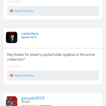
2 Feb 2023
Jayess
likes this.
carloslara
Apprentice III
Hey thanks for share! is posted older updates or the entire
coleection?
2 Feb 2023
Jayess
likes this.
gonçalo2019
Skilled