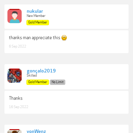
nukular
New Member
Gold Member
thanks man appreciate this
6 Sep 2022
gonçalo2019
Skilled
Gold Member
No Limit
Thanks
16 Sep 2022
vonWenz