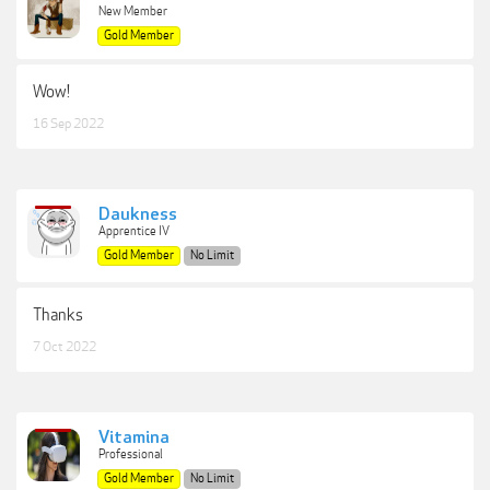
New Member
Gold Member
Wow!
16 Sep 2022
Daukness
Apprentice IV
Gold Member
No Limit
Thanks
7 Oct 2022
Vitamina
Professional
Gold Member
No Limit