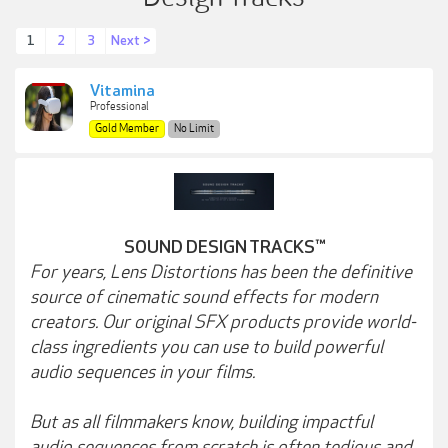
1
2
3
Next >
Vitamina
Professional
Gold Member
No Limit
SOUND DESIGN TRACKS™
For years, Lens Distortions has been the definitive
source of cinematic sound effects for modern
creators. Our original SFX products provide world-
class ingredients you can use to build powerful
audio sequences in your films.
But as all filmmakers know, building impactful
audio sequences from scratch is often tedious and