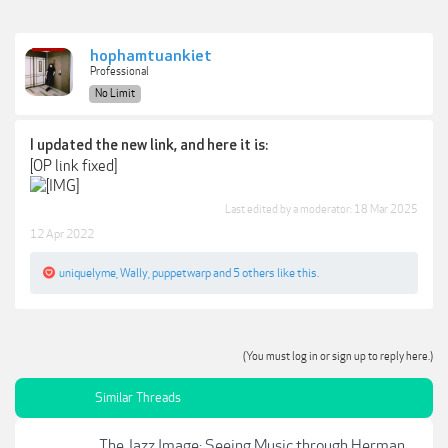
hophamtuankiet
Professional
No Limit
I updated the new link, and here it is:
[OP link fixed]
Last edited by a moderator:
18 Mar 2025
12 Apr 2022
uniquelyme
,
Wally
,
puppetwarp
and
5 others
like this.
(You must log in or sign up to reply here.)
Similar Threads
The Jazz Image: Seeing Music through Herman