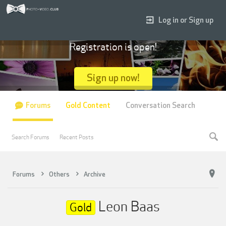
Log in or Sign up
Registration is open!
Sign up now!
Forums
Gold Content
Conversation Search
Search Forums
Recent Posts
Forums
Others
Archive
Leon Baas
Gold