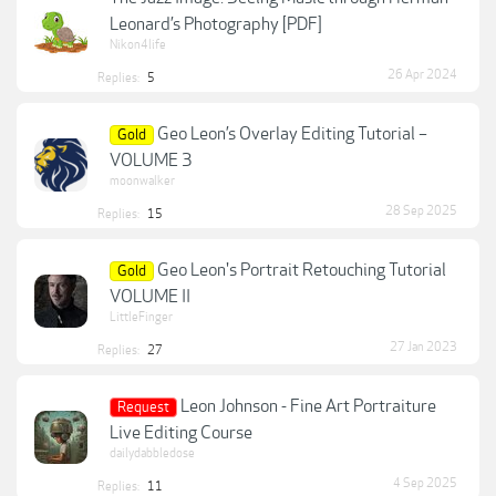
Leonard’s Photography [PDF]
Nikon4life
26 Apr 2024
Replies:
5
Geo Leon’s Overlay Editing Tutorial –
Gold
VOLUME 3
moonwalker
28 Sep 2025
Replies:
15
Geo Leon's Portrait Retouching Tutorial
Gold
VOLUME II
LittleFinger
27 Jan 2023
Replies:
27
Leon Johnson - Fine Art Portraiture
Request
Live Editing Course
dailydabbledose
4 Sep 2025
Replies:
11