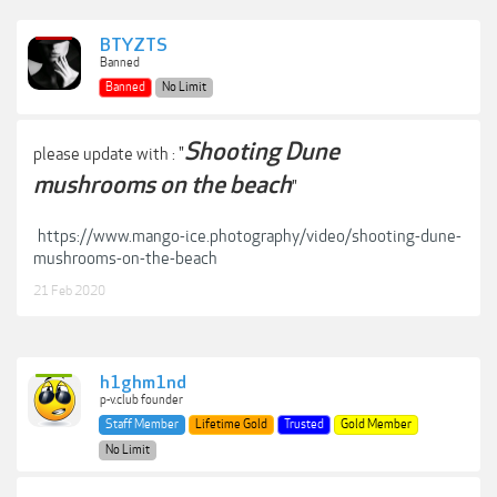
BTYZTS
Banned
Banned
No Limit
Shooting Dune
please update with : "
mushrooms on the beach
"
https://www.mango-ice.photography/video/shooting-dune-
mushrooms-on-the-beach
21 Feb 2020
h1ghm1nd
p-v.club founder
Staff Member
Lifetime Gold
Trusted
Gold Member
No Limit