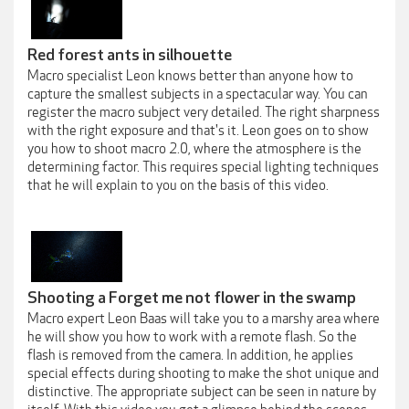
Red forest ants in silhouette
Macro specialist Leon knows better than anyone how to
capture the smallest subjects in a spectacular way. You can
register the macro subject very detailed. The right sharpness
with the right exposure and that's it. Leon goes on to show
you how to shoot macro 2.0, where the atmosphere is the
determining factor. This requires special lighting techniques
that he will explain to you on the basis of this video.
Shooting a Forget me not flower in the swamp
Macro expert Leon Baas will take you to a marshy area where
he will show you how to work with a remote flash. So the
flash is removed from the camera. In addition, he applies
special effects during shooting to make the shot unique and
distinctive. The appropriate subject can be seen in nature by