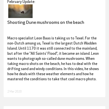
February Update:
Shooting Dune mushrooms on the beach
Macro specialist Leon Baas is taking us to Texel. For the
non-Dutch among us, Texel is the largest Dutch Wadden
Island. Until 1170 it was still connected to the mainland,
but after the "All Saints' Flood", it became an island. Leon
wants to photograph so-called dune mushrooms. When
taking macro shots on the beach, he has to deal with the
drifting sand and windy conditions. In this video, he shows
how he deals with these weather elements and how he
mastered the conditions to take that cool macro photo.
2 Mar 2020