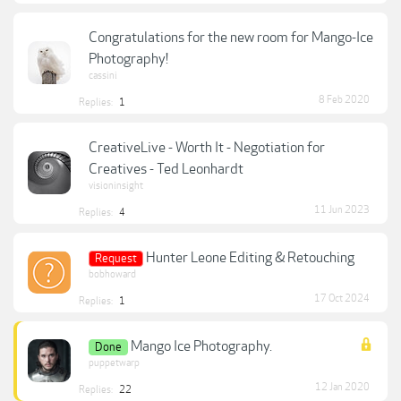
Congratulations for the new room for Mango-Ice
Photography!
cassini
8 Feb 2020
Replies:
1
CreativeLive - Worth It - Negotiation for
Creatives - Ted Leonhardt
visioninsight
11 Jun 2023
Replies:
4
Hunter Leone Editing & Retouching
Request
bobhoward
17 Oct 2024
Replies:
1
Mango Ice Photography.
Done
puppetwarp
12 Jan 2020
Replies:
22