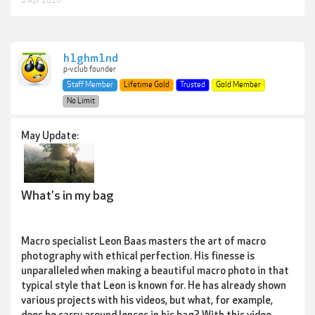
6 Apr 2020
h1ghm1nd
p-v.club founder
Staff Member
Lifetime Gold
Trusted
Gold Member
No Limit
May Update:
What's in my bag
Macro specialist Leon Baas masters the art of macro
photography with ethical perfection. His finesse is
unparalleled when making a beautiful macro photo in that
typical style that Leon is known for. He has already shown
various projects with his videos, but what, for example,