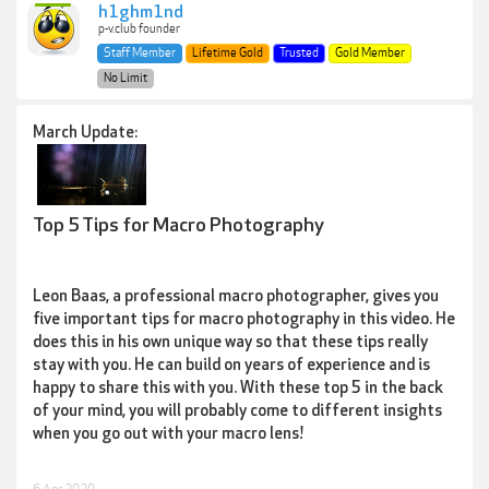
h1ghm1nd
p-v.club founder
Staff Member
Lifetime Gold
Trusted
Gold Member
No Limit
March Update:
Top 5 Tips for Macro Photography
Leon Baas, a professional macro photographer, gives you
five important tips for macro photography in this video. He
does this in his own unique way so that these tips really
stay with you. He can build on years of experience and is
happy to share this with you. With these top 5 in the back
of your mind, you will probably come to different insights
when you go out with your macro lens!