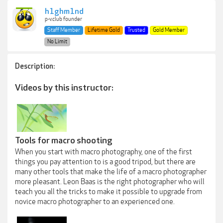
h1ghm1nd
p-v.club founder
Staff Member
Lifetime Gold
Trusted
Gold Member
No Limit
Description:
Videos by this instructor:
Tools for macro shooting
When you start with macro photography, one of the first
things you pay attention to is a good tripod, but there are
many other tools that make the life of a macro photographer
more pleasant. Leon Baas is the right photographer who will
teach you all the tricks to make it possible to upgrade from
novice macro photographer to an experienced one.