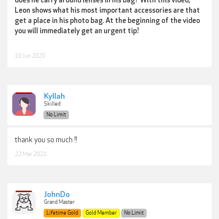
does he carry around lenses in his bag? With this video,
Leon shows what his most important accessories are that
get a place in his photo bag. At the beginning of the video
you will immediately get an urgent tip!
10 Jun 2020
Kyllah
Skilled
No Limit
thank you so much !!
22 Mar 2021
JohnDo
Grand Master
Lifetime Gold
Gold Member
No Limit