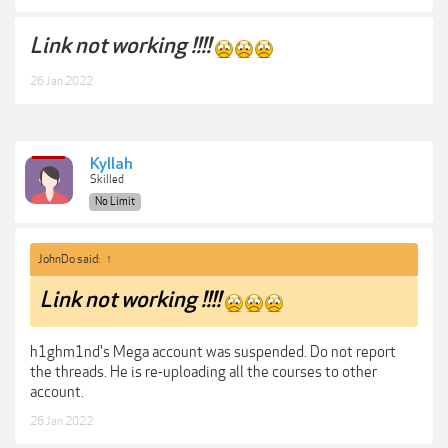
Link not working !!!!
26 Jan 2022
Kyllah
Skilled
No Limit
JohnDo said:
↑
Link not working !!!!
h1ghm1nd's Mega account was suspended. Do not report
the threads. He is re-uploading all the courses to other
account.
26 Jan 2022