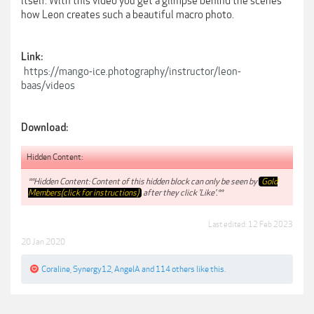
itself. With this video you get a glimpse behind the scenes
how Leon creates such a beautiful macro photo.
Link:
https://mango-ice.photography/instructor/leon-
baas/videos
Download:
Hidden Content:
**Hidden Content: Content of this hidden block can only be seen by
Gold
Members(click for instructions)
after they click 'Like'.**
Last edited:
12 Feb 2023
20 Jan 2020
Coraline
,
Synergy12
,
AngelA
and
114 others
like this.