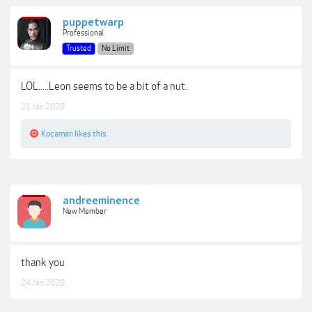
puppetwarp
Professional
Trusted
No Limit
LOL.....Leon seems to be a bit of a nut.
21 Jan 2020
Kocaman
likes this.
andreeminence
New Member
thank you
24 Jan 2020