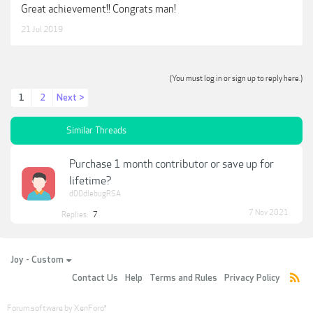
Great achievement!! Congrats man!
21 Jul 2019
(You must log in or sign up to reply here.)
1
2
Next >
Similar Threads
Purchase 1 month contributor or save up for
lifetime?
d00dlebugRSA
7 Nov 2021
Replies:
7
Joy - Custom
Contact Us
Help
Terms and Rules
Privacy Policy
Forum software by XenForo
®