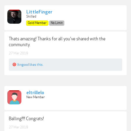
LittleFinger
Skilled
Gold Member
No Limit
Thats amazing! Thanks for all you've shared with the
community.
27 Mar 2019
lkngood
likes this.
eltrillelo
New Member
Balling!!!! Congrats!
27 Mar 2019