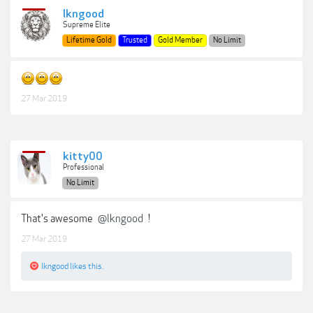
lkngood
Supreme Elite
Lifetime Gold
Trusted
Gold Member
No Limit
27 Mar 2019
kitty00
Professional
No Limit
That's awesome
@lkngood
!
27 Mar 2019
lkngood
likes this.