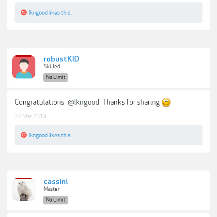
lkngood
likes this.
robustKID
Skilled
No Limit
Congratulations
@lkngood
Thanks for sharing
27 Mar 2019
lkngood
likes this.
cassini
Master
No Limit