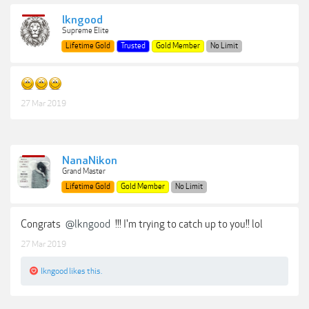
lkngood
Supreme Elite
Lifetime Gold
Trusted
Gold Member
No Limit
27 Mar 2019
NanaNikon
Grand Master
Lifetime Gold
Gold Member
No Limit
Congrats
@lkngood
!!! I'm trying to catch up to you!! lol
27 Mar 2019
lkngood
likes this.