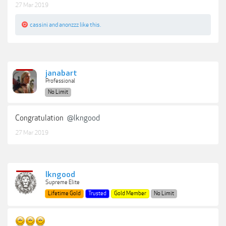
27 Mar 2019
cassini
and
anonzzz
like this.
janabart
Professional
No Limit
Congratulation
@lkngood
27 Mar 2019
lkngood
Supreme Elite
Lifetime Gold
Trusted
Gold Member
No Limit