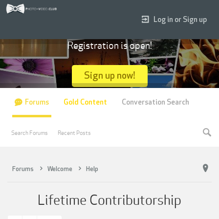
Log in or Sign up
Registration is open!
Sign up now!
Forums
Gold Content
Conversation Search
Search Forums
Recent Posts
Forums
Welcome
Help
Lifetime Contributorship