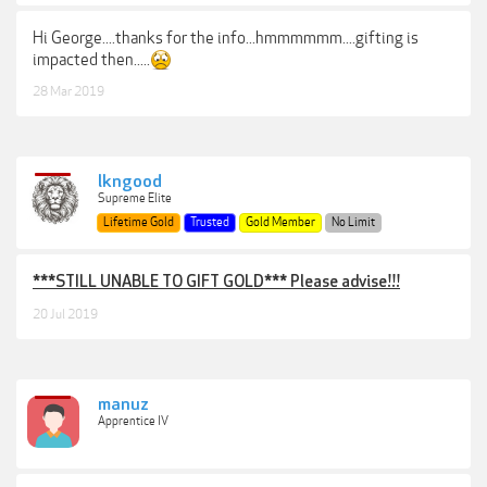
Hi George....thanks for the info...hmmmmmm....gifting is
impacted then.....
28 Mar 2019
lkngood
Supreme Elite
Lifetime Gold
Trusted
Gold Member
No Limit
***STILL UNABLE TO GIFT GOLD*** Please advise!!!
20 Jul 2019
manuz
Apprentice IV