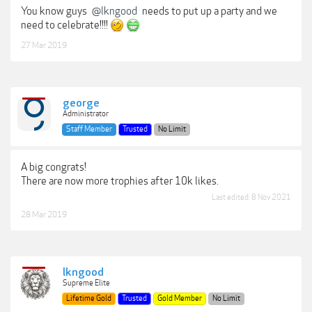
You know guys
@lkngood
needs to put up a party and we
need to celebrate!!!!
27 Mar 2019
george
Administrator
Staff Member
Trusted
No Limit
A big congrats!
There are now more trophies after 10k likes.
Last edited:
8 Nov 2021
28 Mar 2019
lkngood
Supreme Elite
Lifetime Gold
Trusted
Gold Member
No Limit