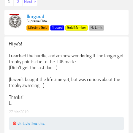
1
2
Next >
lkngood
Supreme Elite
Lifetime Gold
Trusted
Gold Member
No Limit
Hi ya's!
I reached the hurdle, and am now wondering if i no longer get
trophy points due to the 10K mark?
(Didn't get the last due....)
(haven't bought the lifetime yet, but was curious about the
trophy awarding....)
Thanks!
L.
27 Mar 2019
eltrillelo
likes this.