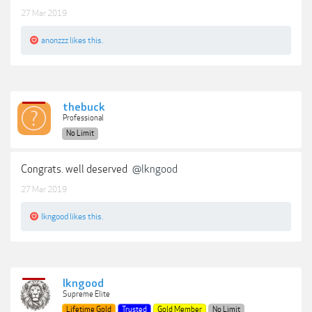
27 Mar 2019
anonzzz
likes this.
thebuck
Professional
No Limit
Congrats. well deserved
@lkngood
27 Mar 2019
lkngood
likes this.
lkngood
Supreme Elite
Lifetime Gold
Trusted
Gold Member
No Limit