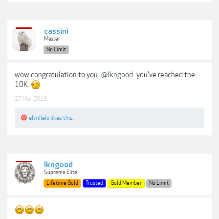
cassini
Master
No Limit
wow congratulation to you
@lkngood
you've reached the
10K.
27 Mar 2019
eltrillelo
likes this.
lkngood
Supreme Elite
Lifetime Gold
Trusted
Gold Member
No Limit