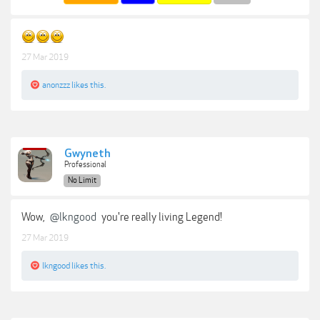
27 Mar 2019
anonzzz
likes this.
Gwyneth
Professional
No Limit
Wow,
@lkngood
you're really living Legend!
27 Mar 2019
lkngood
likes this.