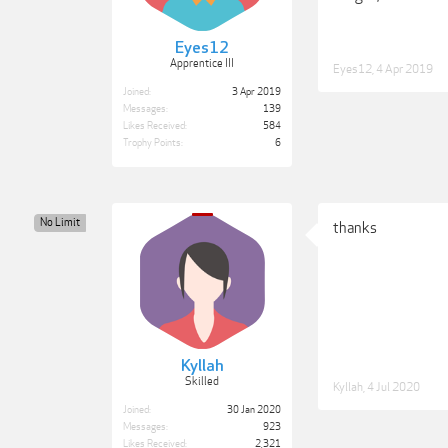
Eyes12
Apprentice III
Eyes12
,
4 Apr 2019
Joined:
3 Apr 2019
Messages:
139
Likes Received:
584
Trophy Points:
6
No Limit
thanks
Kyllah
Skilled
Kyllah
,
4 Jul 2020
Joined:
30 Jan 2020
Messages:
923
Likes Received:
2,321