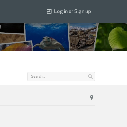
Log in or Sign up