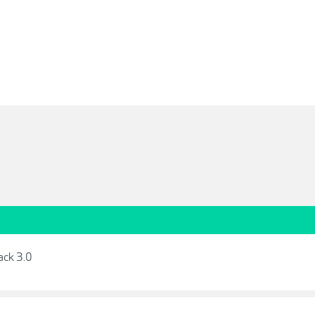
ack 3.0