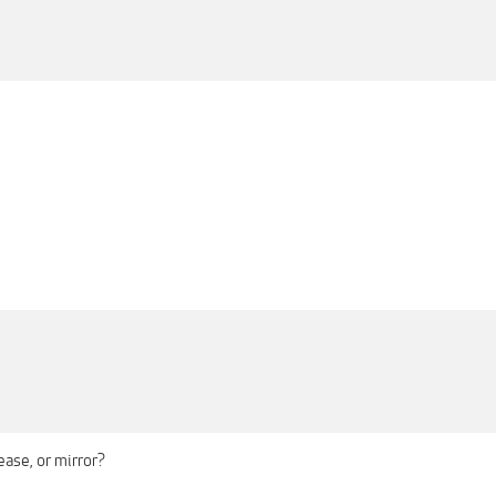
ase, or mirror?