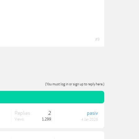
#9
(You must log in or sign up to reply here.)
Replies:
2
pasiv
Views:
1,299
4 Jan 2026