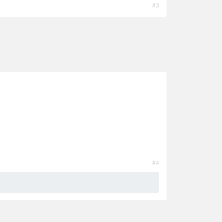
#3
#4