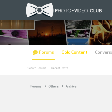
Forums
Gold Content
Convers
Search Forums
Recent Posts
Forums
Others
Archive