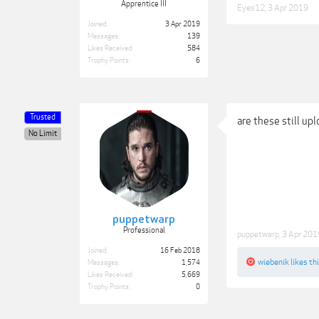
Apprentice III
Eyes12
,
3 Apr 2019
Joined:
3 Apr 2019
Messages:
139
Likes Received:
584
Trophy Points:
6
Trusted
are these still up
No Limit
puppetwarp
Professional
puppetwarp
,
3 Apr 201
Joined:
16 Feb 2018
wiebenik
likes thi
Messages:
1,574
Likes Received:
5,669
Trophy Points:
0