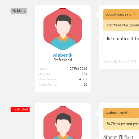
No Limit
puppetwarp said:
↑
are these still upload
i didnt notice it t
wiebenik
Professional
wiebenik
,
3 Apr 2019
Joined:
27 Feb 2019
Messages:
274
Likes Received:
4,307
Trophy Points:
30
Restricted
wiebenik said:
↑
Hi Thank you but you
Alright, I'll fix it