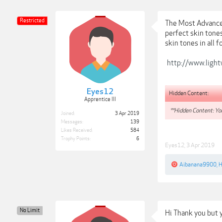
Restricted
The Most Advanced
perfect skin tone
skin tones in all 
http://www.light
Eyes12
Hidden Content:
Apprentice III
**Hidden Content: You
Joined:
3 Apr 2019
Messages:
139
Likes Received:
584
Trophy Points:
6
Eyes12
,
3 Apr 2019
Aibanana9900
,
H
No Limit
Hi Thank you but 