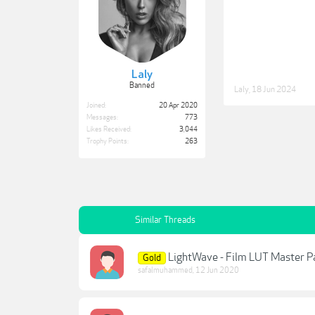
Laly
Banned
Laly
,
18 Jun 2024
Joined:
20 Apr 2020
Messages:
773
Likes Received:
3,044
Trophy Points:
263
Similar Threads
LightWave - Film LUT Master P
Gold
safalmuhammed
,
12 Jun 2020