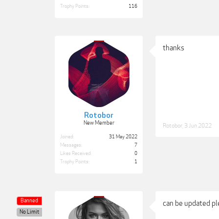
Trophy Points:
116
thanks
Rotobor
New Member
Rotobor
,
3 Jun 2022
Joined:
31 May 2022
Messages:
7
Likes Received:
0
Trophy Points:
1
Banned
can be updated ple
No Limit