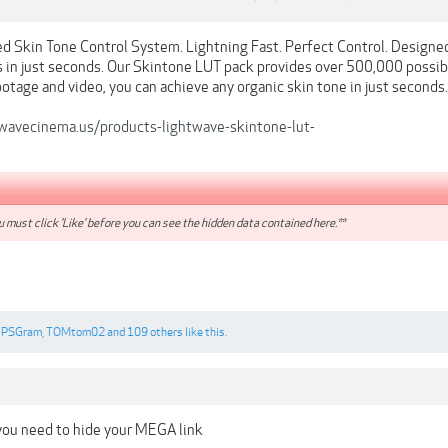
 Skin Tone Control System. Lightning Fast. Perfect Control. Designe
s in just seconds. Our Skintone LUT pack provides over 500,000 possibl
footage and video, you can achieve any organic skin tone in just seconds.
wavecinema.us/products-lightwave-skintone-lut-
 must click 'Like' before you can see the hidden data contained here.**
PSGram
,
TOMtom02
and
109 others
like this.
you need to hide your MEGA link