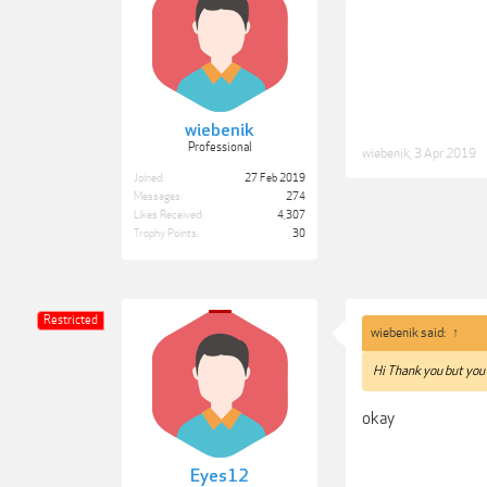
wiebenik
Professional
wiebenik
,
3 Apr 2019
Joined:
27 Feb 2019
Messages:
274
Likes Received:
4,307
Trophy Points:
30
Restricted
wiebenik said:
↑
Hi Thank you but you
okay
Eyes12