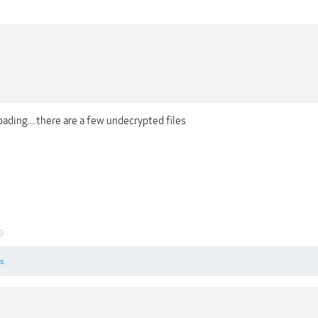
loading....there are a few undecrypted files
9
s.