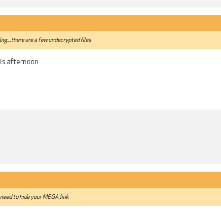
ing....there are a few undecrypted files
his afternoon
 need to hide your MEGA link