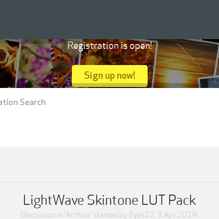
Registration is open!
Sign up now!
ation Search
LightWave Skintone LUT Pack
Discussion in '
Archive
' started by
Eyes12
,
3 Apr 2019
.