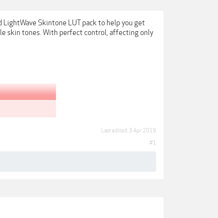
d LightWave Skintone LUT pack to help you get
e skin tones. With perfect control, affecting only
Last edited:
3 Apr 2019
#1