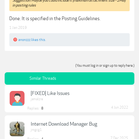
Suggestion: Maybe you could include it (maximum attachment size - 2MB)
in posting rules
Done. It is specified in the Posting Guidelines.
1 Jan 2019
anonzzz
likes this.
(You must log in or sign up to reply here.)
Similar Threads
[FIXED] Like Issues
jamalzre
4 Jun 2022
Replies:
8
Internet Download Manager Bug
jmgcg1
7 Dec 2025