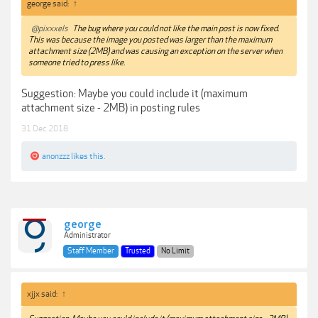
george said:
↑
@pixxxels
The bug where you could not like the main post is now fixed.
This was because the image you posted was larger than the maximum
attachment size (2MB) and was causing an exception on the server when
someone tried to press like.
Suggestion: Maybe you could include it (maximum
attachment size - 2MB) in posting rules
31 Dec 2018
anonzzz
likes this.
george
Administrator
Staff Member
Trusted
No Limit
xjjx said:
↑