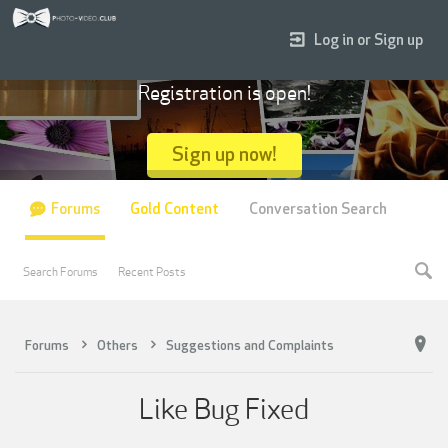
Log in or Sign up
Registration is open!
Sign up now!
Forums
Gold Content
Conversation Search
Search Forums
Recent Posts
Forums
Others
Suggestions and Complaints
Like Bug Fixed