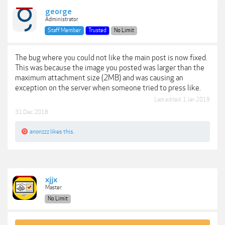
george
Administrator
Staff Member
Trusted
No Limit
The bug where you could not like the main post is now fixed.
This was because the image you posted was larger than the
maximum attachment size (2MB) and was causing an
exception on the server when someone tried to press like.
Last edited:
1 Jan 2019
31 Dec 2018
anonzzz
likes this.
xjjx
Master
No Limit