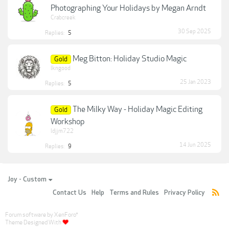
Photographing Your Holidays by Megan Arndt
Crabcreek
30 Sep 2025
Replies:
5
Meg Bitton: Holiday Studio Magic
Gold
lkngood
25 Jan 2023
Replies:
5
The Milky Way - Holiday Magic Editing
Gold
Workshop
ldjjm722
14 Jun 2025
Replies:
9
Joy - Custom
Contact Us
Help
Terms and Rules
Privacy Policy
Forum software by XenForo
®
Theme Designed With