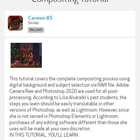
Carmen 85
Skilled
No Limit
This tutorial covers the complete compositing process using
digital background and subject selection via RAW file. Adobe
Camera Raw and Photoshop 2020 are used for all post-
processing. According to Lilia Alvarado's past students, the
steps you learn should be easily translatable in other
versions of Photoshop, as well as Lightroom. However, since
she is not versed in Photoshop Elements or Lightroom,
purchases of any editing software different than those she
uses will be made at your own discretion.
IN THIS TUTORIAL, YOU'LL LEARN: