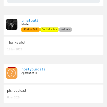
umatpati
Master
Lifetime Gold
Gold Member
No Limit
Thanks a lot
13 Jan 2023
hostyourdata
Apprentice III
pls reupload
8 Jun 2024