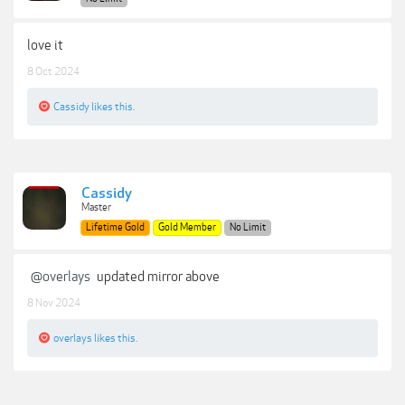
love it
8 Oct 2024
Cassidy
likes this.
Cassidy
Master
Lifetime Gold
Gold Member
No Limit
@overlays
updated mirror above
8 Nov 2024
overlays
likes this.