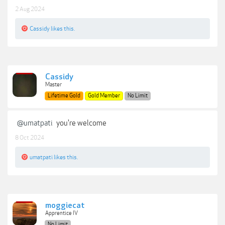
2 Aug 2024
Cassidy
likes this.
Cassidy
Master
Lifetime Gold
Gold Member
No Limit
@umatpati
you're welcome
8 Oct 2024
umatpati
likes this.
moggiecat
Apprentice IV
No Limit