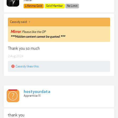
Master
Lifetime Gold
Gold Member
No Limit
Cassidy said:
↑
Mirror
. Please like the OP
***Hidden content cannot be quoted.***
Thank you so much
2 Aug 2024
Cassidy
likes this.
hostyourdata
Apprentice III
thank you