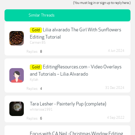
(You must log in or sign up to reply here.)
Similar Threads
Lilia alvarado The Girl With Sunflowers
Gold
Editing Tutorial
Carmen 85
4 Jun 2024
Replies:
8
EditingResources.com - Video Overlays
Gold
and Tutorials – Lilia Alvarado
Kyllah
31 Dec 2024
Replies:
4
Tara Lesher - Painterly Pup (complete)
whiterose1991
4 Sep 2022
Replies:
6
Focus with CA Neil -Christmas Window Editing