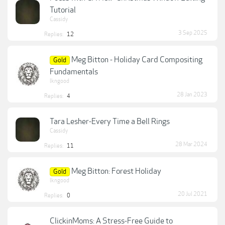
Tutorial
Cassidy
3 Sep 2025
Replies:
12
Meg Bitton - Holiday Card Compositing
Gold
Fundamentals
lkngood
28 Jan 2023
Replies:
4
Tara Lesher-Every Time a Bell Rings
Cassidy
28 Mar 2024
Replies:
11
Meg Bitton: Forest Holiday
Gold
lkngood
20 Jul 2021
Replies:
0
ClickinMoms: A Stress-Free Guide to