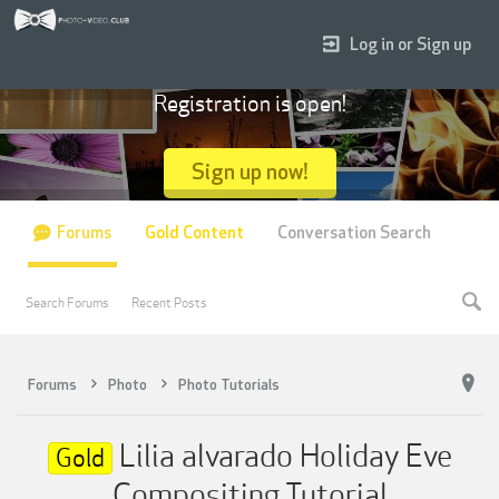
Log in or Sign up
Registration is open!
Sign up now!
Forums
Gold Content
Conversation Search
Search Forums
Recent Posts
Forums
Photo
Photo Tutorials
Lilia alvarado Holiday Eve
Gold
Compositing Tutorial