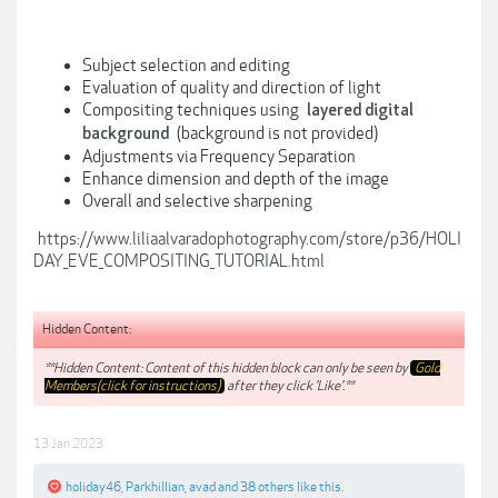
Subject selection and editing
Evaluation of quality and direction of light
Compositing techniques using
layered digital
(background is not provided)
background
Adjustments via Frequency Separation
Enhance dimension and depth of the image
Overall and selective sharpening
https://www.liliaalvaradophotography.com/store/p36/HOLI
DAY_EVE_COMPOSITING_TUTORIAL.html
Hidden Content:
**Hidden Content: Content of this hidden block can only be seen by
Gold
Members(click for instructions)
after they click 'Like'.**
13 Jan 2023
holiday46
,
Parkhillian
,
avad
and
38 others
like this.