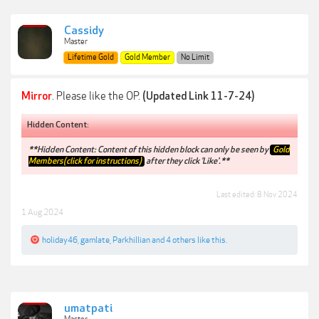
Cassidy
Master
Lifetime Gold
Gold Member
No Limit
Mirror
. Please like the OP.
(Updated Link 11-7-24)
Hidden Content:
**Hidden Content: Content of this hidden block can only be seen by
Gold
Members(click for instructions)
after they click 'Like'.**
Last edited:
8 Nov 2024
1 Aug 2024
holiday46
,
gamlate
,
Parkhillian
and
4 others
like this.
umatpati