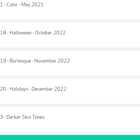
 1 - Color - May 2021
e 18 - Halloween - October 2022
e 19 - Burlesque - November 2022
e 20 - Holidays - December 2022
 3 - Darker Skin Tones