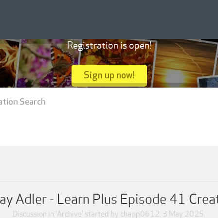
Registration is open!
Sign up now!
ation Search
ay Adler - Learn Plus Episode 41 Crea
Discussion in '
Archive
' started by
chapp0612
,
3 May 2025
.