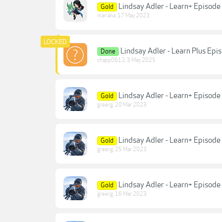
Lindsay Adler - Learn+ Episode
Gold
mariana
,
17 May 2023
Lindsay Adler - Learn Plus Ep
Done
chapp0612
,
3 May 2025
Lindsay Adler - Learn+ Episode
Gold
greerg
,
20 Mar 2023
Lindsay Adler - Learn+ Episode
Gold
greerg
,
25 Mar 2023
Lindsay Adler - Learn+ Episode 
Gold
greerg
,
16 Mar 2023