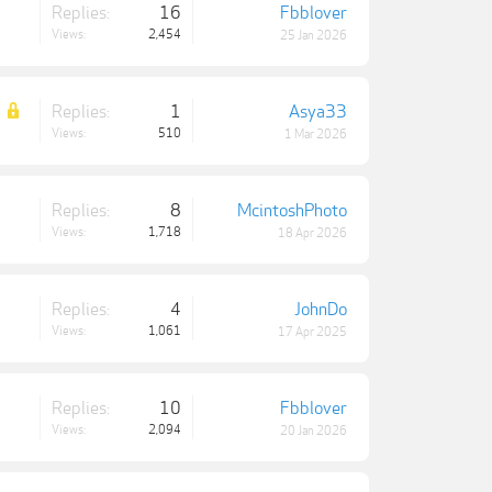
Replies:
16
Fbblover
Views:
2,454
25 Jan 2026
Replies:
1
Asya33
Views:
510
1 Mar 2026
Replies:
8
McintoshPhoto
Views:
1,718
18 Apr 2026
Replies:
4
JohnDo
Views:
1,061
17 Apr 2025
Replies:
10
Fbblover
Views:
2,094
20 Jan 2026