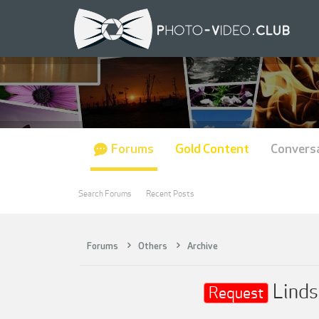
Forums
Gold Content
Convers
Search Forums
Recent Posts
Forums
Others
Archive
Linds
Request