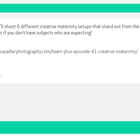
’ll shoot 6 different creative maternity setups that stand out from the 
n if you don’t have subjects who are expecting!
ndsayadlerphotography.com/learn-plus-episode-41-creative-maternity/
25