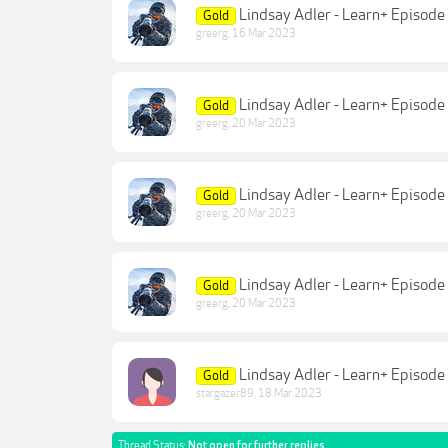
Lindsay Adler - Learn+ Episode
Gold
greerg
,
16 Mar 2023
Lindsay Adler - Learn+ Episod
Gold
greerg
,
20 Mar 2023
Lindsay Adler - Learn+ Episod
Gold
greerg
,
20 Mar 2023
Lindsay Adler - Learn+ Episod
Gold
greerg
,
20 Mar 2023
Lindsay Adler - Learn+ Episode
Gold
stargazer89
,
18 Mar 2023
Thread Status:
Not open for further replies.