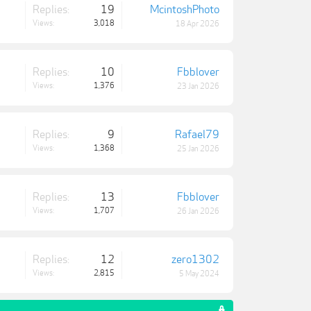
Replies:
19
McintoshPhoto
Views:
3,018
18 Apr 2026
Replies:
10
Fbblover
Views:
1,376
23 Jan 2026
Replies:
9
Rafael79
Views:
1,368
25 Jan 2026
Replies:
13
Fbblover
Views:
1,707
26 Jan 2026
Replies:
12
zero1302
Views:
2,815
5 May 2024