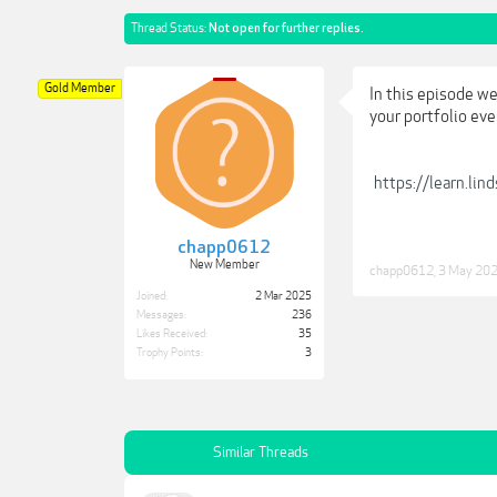
Thread Status:
Not open for further replies.
Gold Member
In this episode we
your portfolio eve
https://learn.li
chapp0612
New Member
chapp0612
,
3 May 20
Joined:
2 Mar 2025
Messages:
236
Likes Received:
35
Trophy Points:
3
Similar Threads