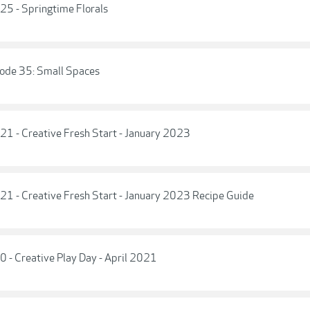
 25 - Springtime Florals
isode 35: Small Spaces
 21 - Creative Fresh Start - January 2023
 21 - Creative Fresh Start - January 2023 Recipe Guide
0 - Creative Play Day - April 2021