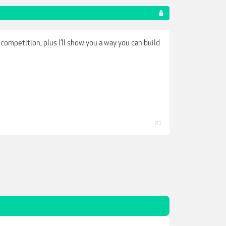
competition, plus I’ll show you a way you can build
#1