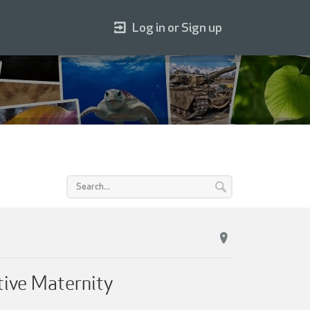
Log in or Sign up
tive Maternity