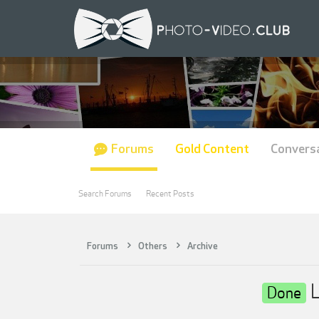
Forums
Gold Content
Convers
Search Forums
Recent Posts
Forums
Others
Archive
L
Done