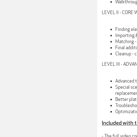
Walkthroug
LEVEL II - COR
Finding el
Importing 
Matching - 
Final addit
Cleanup - c
LEVEL III - ADV
Advanced t
Special sc
replacemen
Better pla
Troubleshoo
Optimizati
Included with 
- The full video c