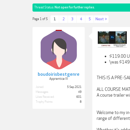
Thread Status:
Not open for further replies.
1
2
3
4
5
Next >
Page 1 of 5
$119.00 
\was $149
boudoirisbestgenre
THIS IS A PRE-S
Apprentice III
Joined:
5 Sep 2021
ALL COURSE MATE
Messages:
49
A course trailer 
Likes Received:
601
Trophy Points:
8
Welcome to my in-d
range of differen