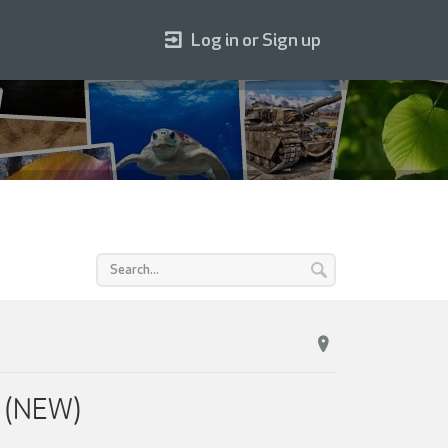
Log in or Sign up
s (NEW)