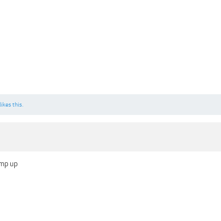
likes this.
ump up