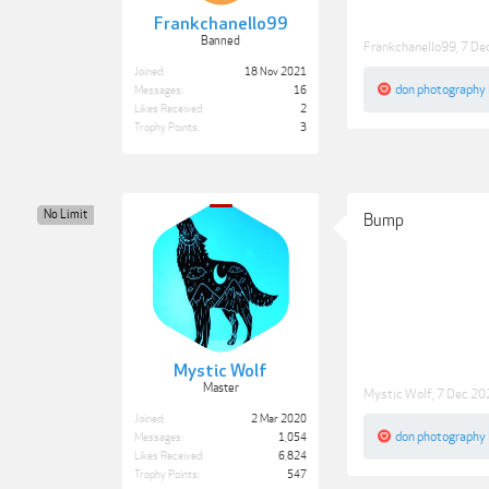
Frankchanello99
Banned
Frankchanello99
,
7 De
Joined:
18 Nov 2021
don photography
Messages:
16
Likes Received:
2
Trophy Points:
3
No Limit
Bump
Mystic Wolf
Master
Mystic Wolf
,
7 Dec 20
Joined:
2 Mar 2020
don photography
Messages:
1,054
Likes Received:
6,824
Trophy Points:
547