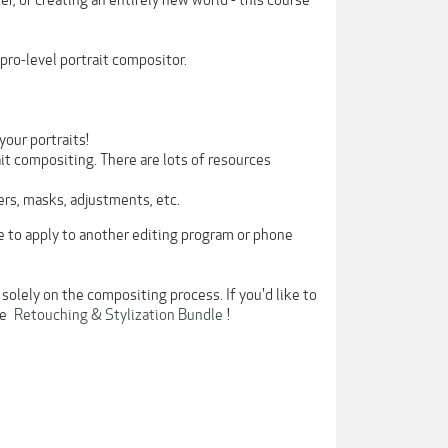
er, or creating an entirely new world - this course
pro-level portrait compositor.
our portraits!
ait compositing. There are lots of resources
ers, masks, adjustments, etc.
e to apply to another editing program or phone
solely on the compositing process. If you'd like to
he
Retouching & Stylization Bundle
!