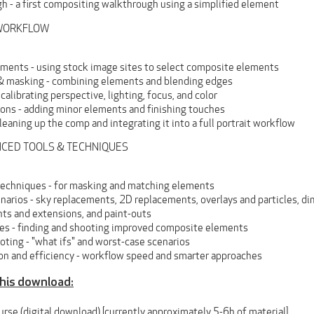
h - a first compositing walkthrough using a simplified element
E WORKFLOW
ements - using stock image sites to select composite elements
& masking - combining elements and blending edges
calibrating perspective, lighting, focus, and color
ions - adding minor elements and finishing touches
leaning up the comp and integrating it into a full portrait workflow
ANCED TOOLS & TECHNIQUES
echniques - for masking and matching elements
enarios - sky replacements, 2D replacements, overlays and particles, 
ts and extensions, and paint-outs
tes - finding and shooting improved composite elements
ting - "what ifs" and worst-case scenarios
on and efficiency - workflow speed and smarter approaches
this download:
ourse (digital download) [currently approximately 5-6h of material]