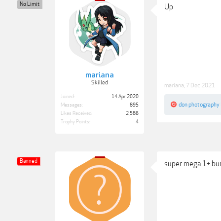
No Limit
Up
mariana
Skilled
mariana
,
7 Dec 2021
Joined:
14 Apr 2020
don photography
Messages:
895
Likes Received:
2,586
Trophy Points:
4
Banned
super mega 1+ b