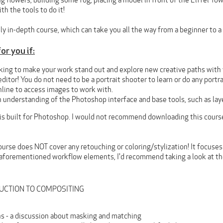
g flowers, building some fog, placing a model in front of the Eiffel Tow
th the tools to do it!
ly in-depth course, which can take you all the way from a beginner to a 
or you if:
king to make your work stand out and explore new creative paths with y
editor! You do not need to be a portrait shooter to learn or do any portr
nline to access images to work with.
 understanding of the Photoshop interface and base tools, such as lay
 is built for Photoshop. I would not recommend downloading this cours
ourse does NOT cover any retouching or coloring/stylization! It focuses 
 aforementioned workflow elements, I'd recommend taking a look at t
ODUCTION TO COMPOSITING
s - a discussion about masking and matching