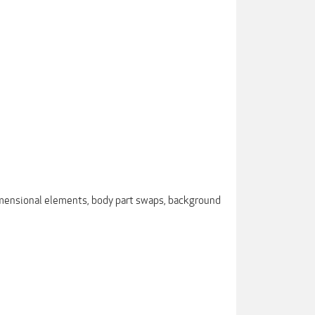
dimensional elements, body part swaps, background