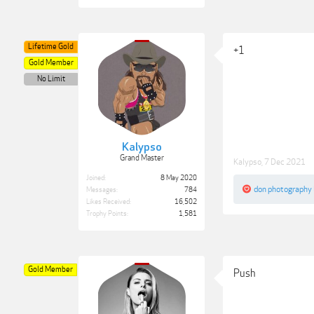
Lifetime Gold
+1
Gold Member
No Limit
Kalypso
Grand Master
Kalypso
,
7 Dec 2021
Joined:
8 May 2020
don photography
Messages:
784
Likes Received:
16,502
Trophy Points:
1,581
Gold Member
Push