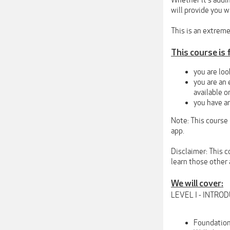
Whether it's addin
will provide you wi
This is an extreme
This course is f
you are loo
you are an 
available o
you have an
Note: This course
app.
Disclaimer: This c
learn those other
We will cover:
LEVEL I - INTR
Foundation