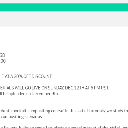
USD
.00
ALE AT A 20% OFF DISCOUNT!
RIALS WILL GO LIVE ON SUNDAY, DEC 12TH AT 6 PM PST.
will be uploaded on December 9th.
epth portrait compositing course! In this set of tutorials, we study to
t compositing scenarios.