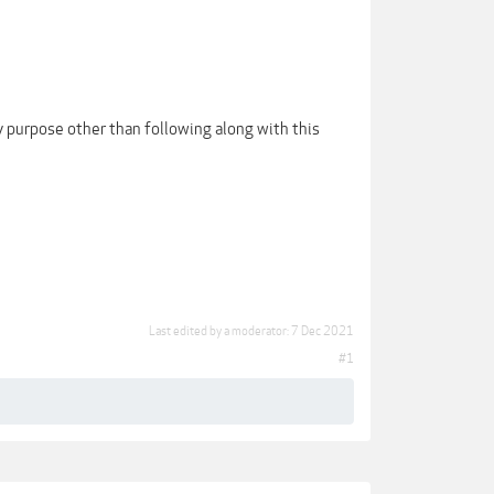
 purpose other than following along with this
Last edited by a moderator:
7 Dec 2021
#1