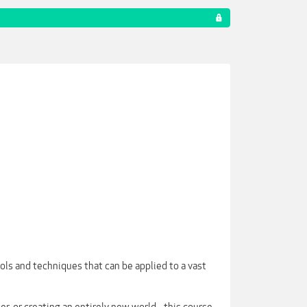
ols and techniques that can be applied to a vast