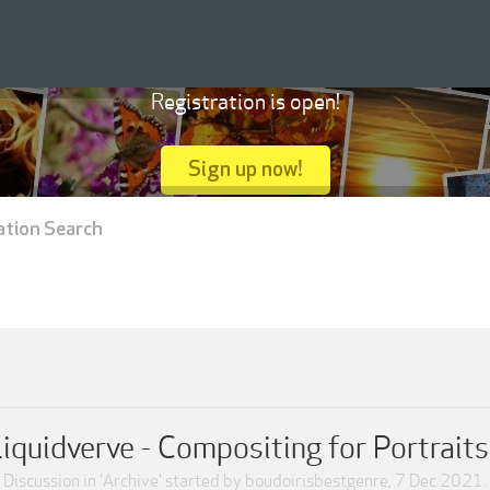
Registration is open!
Sign up now!
ation Search
iquidverve - Compositing for Portrait
Discussion in '
Archive
' started by
boudoirisbestgenre
,
7 Dec 2021
.