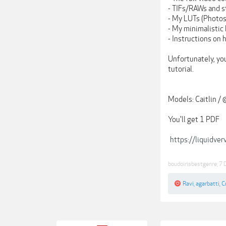
- TIFs/RAWs and s
- My LUTs (Photos
- My minimalistic
- Instructions on 
Unfortunately, yo
tutorial.
Models: Caitlin / 
You'll get 1 PDF
https://liquidve
boudoirisbestgenre
,
7 
Ravi
,
agarbatti
,
C