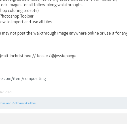
tock images for all follow-along walkthroughs
hop coloring presets)
 Photoshop Toolbar
how to import and use all files
u may not post the walkthrough image anywhere online or use it for any
@caitlinchristinee // Jessie / @jessiepaege
rve.com/item/compositing
Dec 2021
ross
and
2 others
like this.