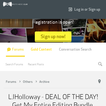
Log in or Sign up
Registration is open!
Sign up now!
Forums
Gold Content
Conversation Search
Search Forums
Recent Posts
Forums
Others
Archive
LJHolloway - DEAL OF THE DAY!
Get My Entire Editing Bundle.