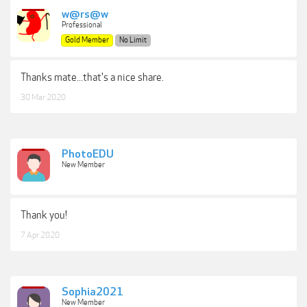
w@rs@w
Professional
Gold Member
No Limit
Thanks mate...that's a nice share.
30 Mar 2020
PhotoEDU
New Member
Thank you!
7 Apr 2020
Sophia2021
New Member