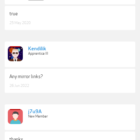
Fog Overlays
Rain Overlays
true
Snow Overlays
Lightening Overlays
25 May 2020
July Video Tutorial
August Video Tutorial
October Video Tutorial
November Video Tutorial
Leaf Baby Video
Kendilik
Field of Fire Video
Apprentice III
Picking Poppies Video
Storie in the Wildflowers Video
Any mirror links?
26 Jun 2022
NEW:
Photo Rescue
BONUS:
Colors of Nature Digital Backgrounds
Features:
j7u9A
New Member
Presets work on RAW and JPEG images
Presets are compatible with Lightroom 5,
Lightroom 6 and Creative Cloud
thanks