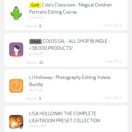
Cole's Classroom - Magical Children
Gold
Portraits Editing Course
Crabcreek
24 Apr 2021
Replies:
0
COLOSSAL - ALL SHOP BUNDLE -
Dead
+38,000 PRODUCTS!
ghiocel30
6 Apr 2023
Replies:
21
LJ Holloway - Photography Editing Videos
Bundle
ak47high
14 Apr 2024
Replies:
5
LISA HOLLOWAY THE COMPLETE
LIGHTROOM PRESET COLLECTION
Andrew989