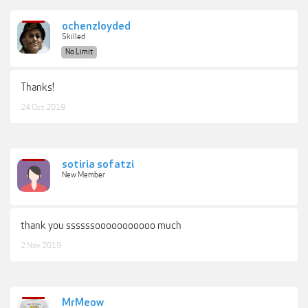
ochenzloyded
Skilled
No Limit
Thanks!
24 Oct 2019
sotiria sofatzi
New Member
thank you ssssssooooooooooo much
2 Nov 2019
MrMeow