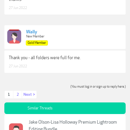
Sky overlays and actions are designed to
work with Photoshop versions CS2 and
27 Jun 2022
newer.
Compatible with both a Mac and PC
Wally
New Member
Gold Member
With so many different choices, you can be sure
there is something here to suit your vision for any
Thank you - all folders were full for me.
image!
27 Jun 2022
View attachment 13708
***Hidden content cannot be quoted.***
(You must log in or sign up to reply here.)
1
2
Next >
Similar Threads
Jake Olson-Lisa Holloway Premium Lightroom
Editing Bundle