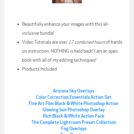
Beautifully enhance your images with this all-
inclusive bundle!
Video Tutorials are over
17 combined hours
of hands
on instruction. NOTHING is held back! I am an open
book with all of my editing techniques!
Products Included:
Arizona Sky Overlays
Color Correction Essentials Action Set
Fine Art Film Black & White Photoshop Action
Glowing Sun Photoshop Overlay
Rich Black & White Action Pack
The Complete Lightroom Preset Collection
Fog Overlays