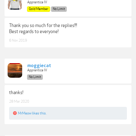
Apprentice IV
Gold Member
No Limit
Thank you so much for the replies!!!
Best regards to everyone!
6 Nov 2019
moggiecat
Apprentice IV
No Limit
thanks!
28 Mar 2020
MrMeow
likes this.