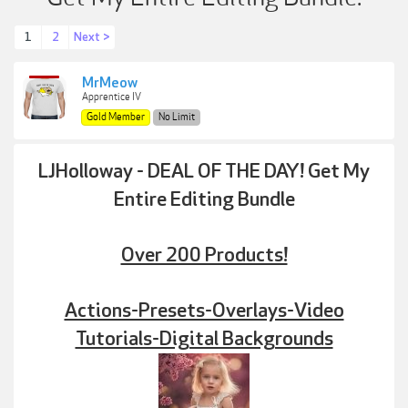
1
2
Next >
MrMeow
Apprentice IV
Gold Member
No Limit
LJHolloway - DEAL OF THE DAY! Get My
Entire Editing Bundle
Over 200 Products!
Actions-Presets-Overlays-Video
Tutorials-Digital Backgrounds