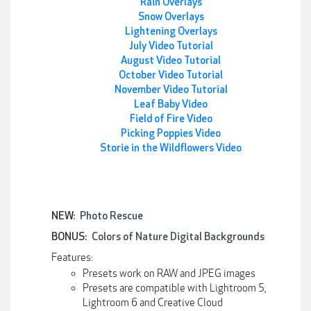
Rain Overlays
Snow Overlays
Lightening Overlays
July Video Tutorial
August Video Tutorial
October Video Tutorial
November Video Tutorial
Leaf Baby Video
Field of Fire Video
Picking Poppies Video
Storie in the Wildflowers Video
NEW:
Photo Rescue
BONUS:
Colors of Nature Digital Backgrounds
Features:
Presets work on RAW and JPEG images
Presets are compatible with Lightroom 5,
Lightroom 6 and Creative Cloud