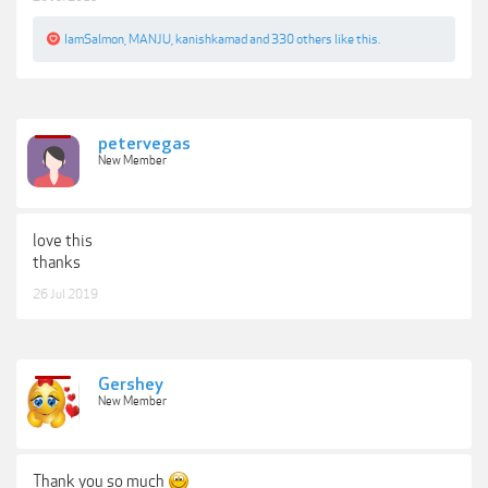
IamSalmon
,
MANJU
,
kanishkamad
and
330 others
like this.
petervegas
New Member
love this
thanks
26 Jul 2019
Gershey
New Member
Thank you so much