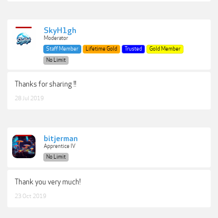
SkyH1gh
Moderator
Staff Member
Lifetime Gold
Trusted
Gold Member
No Limit
Thanks for sharing !!
28 Jul 2019
bitjerman
Apprentice IV
No Limit
Thank you very much!
23 Oct 2019