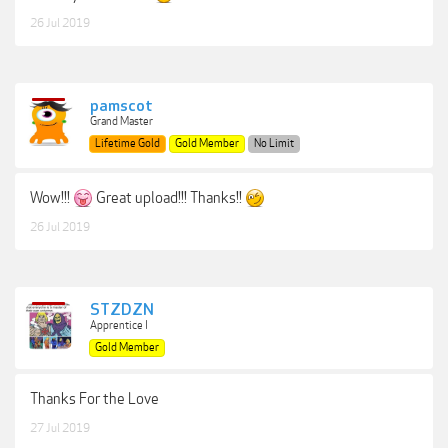
26 Jul 2019
pamscot
Grand Master
Lifetime Gold
Gold Member
No Limit
Wow!!!
Great upload!!! Thanks!!
26 Jul 2019
STZDZN
Apprentice I
Gold Member
Thanks For the Love
27 Jul 2019