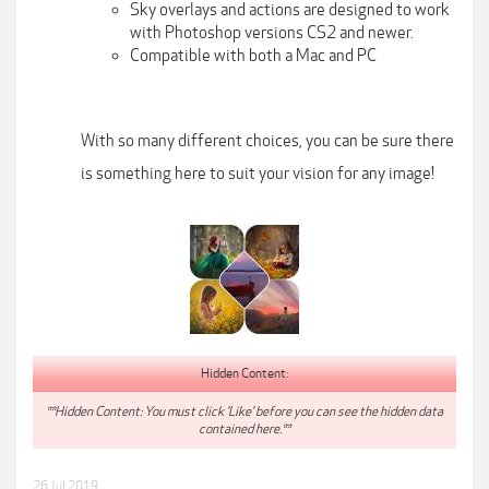
Sky overlays and actions are designed to work
with Photoshop versions CS2 and newer.
Compatible with both a Mac and PC
With so many different choices, you can be sure there
is something here to suit your vision for any image!
Hidden Content:
**Hidden Content: You must click 'Like' before you can see the hidden data
contained here.**
26 Jul 2019