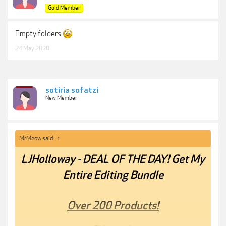
Gold Member
Empty folders
24 May 2020
sotiria sofatzi
New Member
MrMeow said:
↑
LJHolloway - DEAL OF THE DAY! Get My
Entire Editing Bundle
Over 200 Products!