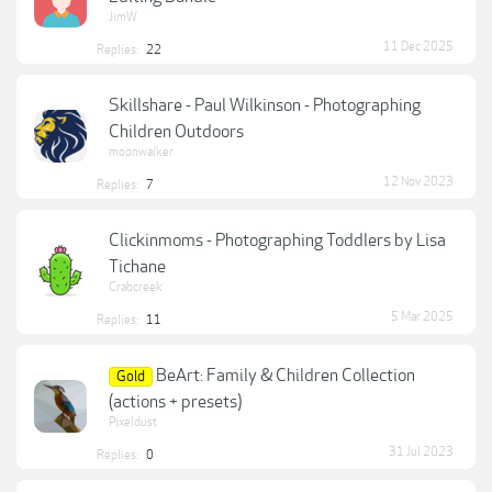
JimW
11 Dec 2025
Replies:
22
Skillshare - Paul Wilkinson - Photographing
Children Outdoors
moonwalker
12 Nov 2023
Replies:
7
Clickinmoms - Photographing Toddlers by Lisa
Tichane
Crabcreek
5 Mar 2025
Replies:
11
BeArt: Family & Children Collection
Gold
(actions + presets)
Pixeldust
31 Jul 2023
Replies:
0