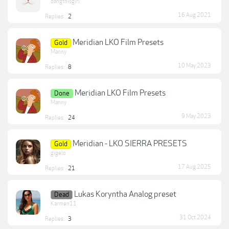
dangthisgirl
16 Aug 2021
Replies:
2
Meridian LKO Film Presets
Gold
Manny
10 May 2023
Replies:
8
Meridian LKO Film Presets
Done
Manny
9 May 2023
Replies:
24
Meridian - LKO SIERRA PRESETS
Gold
gigelo
17 Aug 2025
Replies:
21
Lukas Koryntha Analog preset
Dead
Karmen11
31 Oct 2024
Replies:
3