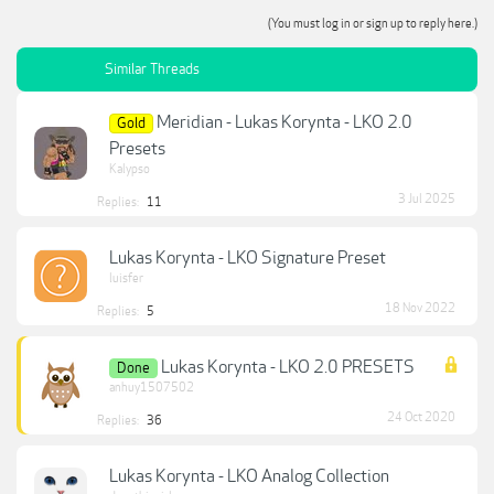
(You must log in or sign up to reply here.)
Similar Threads
Meridian - Lukas Korynta - LKO 2.0
Gold
Presets
Kalypso
3 Jul 2025
Replies:
11
Lukas Korynta - LKO Signature Preset
luisfer
18 Nov 2022
Replies:
5
Lukas Korynta - LKO 2.0 PRESETS
Done
anhuy1507502
24 Oct 2020
Replies:
36
Lukas Korynta - LKO Analog Collection