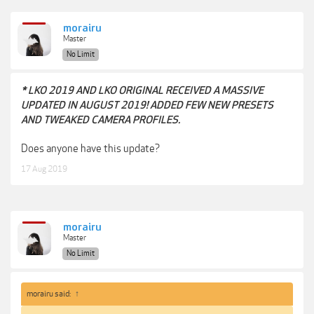
morairu
Master
No Limit
* LKO 2019 AND LKO ORIGINAL RECEIVED A MASSIVE
UPDATED IN AUGUST 2019! ADDED FEW NEW PRESETS
AND TWEAKED CAMERA PROFILES.
Does anyone have this update?
17 Aug 2019
morairu
Master
No Limit
morairu said:
↑