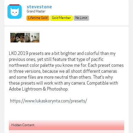
stevestone
Grand Master
Lifetime Gold
Gold Member
No Limit
LKO 2019 presets are a bit brighter and colorful than my
previous ones, yet still feature that type of pacific
northwest color palette you know me for. Each preset comes
in three versions, because we all shoot different cameras
and some files are more neutral than others. That’s why
these presets will work with any camera. Compatible with
Adobe Lightroom & Photoshop.
https://www.lukaskorynta.com/presets/
Hidden Content: