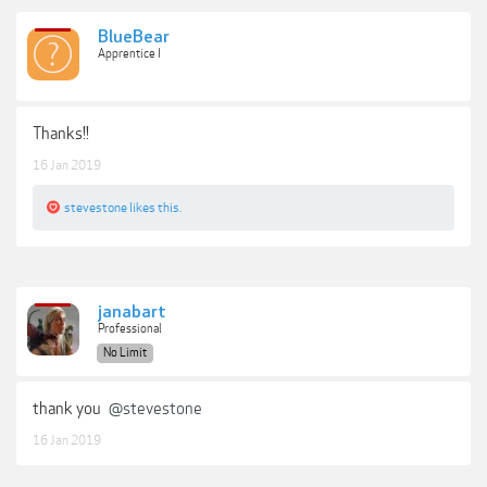
BlueBear
Apprentice I
Thanks!!
16 Jan 2019
stevestone
likes this.
janabart
Professional
No Limit
thank you
@stevestone
16 Jan 2019