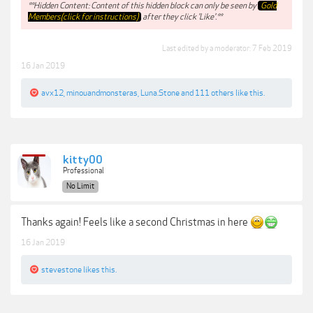
**Hidden Content: Content of this hidden block can only be seen by
Gold
Members(click for instructions)
after they click 'Like'.**
Last edited by a moderator:
7 Feb 2019
16 Jan 2019
avx12
,
minouandmonsteras
,
Luna.Stone
and
111 others
like this.
kitty00
Professional
No Limit
Thanks again! Feels like a second Christmas in here
16 Jan 2019
stevestone
likes this.