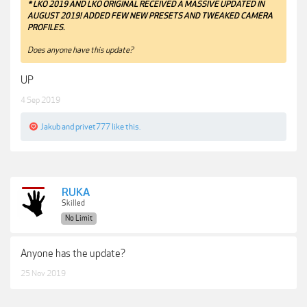
* LKO 2019 AND LKO ORIGINAL RECEIVED A MASSIVE UPDATED IN
AUGUST 2019! ADDED FEW NEW PRESETS AND TWEAKED CAMERA
PROFILES.
Does anyone have this update?
UP
4 Sep 2019
Jakub
and
privet777
like this.
RUKA
Skilled
No Limit
Anyone has the update?
25 Nov 2019