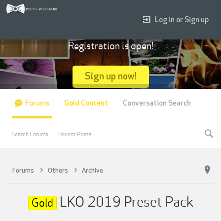
Log in or Sign up
Registration is open!
Sign up now!
Forums
Gold Content
Conversation Search
Search Forums
Recent Posts
Forums
Others
Archive
LKO 2019 Preset Pack
Gold