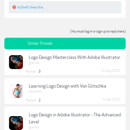
itsSwift
likes this.
(You must log in or sign up to reply here.)
Similar Threads
Logo Design Masterclass With Adobe Illustrator
grenice
25 Aug 2020
Replies:
3
Learning Logo Design with Von Glitschka
animelrhl
5 Sep 2022
Replies:
2
Logo Design in Adobe Illustrator - The Advanced
Level
grenice