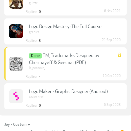
gulzar
8 Nov 2021
Replies:
0
Logo Design Mastery: The Full Course
grenice
21 Sep 2020
Replies:
5
TM, Trademarks Designed by
Done
Chermayeff & Geismar (PDF)
le_penseur_
10 Oct 2020
Replies:
4
Logo Maker - Graphic Designer (Android)
xavier pixel
6 Sep 2025
Replies:
0
Joy - Custom