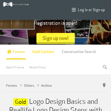
Log in or Sign up
Registration is open!
Sign up now!
Forums
Gold Content
Conversation Search
Search Forums
Recent Posts
Forums
Others
Archive
Logo Design Basics and
Gold
Reallife Logo Design Steps with