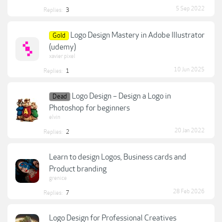
5 Sep 2022
Replies:
3
Logo Design Mastery in Adobe Illustrator
Gold
(udemy)
xavier pixel
10 Jun 2025
Replies:
1
Logo Design – Design a Logo in
Dead
Photoshop for beginners
elvin
20 Jan 2022
Replies:
2
Learn to design Logos, Business cards and
Product branding
grenice
28 Feb 2026
Replies:
7
Logo Design for Professional Creatives