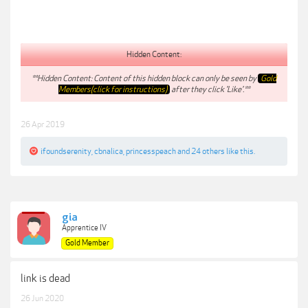
Hidden Content:
**Hidden Content: Content of this hidden block can only be seen by
Gold
Members(click for instructions)
after they click 'Like'.**
26 Apr 2019
ifoundserenity
,
cbnalica
,
princesspeach
and
24 others
like this.
gia
Apprentice IV
Gold Member
link is dead
26 Jun 2020