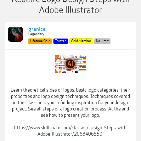
Adobe Illustrator
grenice
Legendary
Lifetime Gold
Trusted
Gold Member
No Limit
Learn theoretical sides of logos, basic logo categories, their
properties and logo design techniques. Techniques covered
in this class help you in finding inspiration for your design
project. See all steps of a logo creation process. At the and
see how to present your logo.
https://www.skillshare.com/classes/...esign-Steps-with-
Adobe-Illustrator/2068406550