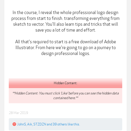
In the course, I reveal the whole professional logo design
process from start to finish. transforming everything from
sketch to vector. You'll also learn tips and tricks that will
save you a lot of time and effort.
All that's required to start is a free download of Adobe
Illustrator. From here we're going to go on a journey to
design professional logos.
Hidden Content:
**Hidden Content: You must click 'Like' before you can see the hidden data
contained here.**
28 Mar 2019
JohnS
,
Aik
,
STZDZN
and
39 others
like this.