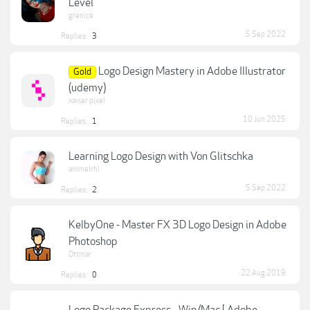
Level
grenice
5 Sep 2022
Replies:
3
Logo Design Mastery in Adobe Illustrator
Gold
(udemy)
xavier pixel
10 Jun 2025
Replies:
1
Learning Logo Design with Von Glitschka
animelrhl
5 Sep 2022
Replies:
2
KelbyOne - Master FX 3D Logo Design in Adobe
Photoshop
Ottmar
22 Aug 2019
Replies:
0