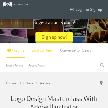
Log in or Sign up
Registration is open!
Sign up now!
Forums
Gold Content
Conversation Search
Search Forums
Recent Posts
Forums
Others
Archive
Logo Design Masterclass With
Adobe Illustrator