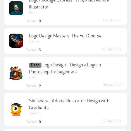
Logo Package Express - Win/Mac [ Adobe
Illustrator ]
Dant
16 Jun 2025
Replies:
0
Logo Design Mastery: The Full Course
grenice
21 Sep 2020
Replies:
5
Logo Design – Design a Logo in
Dead
Photoshop for beginners
elvin
20 Jan 2022
Replies:
2
Skillshare - Adobe Illustrator: Design with
Gradients
pamscot
17 May 2020
Replies:
0