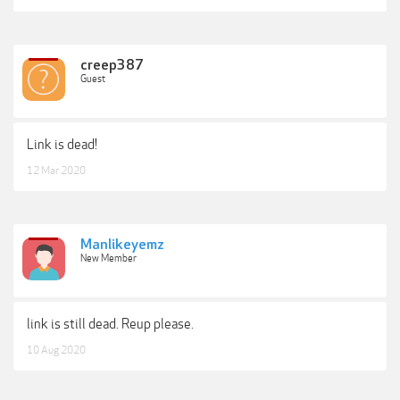
creep387
Guest
Link is dead!
12 Mar 2020
Manlikeyemz
New Member
link is still dead. Reup please.
10 Aug 2020