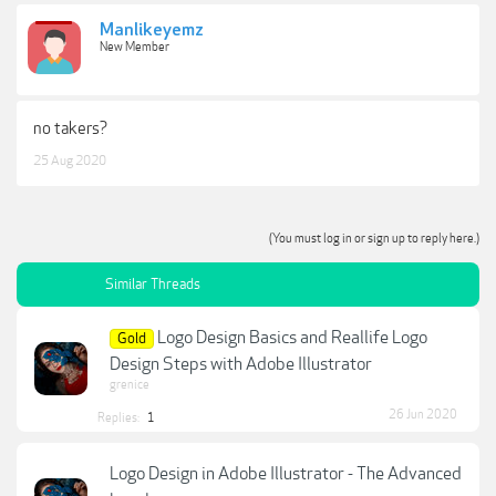
Manlikeyemz
New Member
no takers?
25 Aug 2020
(You must log in or sign up to reply here.)
Similar Threads
Logo Design Basics and Reallife Logo
Gold
Design Steps with Adobe Illustrator
grenice
26 Jun 2020
Replies:
1
Logo Design in Adobe Illustrator - The Advanced