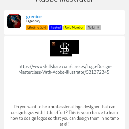
grenice
Legendary
Lifetime Gold
Trusted
Gold Member
No Limit
https://www.skillshare.com/classes/Logo-Design-
Masterclass-With-Adobe-Illustrator/531372345
Do you want to be a professional logo designer that can
design logos with little effort? This is your chance to learn
how to design logos so that you can design them in no time
at all!