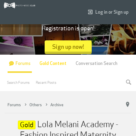
Log in or Sign up
Registration is open!
Sign up now!
Forums
Gold Content
Conversation Search
Search Forums
Recent Posts
Forums
Others
Archive
Lola Melani Academy -
Gold
Fashion Inspired Maternity