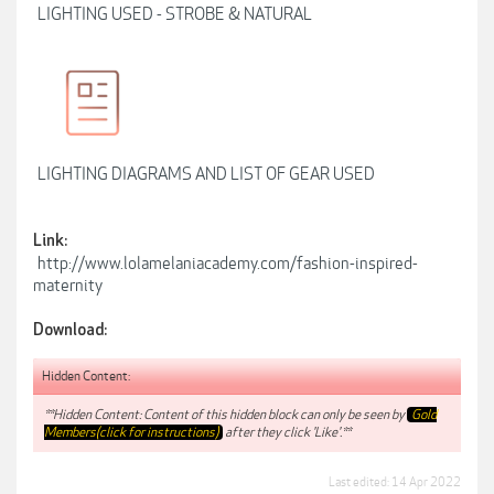
LIGHTING USED - STROBE & NATURAL
LIGHTING DIAGRAMS AND LIST OF GEAR USED
Link:
http://www.lolamelaniacademy.com/fashion-inspired-
maternity
Download:
Hidden Content:
**Hidden Content: Content of this hidden block can only be seen by
Gold
Members(click for instructions)
after they click 'Like'.**
Last edited:
14 Apr 2022