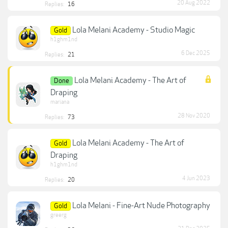
20 Aug 2022
Replies:
16
Lola Melani Academy - Studio Magic
Gold
h1ghm1nd
6 Dec 2025
Replies:
21
Lola Melani Academy - The Art of
Done
Draping
mariana
28 Nov 2020
Replies:
73
Lola Melani Academy - The Art of
Gold
Draping
h1ghm1nd
4 Jun 2023
Replies:
20
Lola Melani - Fine-Art Nude Photography
Gold
greerg