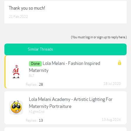
Thank you so much!
21 Feb 2022
(You must log in or sign up to reply here.)
Similar Threads
Lola Melani - Fashion Inspired
Done
Maternity
BLT
18 Jul 2020
Replies:
28
Lola Melani Academy - Artistic Lighting For
Maternity Portraiture
h1ghm1nd
13 Aug 2024
Replies:
13