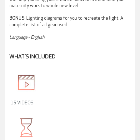
maternity work to whole new level.
Lighting diagrams for you to recreate the light. A
BONUS:
complete list of all gear used.
Language - English
WHAT’S INCLUDED
15 VIDEOS