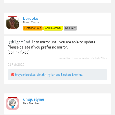
bbrooks
Grand Master
Lifetime Gold
Gold Member
No Limit
@h1ghm1nd
I can mirror until you are able to update.
Please delete if you prefer no mirror:
[op link fixed]
Last edited by a moderator:
27 Feb 2022
21 Feb 2022
braydenbrookes
,
alma84
,
Kyllah
and
3 others
like this.
uniquelyme
New Member