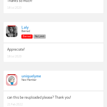
Thanks so much!
18 Jul 2020
Laly
Banned
Banned
No Limit
Appreciate!
18 Jul 2020
uniquelyme
New Member
can this be reuploaded please? Thank you!
21 Feb 2022