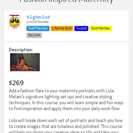
h1ghm1nd
p-v.club founder
Staff Member
Lifetime Gold
Trusted
Gold Member
No Limit
Description:
$269
Add a fashion flare to your maternity portraits with Lola
Melani’s signature lighting set ups and creative styling
techniques. In this course, you will learn simple and fun ways
to find inspiration and apply them into your daily work flow.
Lola will break down each set of portraits and teach you how
to create images that are timeless and polished. This course
will help you bring your creative ideas to life and take your