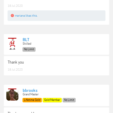
18 Jul 2020
mariana
likes this.
BLT
Skilled
No Limit
Thank you
18 Jul 2020
bbrooks
Grand Master
Lifetime Gold
Gold Member
No Limit