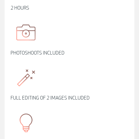
2 HOURS
PHOTOSHOOTS INCLUDED
FULL EDITING OF 2 IMAGES INCLUDED