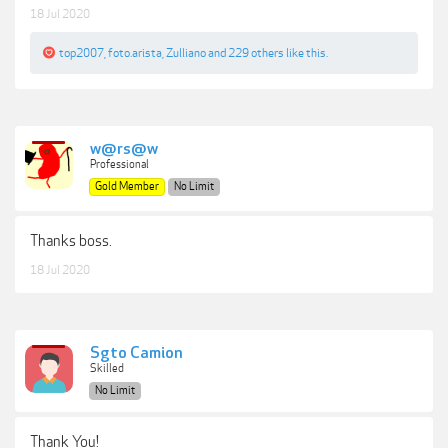
18 Jul 2020
top2007
,
foto.arista
,
Zulliano
and
229 others
like this.
w@rs@w
Professional
Gold Member
No Limit
Thanks boss.
18 Jul 2020
Sgto Camion
Skilled
No Limit
Thank You!