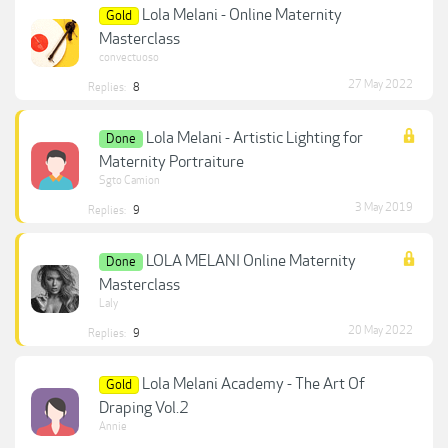
Lola Melani - Online Maternity
Gold
Masterclass
convectuoso
27 May 2022
Replies:
8
Lola Melani - Artistic Lighting for
Done
Maternity Portraiture
Sgto Camion
3 May 2019
Replies:
9
LOLA MELANI Online Maternity
Done
Masterclass
Laly
20 May 2022
Replies:
9
Lola Melani Academy - The Art Of
Gold
Draping Vol.2
Annie