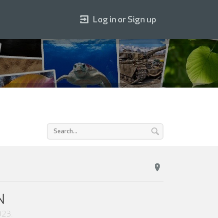
Log in or Sign up
N
2023
.