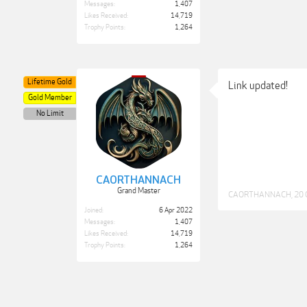
Messages:
1,407
Likes Received:
14,719
Trophy Points:
1,264
Lifetime Gold
Link updated!
Gold Member
No Limit
CAORTHANNACH
Grand Master
CAORTHANNACH
,
20 
Joined:
6 Apr 2022
Messages:
1,407
Likes Received:
14,719
Trophy Points:
1,264