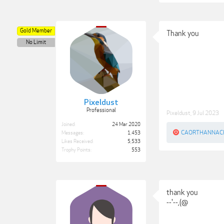
Gold Member
Thank you
No Limit
Pixeldust
Professional
Pixeldust
,
9 Jul 2023
Joined:
24 Mar 2020
CAORTHANNAC
Messages:
1,453
Likes Received:
5,533
Trophy Points:
553
thank you
--'--,(@