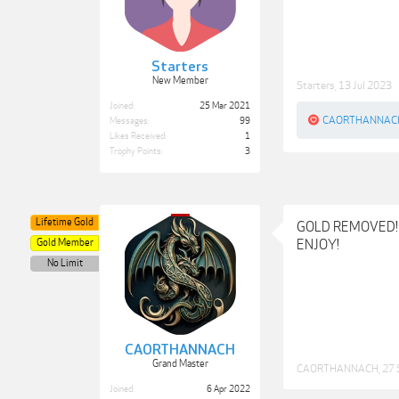
Starters
New Member
Starters
,
13 Jul 2023
Joined:
25 Mar 2021
CAORTHANNAC
Messages:
99
Likes Received:
1
Trophy Points:
3
Lifetime Gold
GOLD REMOVED!
Gold Member
ENJOY!
No Limit
CAORTHANNACH
Grand Master
CAORTHANNACH
,
27 
Joined:
6 Apr 2022