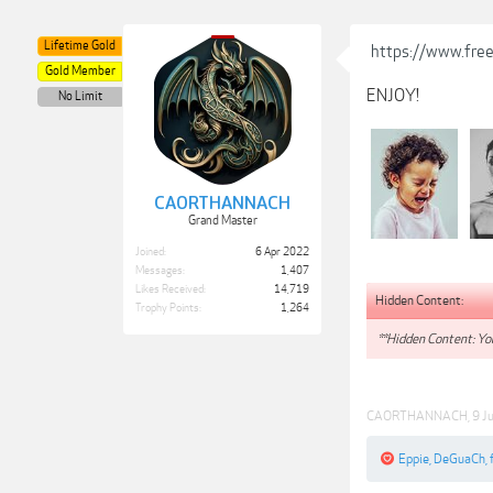
Lifetime Gold
https://www.free
Gold Member
ENJOY!
No Limit
CAORTHANNACH
Grand Master
Joined:
6 Apr 2022
Messages:
1,407
Likes Received:
14,719
Hidden Content:
Trophy Points:
1,264
**Hidden Content: You
CAORTHANNACH
,
9 J
Eppie
,
DeGuaCh
,