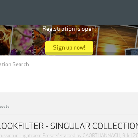
Registration is open!
Sign up now!
ation Search
esets
LOOKFILTER - SINGULAR COLLECTIO
ussion in '
Lightroom Presets
' started by
CAORTHANNACH
,
9 Jul 