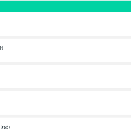
ON
ited)