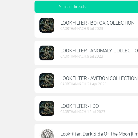
Similar Threads
LOOKFILTER - BOTOX COLLECTION
CAORTHANNACH
,
9 Jul 2023
LOOKFILTER - ANOMALY COLLECTI
CAORTHANNACH
,
9 Jul 2023
LOOKFILTER - AVEDON COLLECTION
CAORTHANNACH
,
21 Apr 2023
LOOKFILTER - I DO
CAORTHANNACH
,
12 Jul 2023
Lookfilter: Dark Side Of The Moon (lim