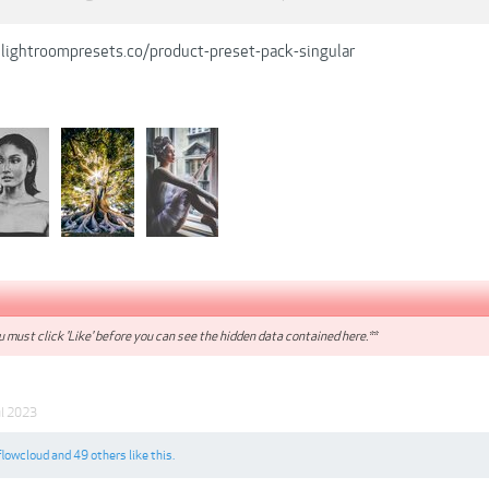
lightroompresets.co/product-preset-pack-singular
 must click 'Like' before you can see the hidden data contained here.**
ul 2023
flowcloud
and
49 others
like this.