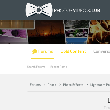
Forums
Gold Content
Convers
Search Forums
Recent Posts
Forums
Photo
Photo Effects
Lightroom Pr
Disc