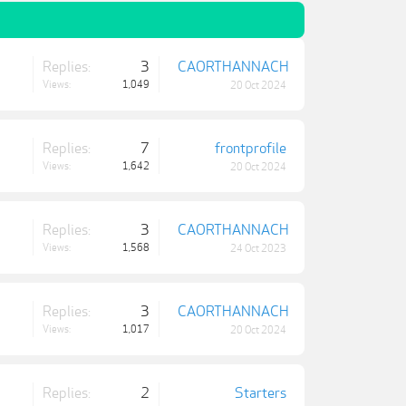
Replies:
3
CAORTHANNACH
Views:
1,049
20 Oct 2024
Replies:
7
frontprofile
Views:
1,642
20 Oct 2024
Replies:
3
CAORTHANNACH
Views:
1,568
24 Oct 2023
Replies:
3
CAORTHANNACH
Views:
1,017
20 Oct 2024
Replies:
2
Starters