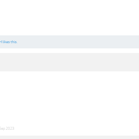
H
likes this.
Sep 2023