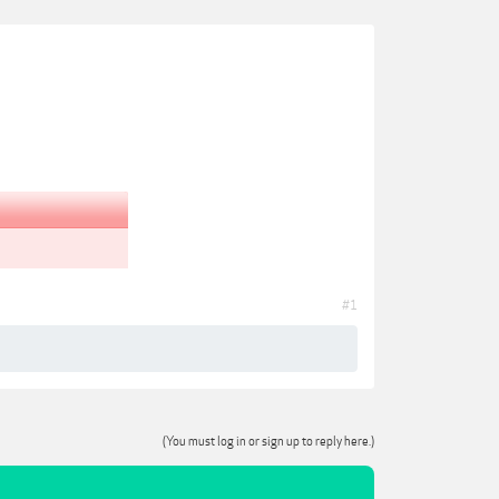
#1
(You must log in or sign up to reply here.)