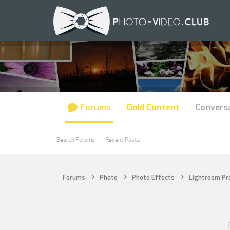
Forums
Gold Content
Convers
Search Forums
Recent Posts
Forums
Photo
Photo Effects
Lightroom Pr