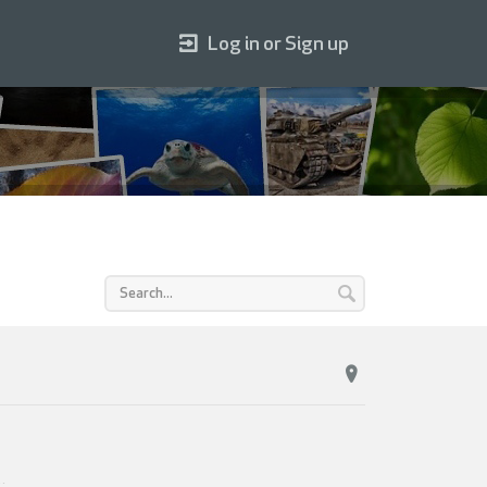
Log in or Sign up
1
.