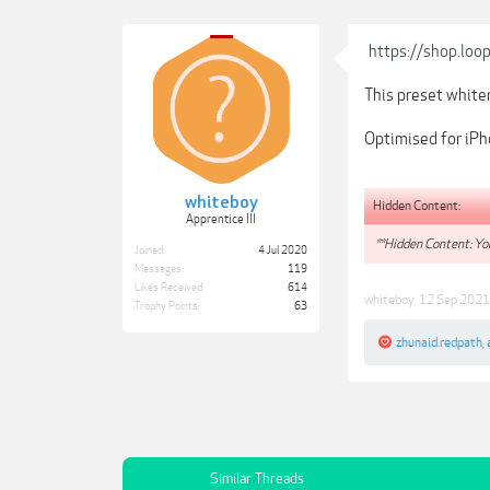
https://shop.loo
This preset whiten
Optimised for iPh
whiteboy
Hidden Content:
Apprentice III
**Hidden Content: You
Joined:
4 Jul 2020
Messages:
119
Likes Received:
614
whiteboy
,
12 Sep 2021
Trophy Points:
63
zhunaid.redpath
,
Similar Threads