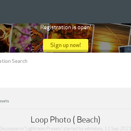
Registration is open!
Sign up now!
ation Search
esets
Loop Photo ( Beach)
Discussion in '
Lightroom Presets
' started by
whiteboy
,
12 Sep 202