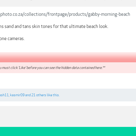
pphoto.co.za/collections/frontpage/products/gabby-morning-beach
s sand and tans skin tones for that ultimate beach look.
one cameras.
 must click 'Like' before you can see the hidden data contained here.**
ash11
,
kasmir09
and
21 others
like this.