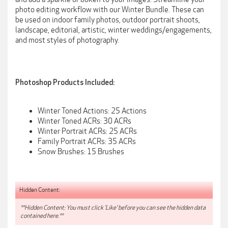
photo editing workflow with our Winter Bundle. These can
be used on indoor family photos, outdoor portrait shoots,
landscape, editorial, artistic, winter weddings/engagements,
and most styles of photography.
Photoshop Products Included:
Winter Toned Actions: 25 Actions
Winter Toned ACRs: 30 ACRs
Winter Portrait ACRs: 25 ACRs
Family Portrait ACRs: 35 ACRs
Snow Brushes: 15 Brushes
Hidden Content:
**Hidden Content: You must click 'Like' before you can see the hidden data
contained here.**