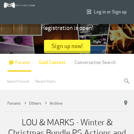
Log in or Sign up
Registration is open!
Sign up now!
Forums
Gold Content
Conversation Search
Search Forums
Recent Posts
Forums
Others
Archive
LOU & MARKS - Winter &
Christmas Bundle PS Actions and