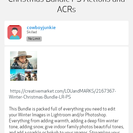
ACRs
cowboyjunkie
Skilled
No Limit
https://creativemarket.com/LOUandMARKS/2167367-
Winter-Christmas-Bundle-LR-PS
This Bundle is packed full of everything you need to edit
your Winter Images in Lightroom and/or Photoshop.
Everything from adding warmth, adding a deep film winter
tone, adding snow, give indoor family photos beautiful tones,
and add a sparkle or bokeh to your images. Streamline your