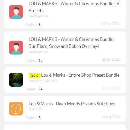
LOU & MARKS - Winter & Christmas Bundle LR
Presets
cowboyjunkie
24 Sep 2024
Replies:
3
LOU & MARKS - Winter & Christmas Bundle:
Sun Flare, Snow and Bokeh Overlays
cowboyjunkie
20 Jan 2025
Replies:
15
Lou & Marks - Entire Shop Preset Bundle
Gold
Truckerwithacamera
13 Jul 2026
Replies:
24
Lou & Marks - Deep Moods Presets & Actions
ak47high
4 Aug 2024
Replies:
3