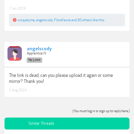
7 Jan 2019
uniquelyme
,
angelscody
,
Florafauna
and
30 others
like this.
angelscody
Apprentice IV
No Limit
The link is dead, can you please upload it again or some
mirror? Thank you!
1 Aug 2024
(You must log in or sign up to reply here.)
Similar Threads