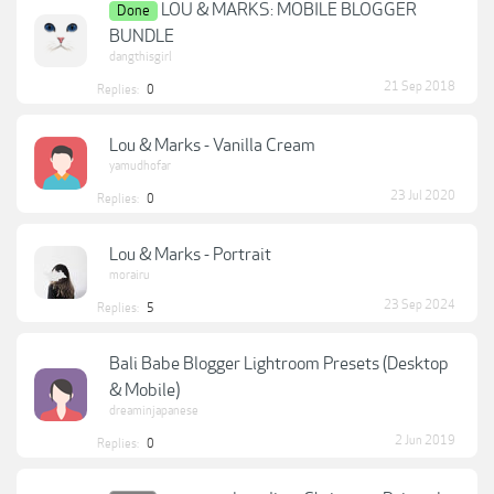
LOU & MARKS: MOBILE BLOGGER
Done
BUNDLE
dangthisgirl
21 Sep 2018
Replies:
0
Lou & Marks - Vanilla Cream
yamudhofar
23 Jul 2020
Replies:
0
Lou & Marks - Portrait
morairu
23 Sep 2024
Replies:
5
Bali Babe Blogger Lightroom Presets (Desktop
& Mobile)
dreaminjapanese
2 Jun 2019
Replies:
0