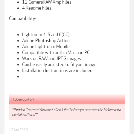
12 CameraRAW Xmp Files
4 Readme Files
Compatibility:
Lightroom 4, 5 and 6(CC)
Adobe Photoshop Action
Adobe Lightroom Mobile
Compatible with both a Mac and PC
Work on RAW and JPEG images
Can be easily adjusted to fit your image
Installation Instructions are included
Hidden Content:
**Hidden Content: You must click 'Like' before you can see the hidden data
contained here.**
12 Jan 2019