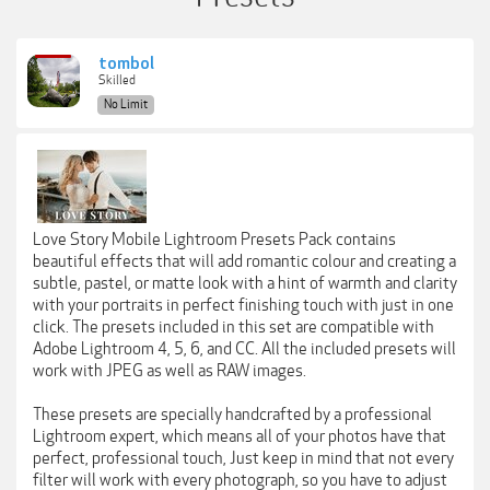
tombol
Skilled
No Limit
Love Story Mobile Lightroom Presets Pack contains
beautiful effects that will add romantic colour and creating a
subtle, pastel, or matte look with a hint of warmth and clarity
with your portraits in perfect finishing touch with just in one
click. The presets included in this set are compatible with
Adobe Lightroom 4, 5, 6, and CC. All the included presets will
work with JPEG as well as RAW images.
These presets are specially handcrafted by a professional
Lightroom expert, which means all of your photos have that
perfect, professional touch, Just keep in mind that not every
filter will work with every photograph, so you have to adjust