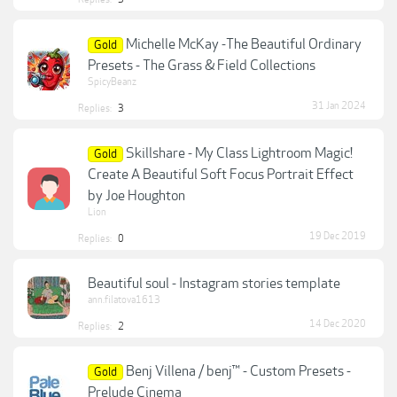
Michelle McKay -The Beautiful Ordinary
Gold
Presets - The Grass & Field Collections
SpicyBeanz
31 Jan 2024
Replies:
3
Skillshare - My Class Lightroom Magic!
Gold
Create A Beautiful Soft Focus Portrait Effect
by Joe Houghton
Lion
19 Dec 2019
Replies:
0
Beautiful soul - Instagram stories template
ann.filatova1613
14 Dec 2020
Replies:
2
Benj Villena / benj™ - Custom Presets -
Gold
Prelude Cinema