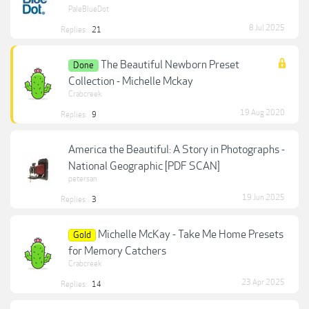
PaleBlueDot
8 Jul 2025
Replies:
21
The Beautiful Newborn Preset
Done
Collection - Michelle Mckay
Crabcreek
19 Aug 2020
Replies:
9
America the Beautiful: A Story in Photographs -
National Geographic [PDF SCAN]
petersan
19 Jun 2025
Replies:
3
Michelle McKay - Take Me Home Presets
Gold
for Memory Catchers
Crabcreek
23 Apr 2025
Replies:
14