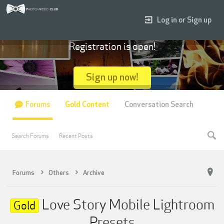
Log in or Sign up
Registration is open!
Sign up now!
Forums
Gold Content
Conversation Search
Search Forums
Recent Posts
Forums
Others
Archive
Love Story Mobile Lightroom
Gold
Presets