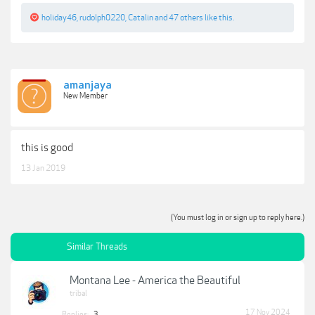
holiday46
,
rudolph0220
,
Catalin
and
47 others
like this.
amanjaya
New Member
this is good
13 Jan 2019
(You must log in or sign up to reply here.)
Similar Threads
Montana Lee - America the Beautiful
tribal
17 Nov 2024
Replies:
3