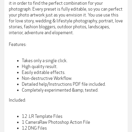
it in order to find the perfect combination for your
photograph. Every preset is fully editable, so you can perfect
your photo artwork just as you envision it. You use use this
for love story, wedding & lifestyle photography, portrait, love
stories, fashion bloggers, outdoor photos, landscapes,
interior, adventure and elopement.
Features:
Takes only a single click.
High quality result.
Easily editable effects.
Non-destructive Workflow.
Detailed help/Instructions PDF file included.
Completely experimented &amp; tested.
Included:
12 .LR Template Files
1 CameraRaw Photoshop Action File
12 DNG Files