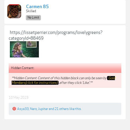
Carmen 85
Skilled
No Limit
https://lissetperrier.com/programs/lovelygreens?
categoryId=88469
Hidden Content:
**Hidden Content: Content of this hidden block can only be seen by
Gold
Members(click for instructions)
after they click 'Like'.**
10 May 2023
Asya33
,
Nero
,
Jupiter
and
21 others
like this.