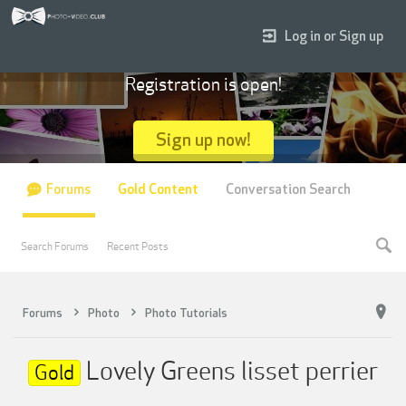
Log in or Sign up
Registration is open!
Sign up now!
Forums
Gold Content
Conversation Search
Search Forums
Recent Posts
Forums
Photo
Photo Tutorials
Lovely Greens lisset perrier
Gold