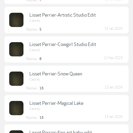
Replies:
7
Lisset Perrier-Artistic Studio Edit
Cassidy
31 Jan 2025
Replies:
5
Lisset Perrier-Cowgirl Studio Edit
Cassidy
12 Mar 2023
Replies:
8
Lisset Perrier-Snow Queen
Cassidy
13 Jan 2026
Replies:
16
Lisset Perrier-Magical Lake
Cassidy
13 Jan 2026
Replies:
16
Lisset Perrier-fine art baby edit