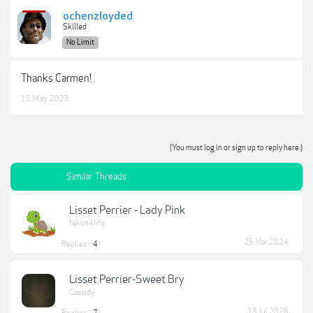
ochenzloyded
Skilled
No Limit
Thanks Carmen!
10 May 2023
(You must log in or sign up to reply here.)
Similar Threads
Lisset Perrier - Lady Pink
Nikon4life
25 Mar 2024
Replies:
4
Lisset Perrier-Sweet Bry
Cassidy
13 Jul 2026