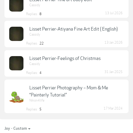
Cassidy
13 Jul 2026
Replies:
8
Lisset Perrier-Atiyana Fine Art Edit ( English)
Cassidy
13 Jan 2026
Replies:
22
Lisset Perrier-Feelings of Christmas
Cassidy
31 Jan 2025
Replies:
4
Lisset Perrier Photography – Mom & Me
“Painterly Tutorial”
Nikon4life
17 Mar 2024
Replies:
5
Joy - Custom