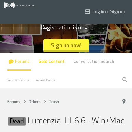
Log in or Sign up
Registration is open!
Sign up now!
Forums
Gold Content
Conversation Search
Search Forums
Recent Posts
Forums
Others
Trash
Lumenzia 11.6.6 - Win+Mac
Dead