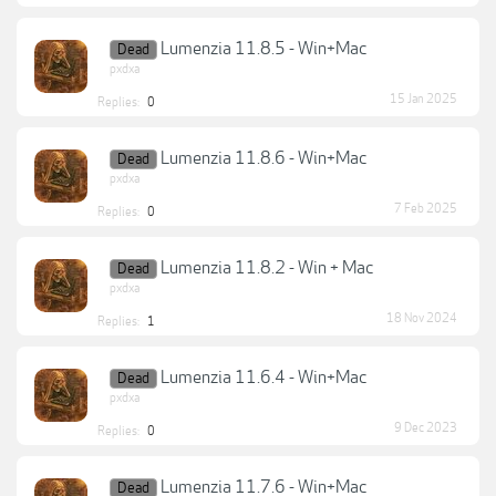
Lumenzia 11.8.5 - Win+Mac
Dead
pxdxa
15 Jan 2025
Replies:
0
Lumenzia 11.8.6 - Win+Mac
Dead
pxdxa
7 Feb 2025
Replies:
0
Lumenzia 11.8.2 - Win + Mac
Dead
pxdxa
18 Nov 2024
Replies:
1
Lumenzia 11.6.4 - Win+Mac
Dead
pxdxa
9 Dec 2023
Replies:
0
Lumenzia 11.7.6 - Win+Mac
Dead