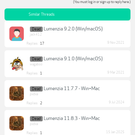
(You must log in or sign up to reply here.)
Similar Threads
Lumenzia 9.2.0 (Win/macOS)
Dead
jack412
9 Nov 2021
Replies:
17
Lumenzia 9.1.0 (Win/macOS)
Dead
wagaboo
9 Mar 2021
Replies:
1
Lumenzia 11.7.7 - Win+Mac
Dead
pxdxa
9 Jul 2024
Replies:
2
Lumenzia 11.8.3 - Win+Mac
Dead
pxdxa
15 Jan 2025
Replies:
1