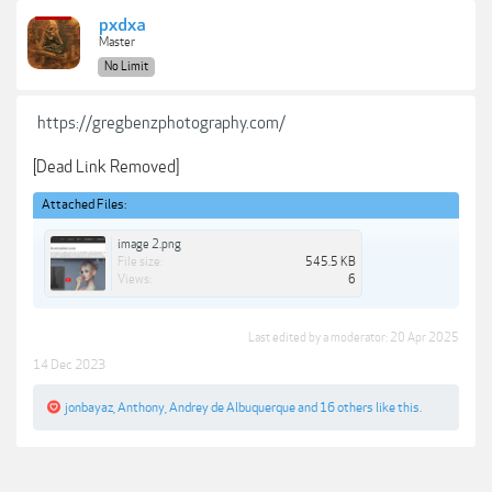
pxdxa
Master
No Limit
https://gregbenzphotography.com/
[Dead Link Removed]
Attached Files:
image 2.png
File size:
545.5 KB
Views:
6
Last edited by a moderator:
20 Apr 2025
14 Dec 2023
jonbayaz
,
Anthony
,
Andrey de Albuquerque
and
16 others
like this.