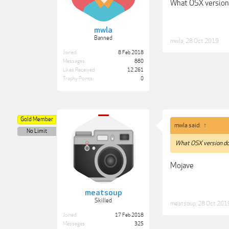
What OSX version
mwla
Banned
mwla
,
28 Oct 2019
Joined:
8 Feb 2018
Messages:
880
Likes Received:
12,261
Trophy Points:
0
Gold Member
mwla said:
↑
No Limit
What OSX version do
Mojave
meatsoup
Skilled
meatsoup
,
28 Oct 201
Joined:
17 Feb 2018
Messages:
325