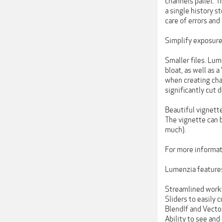
channels pallet. T
a single history s
care of errors and 
Simplify exposure 
Smaller files. Lum
bloat, as well as
when creating ch
significantly cut 
Beautiful vignette
The vignette can 
much).
For more informati
Lumenzia feature
Streamlined work
Sliders to easily
BlendIf and Vector
Ability to see and