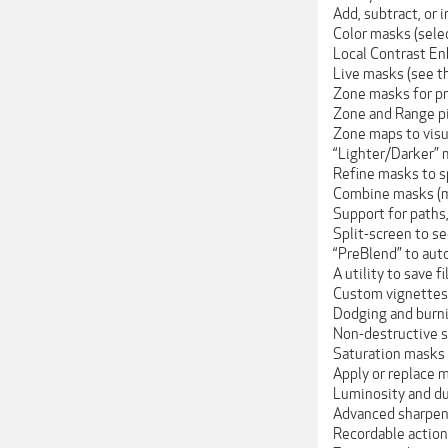
Add, subtract, or 
Color masks (selec
Local Contrast En
Live masks (see t
Zone masks for p
Zone and Range pic
Zone maps to visu
“Lighter/Darker” m
Refine masks to sp
Combine masks (m
Support for paths,
Split-screen to s
“PreBlend” to auto
A utility to save 
Custom vignettes
Dodging and burn
Non-destructive s
Saturation masks (
Apply or replace m
Luminosity and dus
Advanced sharpeni
Recordable action