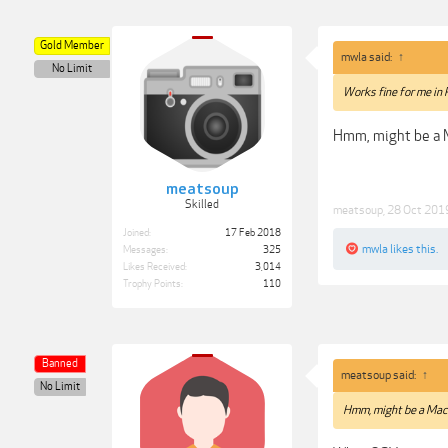
Gold Member
mwla said:
↑
No Limit
Works fine for me in
Hmm, might be a M
meatsoup
Skilled
meatsoup
,
28 Oct 201
Joined:
17 Feb 2018
mwla
likes this.
Messages:
325
Likes Received:
3,014
Trophy Points:
110
Banned
meatsoup said:
↑
No Limit
Hmm, might be a Mac 