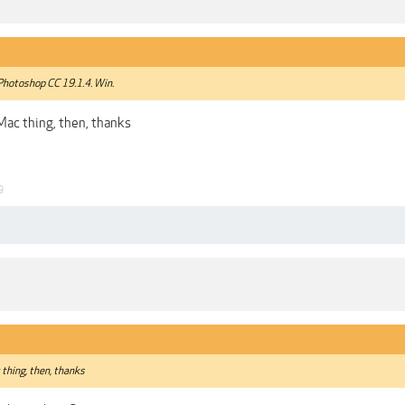
 Photoshop CC 19.1.4. Win.
ac thing, then, thanks
9
thing, then, thanks