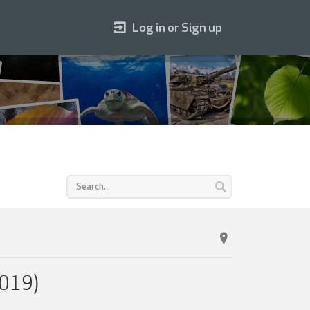
Log in or Sign up
2019)