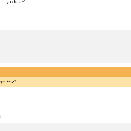
 do you have?
 you have?
9