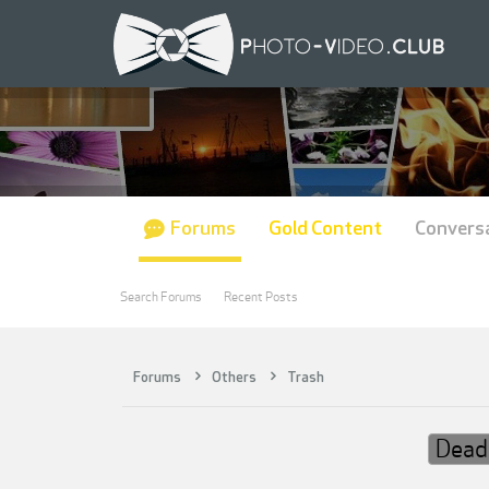
Forums
Gold Content
Convers
Search Forums
Recent Posts
Forums
Others
Trash
Dead