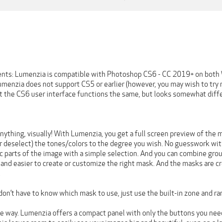
nts: Lumenzia is compatible with Photoshop CS6 - CC 2019+ on both
enzia does not support CS5 or earlier (however, you may wish to try 
at the CS6 user interface functions the same, but looks somewhat diffe
ything, visually! With Lumenzia, you get a full screen preview of the ma
or deselect) the tones/colors to the degree you wish. No guesswork wit
c parts of the image with a simple selection. And you can combine group
and easier to create or customize the right mask. And the masks are cr
.
 don’t have to know which mask to use, just use the built-in zone and ra
 the way. Lumenzia offers a compact panel with only the buttons you ne