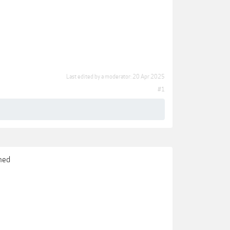
Last edited by a moderator:
20 Apr 2025
#1
gned