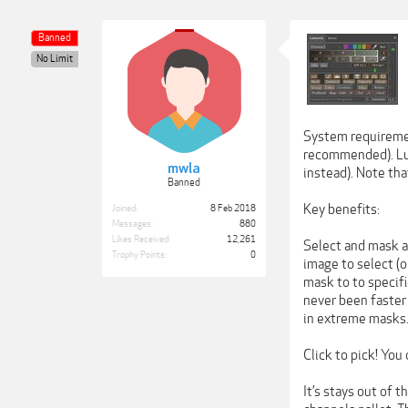
Banned
No Limit
System requireme
recommended). Lum
mwla
instead). Note th
Banned
Key benefits:
Joined:
8 Feb 2018
Messages:
880
Likes Received:
12,261
Select and mask an
Trophy Points:
0
image to select (
mask to to specifi
never been faster 
in extreme masks
Click to pick! You
It’s stays out of