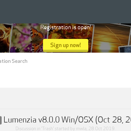
Registration is open!
Sign up now!
ation Search
Lumenzia v8.0.0 Win/OSX (Oct 28, 
Discussion in '
Trash
' started by
mwla
,
28 Oct 2019
.