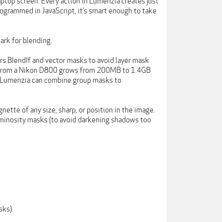
laptop screen. Every action in Lumenzia creates just
rogrammed in JavaScript, it’s smart enough to take
ark for blending.
fers BlendIf and vector masks to avoid layer mask
ile from a Nikon D800 grows from 200MB to 1.4GB
 Lumenzia can combine group masks to
nette of any size, sharp, or position in the image.
luminosity masks (to avoid darkening shadows too
sks)