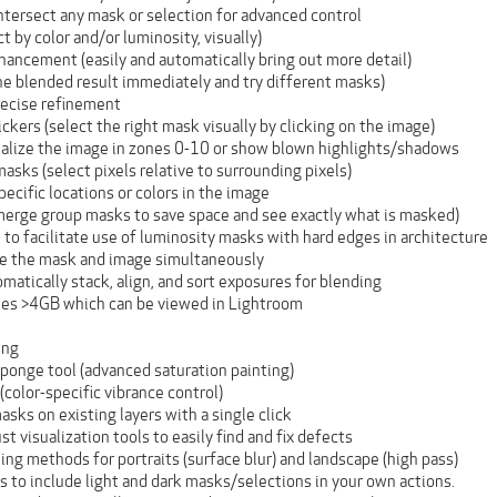
intersect any mask or selection for advanced control
t by color and/or luminosity, visually)
hancement (easily and automatically bring out more detail)
he blended result immediately and try different masks)
recise refinement
kers (select the right mask visually by clicking on the image)
alize the image in zones 0-10 or show blown highlights/shadows
asks (select pixels relative to surrounding pixels)
ecific locations or colors in the image
erge group masks to save space and see exactly what is masked)
 to facilitate use of luminosity masks with hard edges in architecture
ee the mask and image simultaneously
matically stack, align, and sort exposures for blending
files >4GB which can be viewed in Lightroom
ing
ponge tool (advanced saturation painting)
color-specific vibrance control)
asks on existing layers with a single click
t visualization tools to easily find and fix defects
ng methods for portraits (surface blur) and landscape (high pass)
s to include light and dark masks/selections in your own actions.