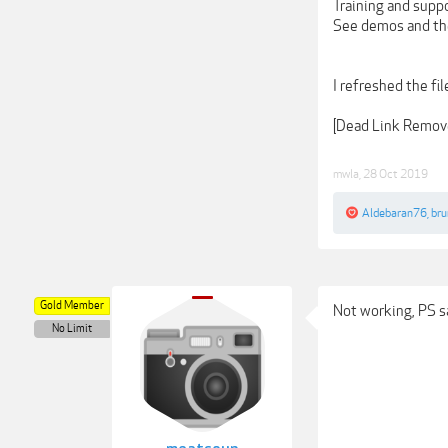
Training and supp
See demos and the 
I refreshed the fi
[Dead Link Remov
mwla
,
28 Oct 2019
Aldebaran76
,
bru
Gold Member
Not working, PS s
No Limit