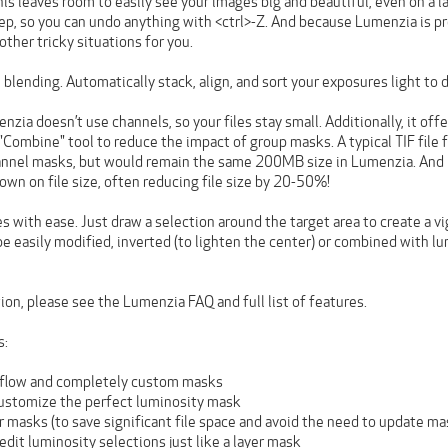
his leaves room to easily see your images big and beautiful, even on a 
tep, so you can undo anything with <ctrl>-Z. And because Lumenzia is p
other tricky situations for you.
blending. Automatically stack, align, and sort your exposures light to d
enzia doesn’t use channels, so your files stay small. Additionally, it of
 a "Combine" tool to reduce the impact of group masks. A typical TIF f
annel masks, but would remain the same 200MB size in Lumenzia. And
down on file size, often reducing file size by 20-50%!
s with ease. Just draw a selection around the target area to create a vig
be easily modified, inverted (to lighten the center) or combined with 
on, please see the Lumenzia FAQ and full list of features.
s:
flow and completely custom masks
 customize the perfect luminosity mask
 masks (to save significant file space and avoid the need to update ma
 edit luminosity selections just like a layer mask