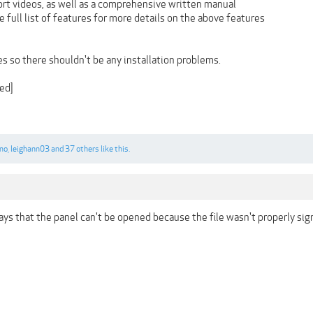
ort videos, as well as a comprehensive written manual
full list of features for more details on the above features
les so there shouldn't be any installation problems.
ed]
no
,
leighann03
and
37 others
like this.
ays that the panel can't be opened because the file wasn't properly si