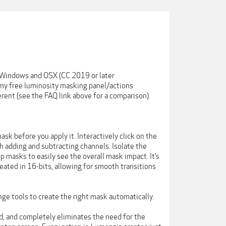
 Windows and OSX (CC 2019 or later
my free luminosity masking panel/actions
rent (see the FAQ link above for a comparison).
sk before you apply it. Interactively click on the
h adding and subtracting channels. Isolate the
 masks to easily see the overall mask impact. It’s
eated in 16-bits, allowing for smooth transitions
nge tools to create the right mask automatically.
ed, and completely eliminates the need for the