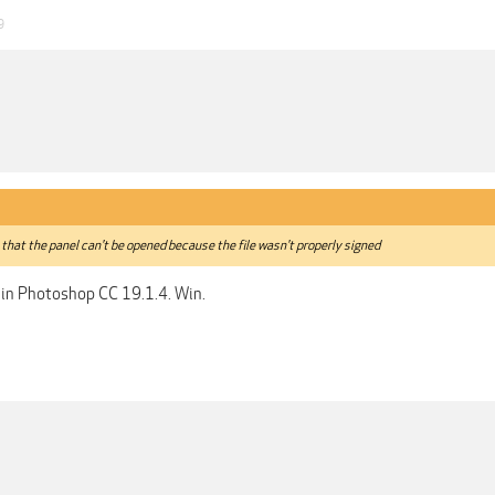
9
that the panel can't be opened because the file wasn't properly signed
 in Photoshop CC 19.1.4. Win.