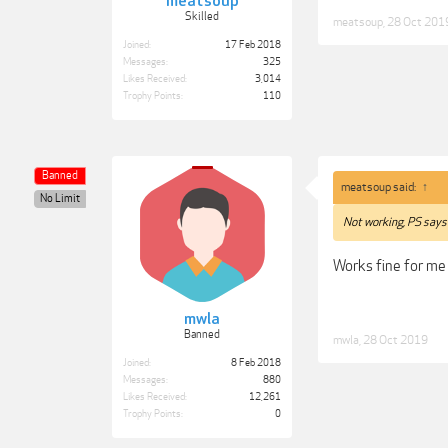
meatsoup
Skilled
meatsoup
,
28 Oct 201
Joined:
17 Feb 2018
Messages:
325
Likes Received:
3,014
Trophy Points:
110
Banned
meatsoup said:
↑
No Limit
Not working, PS says 
Works fine for me
mwla
Banned
mwla
,
28 Oct 2019
Joined:
8 Feb 2018
Messages:
880
Likes Received:
12,261
Trophy Points:
0