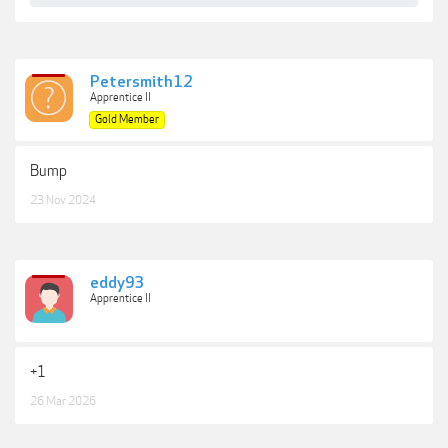
Petersmith12
Apprentice II
Gold Member
Bump
23 Nov 2024
eddy93
Apprentice II
+1
26 Mar 2026