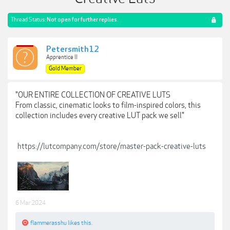
Thread Status:
Not open for further replies.
Petersmith12
Apprentice II
Gold Member
"OUR ENTIRE COLLECTION OF CREATIVE LUTS
From classic, cinematic looks to film-inspired colors, this
collection includes every creative LUT pack we sell"
https://lutcompany.com/store/master-pack-creative-luts
6 Mar 2024
flammerasshu
likes this.