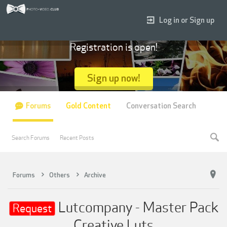
Log in or Sign up
Registration is open!
Sign up now!
Forums
Gold Content
Conversation Search
Search Forums
Recent Posts
Forums
Others
Archive
Lutcompany - Master Pack
Request
Creative Luts