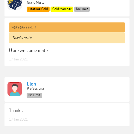
Grand Master
Lifetime Gold
Gold Member
No Limit
w@rs@w said:
↑
Thanks mate.
U are welcome mate
17 Jan 2021
Lion
Professional
No Limit
Thanks
17 Jan 2021