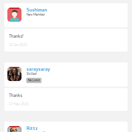
Sushiman
New Member
Thanks!
22 Jan 2021
saraysaray
Skilled
No Limit
Thanks
17 May 2021
Rittz