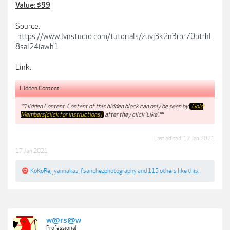
Value: $99
Source:
https://www.lvnstudio.com/tutorials/zuvj3k2n3rbr70ptrhl
8sal24iawh1
Link:
Hidden Content:
**Hidden Content: Content of this hidden block can only be seen by
Gold
Members(click for instructions)
after they click 'Like'.**
Last edited:
17 Jan 2021
17 Jan 2021
KoKoRe
,
jyannakas
,
fsanchezphotography
and
115 others
like this.
w@rs@w
Professional