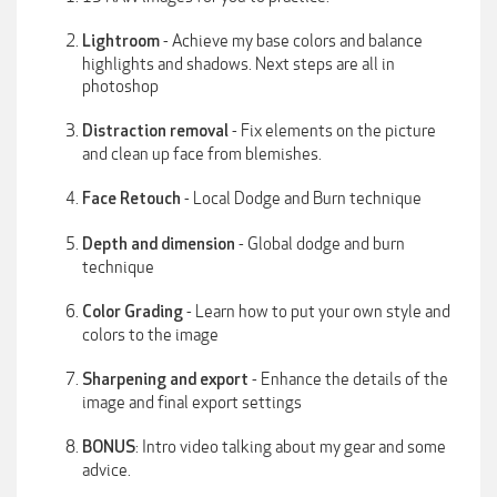
- Achieve my base colors and balance
Lightroom
highlights and shadows. Next steps are all in
photoshop
- Fix elements on the picture
Distraction removal
and clean up face from blemishes.
- Local Dodge and Burn technique
Face Retouch
- Global dodge and burn
Depth and dimension
technique
- Learn how to put your own style and
Color Grading
colors to the image
- Enhance the details of the
Sharpening and export
image and final export settings
: Intro video talking about my gear and some
BONUS
advice.