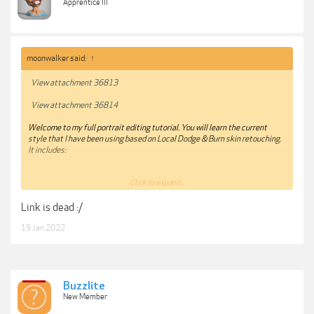
Apprentice III
moonwalker said:
↑
View attachment 36813
View attachment 36814
Welcome to my full portrait editing tutorial. You will learn the current
style that I have been using based on Local Dodge & Burn skin retouching.
It includes:
Click to expand...
15 RAW images for you to practice!
Link is dead :/
Lightroom
- Achieve my base colors and balance highlights and
19 Jan 2022
shadows. Next steps are all in photoshop
Distraction removal
- Fix elements on the picture and clean up face
from blemishes.
Buzzlite
New Member