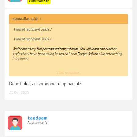
Gold Member
moonwalker said:
↑
View attachment 36813
View attachment 36814
Welcome to my full portrait editing tutorial. You will learn the current
style that I have been using based on Local Dodge & Burn skin retouching.
It includes:
Click to expand...
15 RAW images for you to practice!
Dead link! Can someone re upload plz
Lightroom
- Achieve my base colors and balance highlights and
25 Oct 2025
shadows. Next steps are all in photoshop
Distraction removal
- Fix elements on the picture and clean up face
from blemishes.
taadaam
Apprentice IV
Face Retouch
- Local Dodge and Burn technique