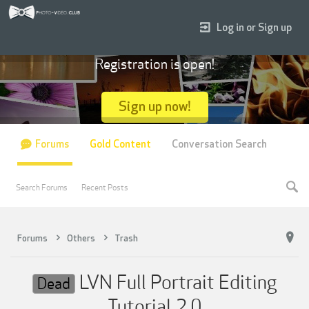
Log in or Sign up
Registration is open!
Sign up now!
Forums
Gold Content
Conversation Search
Search Forums
Recent Posts
Forums
Others
Trash
LVN Full Portrait Editing
Dead
Tutorial 2.0