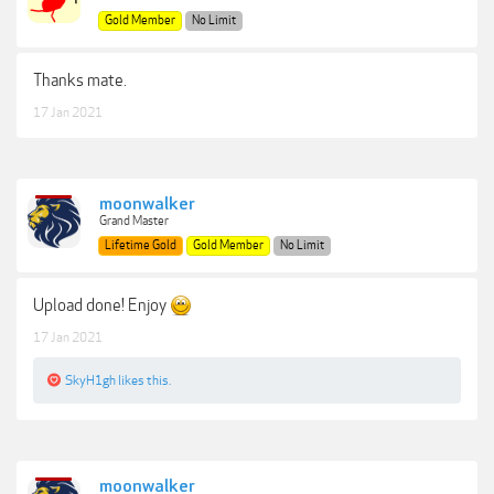
Gold Member
No Limit
Thanks mate.
17 Jan 2021
moonwalker
Grand Master
Lifetime Gold
Gold Member
No Limit
Upload done! Enjoy
17 Jan 2021
SkyH1gh
likes this.
moonwalker