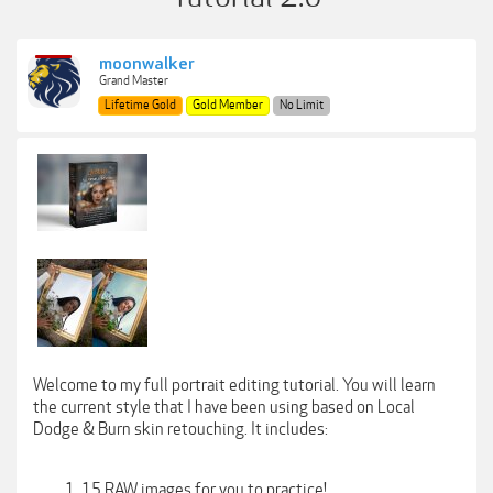
moonwalker
Grand Master
Lifetime Gold
Gold Member
No Limit
Welcome to my full portrait editing tutorial. You will learn
the current style that I have been using based on Local
Dodge & Burn skin retouching. It includes:
15 RAW images for you to practice!