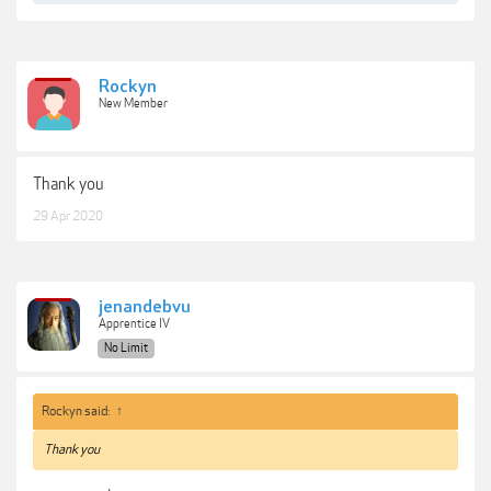
Rockyn
New Member
Thank you
29 Apr 2020
jenandebvu
Apprentice IV
No Limit
Rockyn said:
↑
Thank you