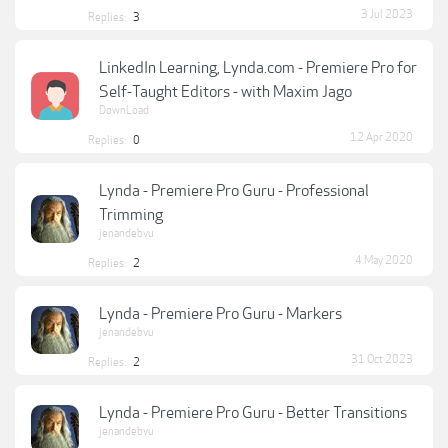
3 Jul 2023
Replies:
3
LinkedIn Learning, Lynda.com - Premiere Pro for
Self-Taught Editors - with Maxim Jago
DownLoad
12 Apr 2020
Replies:
0
Lynda - Premiere Pro Guru - Professional
Trimming
jenandebvu
4 May 2020
Replies:
2
Lynda - Premiere Pro Guru - Markers
jenandebvu
31 Oct 2023
Replies:
2
Lynda - Premiere Pro Guru - Better Transitions
jenandebvu