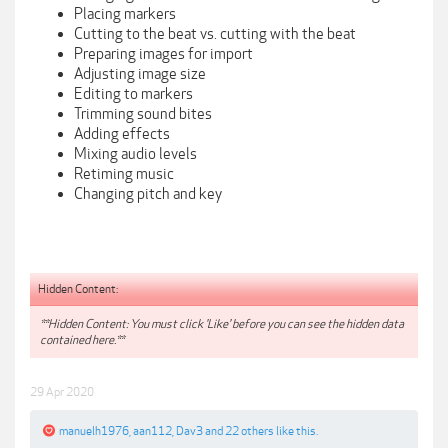
Placing markers
Cutting to the beat vs. cutting with the beat
Preparing images for import
Adjusting image size
Editing to markers
Trimming sound bites
Adding effects
Mixing audio levels
Retiming music
Changing pitch and key
Hidden Content:
**Hidden Content: You must click 'Like' before you can see the hidden data
contained here.**
29 Apr 2020
manuelh1976
,
aan112
,
Dav3
and
22 others
like this.