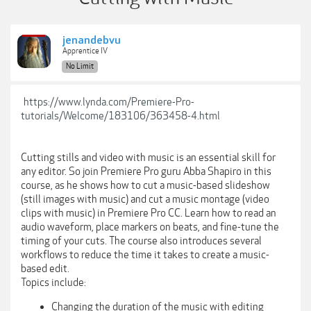
jenandebvu
Apprentice IV
No Limit
https://www.lynda.com/Premiere-Pro-
tutorials/Welcome/183106/363458-4.html
Cutting stills and video with music is an essential skill for
any editor. So join Premiere Pro guru Abba Shapiro in this
course, as he shows how to cut a music-based slideshow
(still images with music) and cut a music montage (video
clips with music) in Premiere Pro CC. Learn how to read an
audio waveform, place markers on beats, and fine-tune the
timing of your cuts. The course also introduces several
workflows to reduce the time it takes to create a music-
based edit.
Topics include:
Changing the duration of the music with editing