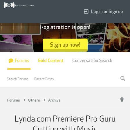
Log in or Sign up
Registration is open!
Sign up now!
Forums
Gold Content
Conversation Search
Search Forums
Recent Posts
Forums
Others
Archive
Lynda.com Premiere Pro Guru
Cutting with Music