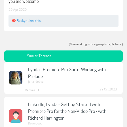
you are welcome
29 Apr 2020
Rockyn
likes this.
(You must log in or sign up to reply here.)
Similar Threads
Lynda - Premiere Pro Guru - Working with
Prelude
jenandebvu
29 Oct 2023
Replies:
1
LinkedIn, Lynda - Getting Started with
Premiere Pro for the Non-Video Pro - with
Richard Harrington
DownLoad