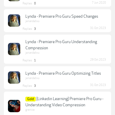
7 Jun 2020
Replies:
0
Lynda - Premiere Pro Guru Speed Changes
jenandebvu
31 Oct 2023
Replies:
3
Lynda - Premiere Pro Guru Understanding
Compression
jenandebvu
29 Oct 2023
Replies:
1
Lynda - Premiere Pro Guru Optimizing Titles
jenandebvu
31 Oct 2023
Replies:
3
[Linkedin Learning] Premiere Pro Guru -
Gold
Understanding Video Compression
grenice