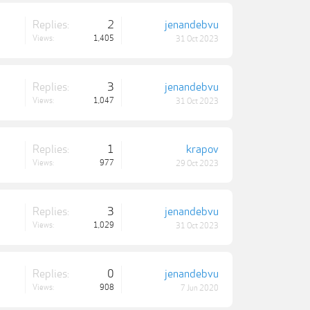
Replies:
2
jenandebvu
Views:
1,405
31 Oct 2023
Replies:
3
jenandebvu
Views:
1,047
31 Oct 2023
Replies:
1
krapov
Views:
977
29 Oct 2023
Replies:
3
jenandebvu
Views:
1,029
31 Oct 2023
Replies:
0
jenandebvu
Views:
908
7 Jun 2020