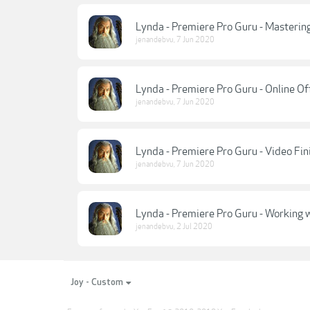
Lynda - Premiere Pro Guru - Masterin
jenandebvu
,
7 Jun 2020
Lynda - Premiere Pro Guru - Online Of
jenandebvu
,
7 Jun 2020
Lynda - Premiere Pro Guru - Video Fin
jenandebvu
,
7 Jun 2020
Lynda - Premiere Pro Guru - Working 
jenandebvu
,
2 Jul 2020
Joy - Custom