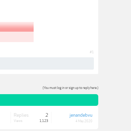
#1
(You must log in or sign up to reply here.)
Replies:
2
jenandebvu
Views:
1,123
4 May 2020