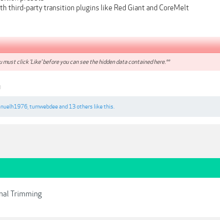
h third-party transition plugins like Red Giant and CoreMelt
 must click 'Like' before you can see the hidden data contained here.**
0
nuelh1976
,
tumwebdee
and
13 others
like this.
onal Trimming