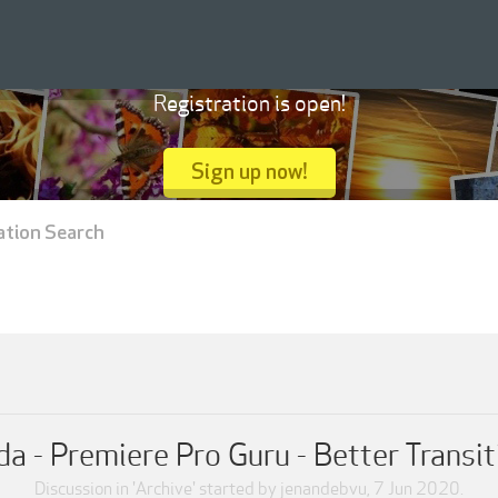
Registration is open!
Sign up now!
ation Search
da - Premiere Pro Guru - Better Transit
Discussion in '
Archive
' started by
jenandebvu
,
7 Jun 2020
.