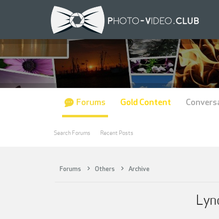
Forums
Gold Content
Convers
Search Forums
Recent Posts
Forums
Others
Archive
Lyn