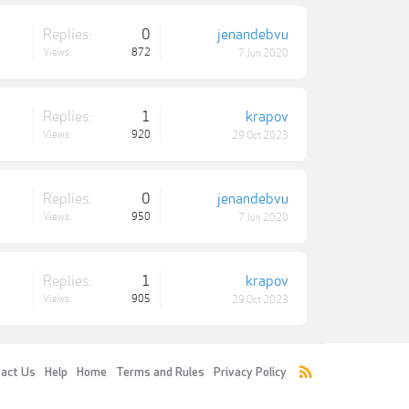
Replies:
0
jenandebvu
Views:
872
7 Jun 2020
Replies:
1
krapov
Views:
920
29 Oct 2023
Replies:
0
jenandebvu
Views:
950
7 Jun 2020
Replies:
1
krapov
Views:
905
29 Oct 2023
act Us
Help
Home
Terms and Rules
Privacy Policy