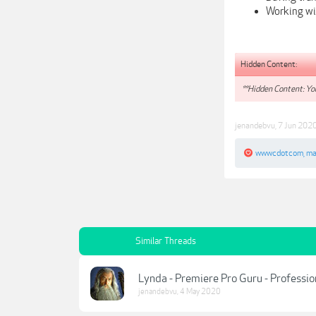
Working wit
Hidden Content:
**Hidden Content: You
jenandebvu
,
7 Jun 202
wwwcdotcom
,
ma
Similar Threads
Lynda - Premiere Pro Guru - Professi
jenandebvu
,
4 May 2020