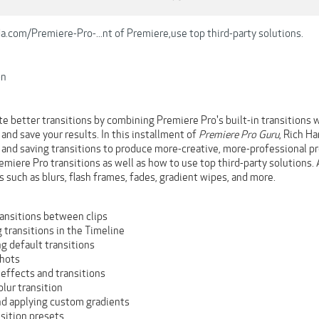
.com/Premiere-Pro-...nt of Premiere,use top third-party solutions.
on
e better transitions by combining Premiere Pro's built-in transitions wi
nd save your results. In this installment of
Premiere Pro Guru
, Rich Ha
, and saving transitions to produce more-creative, more-professional p
miere Pro transitions as well as how to use top third-party solutions. A
 such as blurs, flash frames, fades, gradient wipes, and more.
ransitions between clips
 transitions in the Timeline
g default transitions
hots
effects and transitions
blur transition
nd applying custom gradients
sition presets