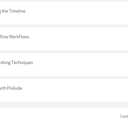
g the Timeline
fline Workflows
ishing Techniques
with Prelude
Cont