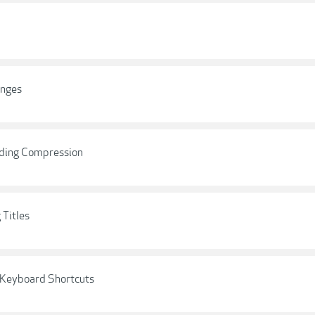
anges
nding Compression
 Titles
l Keyboard Shortcuts