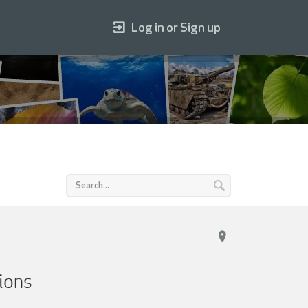
Log in or Sign up
ions