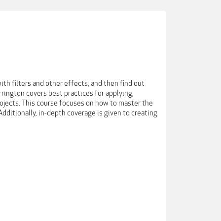
th filters and other effects, and then find out
rrington covers best practices for applying,
rojects. This course focuses on how to master the
dditionally, in-depth coverage is given to creating