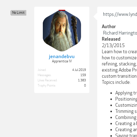
No Limit
https://www.lynda
Author
Richard Harringt
Released
2/13/2015
Learn how to creat
jenandebvu
how to customize a
Apprentice IV
refining, stacking
existing Adobe Pre
Joined:
4 Jul 2019
Messages:
159
custom transitions
Likes Received:
1,383
Topics include:
Trophy Points:
0
Applying t
Positioning
Customizin
Trimming s
Combining 
Creating a 
Creating a
Saving tran