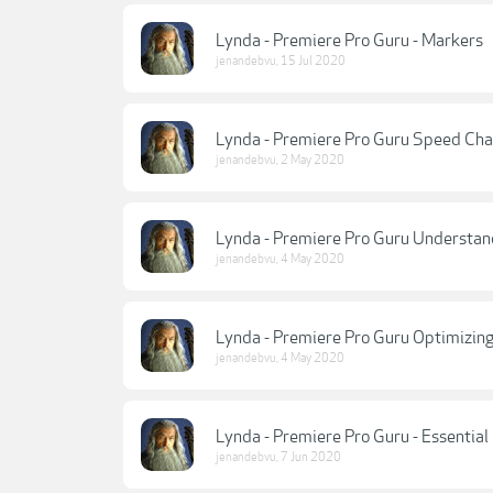
Lynda - Premiere Pro Guru - Markers
jenandebvu
,
15 Jul 2020
Lynda - Premiere Pro Guru Speed Ch
jenandebvu
,
2 May 2020
Lynda - Premiere Pro Guru Understa
jenandebvu
,
4 May 2020
Lynda - Premiere Pro Guru Optimizing
jenandebvu
,
4 May 2020
Lynda - Premiere Pro Guru - Essentia
jenandebvu
,
7 Jun 2020