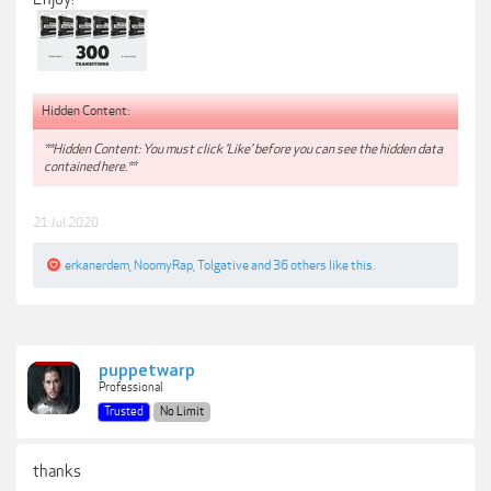
Hidden Content:
**Hidden Content: You must click 'Like' before you can see the hidden data
contained here.**
21 Jul 2020
erkanerdem
,
NoomyRap
,
Tolgative
and
36 others
like this.
puppetwarp
Professional
Trusted
No Limit
thanks