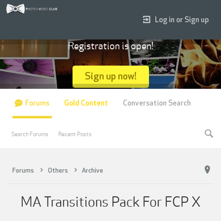
Log in or Sign up
Registration is open!
Sign up now!
Forums
Gold Content
Conversation Search
Search Forums
Recent Posts
Forums
Others
Archive
MA Transitions Pack For FCP X