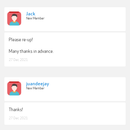
Jack
New Member
Please re-up!
Many thanks in advance.
27 Dec 2021
juandeejay
New Member
Thanks!
27 Dec 2021