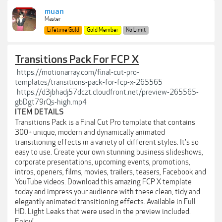
muan
Master
Lifetime Gold
Gold Member
No Limit
Transitions Pack For FCP X
https://motionarray.com/final-cut-pro-
templates/transitions-pack-for-fcp-x-265565
https://d3jbhadj57dczt.cloudfront.net/preview-265565-
gbDgt79rQs-high.mp4
ITEM DETAILS
Transitions Pack is a Final Cut Pro template that contains
300+ unique, modern and dynamically animated
transitioning effects in a variety of different styles. It's so
easy to use. Create your own stunning business slideshows,
corporate presentations, upcoming events, promotions,
intros, openers, films, movies, trailers, teasers, Facebook and
YouTube videos. Download this amazing FCP X template
today and impress your audience with these clean, tidy and
elegantly animated transitioning effects. Available in Full
HD. Light Leaks that were used in the preview included.
Enjoy!