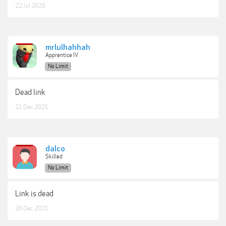
22 Jul 2020
mrlulhahhah
Apprentice IV
No Limit
Dead link
21 Dec 2021
dalco
Skilled
No Limit
Link is dead
26 Dec 2021