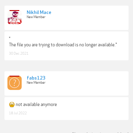
Nikhil Mace
New Member
"
The file you are trying to download is no longer available."
30 Dec 2021
fabs123
New Member
not available anymore
18 Jul 2022