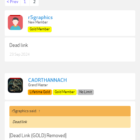
< Prev
1
2
r5graphics
New Member
Gold Member
Dead link
23 Sep 2024
CAORTHANNACH
Grand Master
Lifetime Gold
Gold Member
No Limit
r5graphics said:
↑
Dead link
[Dead Link (GOLD) Removed]