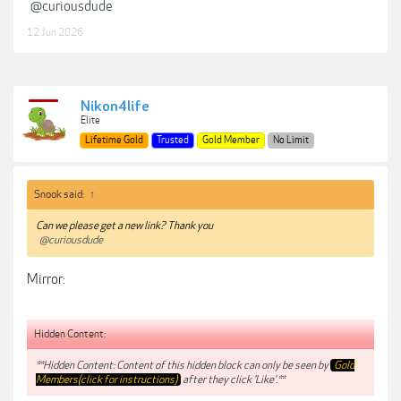
@curiousdude
12 Jun 2026
Nikon4life
Elite
Lifetime Gold
Trusted
Gold Member
No Limit
Snook said:
↑
Can we please get a new link? Thank you
@curiousdude
Mirror:
Hidden Content:
**Hidden Content: Content of this hidden block can only be seen by
Gold
Members(click for instructions)
after they click 'Like'.**