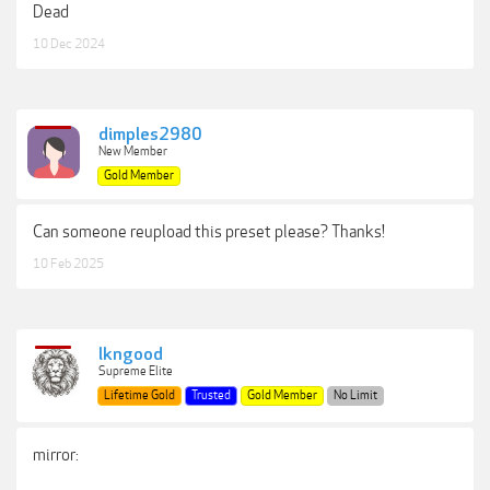
Dead
10 Dec 2024
dimples2980
New Member
Gold Member
Can someone reupload this preset please? Thanks!
10 Feb 2025
lkngood
Supreme Elite
Lifetime Gold
Trusted
Gold Member
No Limit
mirror: