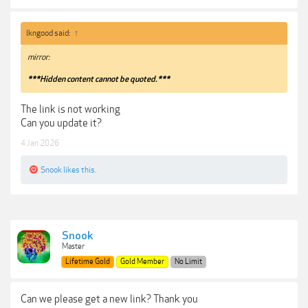
lkngood said:
↑
mirror:
***Hidden content cannot be quoted.***
The link is not working
Can you update it?
4 Jan 2026
Snook
likes this.
Snook
Master
Lifetime Gold
Gold Member
No Limit
Can we please get a new link? Thank you