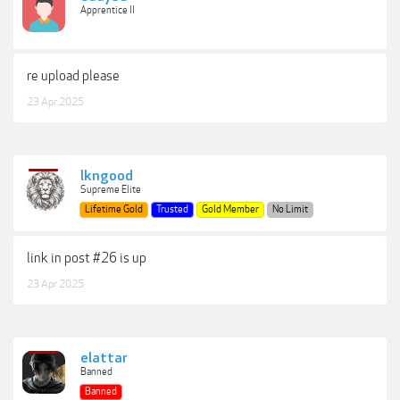
Apprentice II
re upload please
23 Apr 2025
lkngood
Supreme Elite
Lifetime Gold
Trusted
Gold Member
No Limit
link in post #26 is up
23 Apr 2025
elattar
Banned
Banned