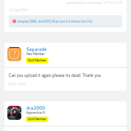
Last edited by a moderator:
10 Feb 2025
24 Sep 2024
dimples2980
,
dra2000
,
Bizer
and
14 others
like this.
Separade
New Member
Gold Member
Can you upload it again please its dead. Thank you
8 Dec 2024
dra2000
Apprentice III
Gold Member