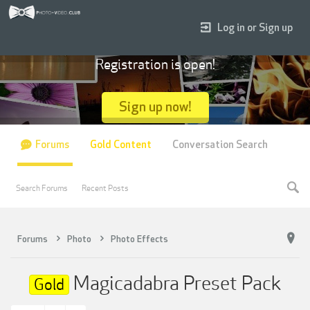
Log in or Sign up
Registration is open!
Sign up now!
Forums
Gold Content
Conversation Search
Search Forums
Recent Posts
Forums
Photo
Photo Effects
Magicadabra Preset Pack
Gold