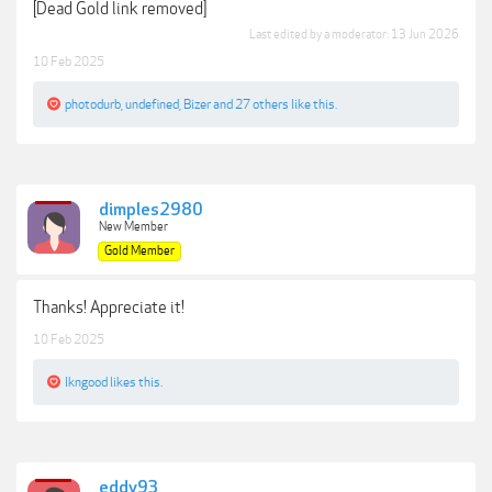
[Dead Gold link removed]
Last edited by a moderator:
13 Jun 2026
10 Feb 2025
photodurb
,
undefined
,
Bizer
and
27 others
like this.
dimples2980
New Member
Gold Member
Thanks! Appreciate it!
10 Feb 2025
lkngood
likes this.
eddy93