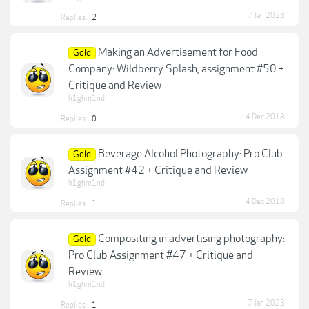
7 Jan 2023
Replies:
2
Making an Advertisement for Food
Gold
Company: Wildberry Splash, assignment #50 +
Critique and Review
h1ghm1nd
4 Dec 2018
Replies:
0
Beverage Alcohol Photography: Pro Club
Gold
Assignment #42 + Critique and Review
h1ghm1nd
4 Dec 2018
Replies:
1
Compositing in advertising photography:
Gold
Pro Club Assignment #47 + Critique and
Review
h1ghm1nd
7 Jan 2023
Replies:
1