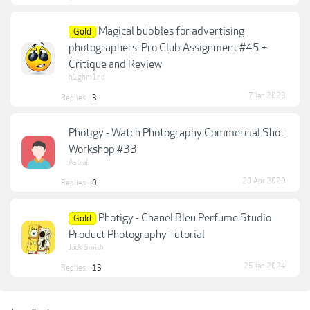
Magical bubbles for advertising
Gold
photographers: Pro Club Assignment #45 +
Critique and Review
h1ghm1nd
7 Jan 2023
Replies:
3
Photigy - Watch Photography Commercial Shot
Workshop #33
Astral
20 Apr 2020
Replies:
0
Photigy - Chanel Bleu Perfume Studio
Gold
Product Photography Tutorial
Jack Smith
25 Jan 2024
Replies:
13