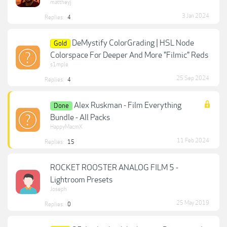
mattheyj
3 Jan 2024
Replies:
4
DeMystify ColorGrading | HSL Node
Gold
Colorspace For Deeper And More "Filmic" Reds
s1mple
25 Sep 2024
Replies:
4
Alex Ruskman - Film Everything
Done
Bundle - All Packs
HappyMacmX
11 Feb 2024
Replies:
15
ROCKET ROOSTER ANALOG FILM 5 -
Lightroom Presets
Joseph
25 May 2019
Replies:
0