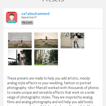
safalmuhammed
Apprentice IV
No Limit
These presets are made to help you add artistic, moody
analog style effects to your wedding, fashion or portrait
photography. <div> Marcell worked with thousands of photos
to create unique and versatile effects that work on a wide
range of photographic styles. They are inspired by analog
films and analog photography and will help you add lovely