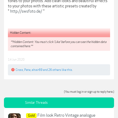
tones to your photos. Add clean looks and beautiful effects
to your photos with these artistic presets created by
"
http://swsfoto.de/
"
Hidden Content:
**Hidden Content: You must click 'Like' before you can see the hidden data
contained here.**
14 Jun 2020
Cross
,
Pete
,
altair69
and
26 others
like this.
(You must log in or sign up to reply here.)
Similar Threads
Film look Retro Vintage analogue
Gold