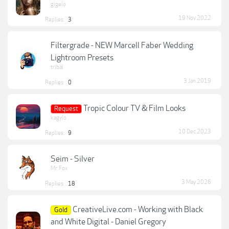
gigelo
19 Nov 2022
Replies:
3
Filtergrade - NEW Marcell Faber Wedding
Lightroom Presets
tribal
3 Jan 2019
Replies:
0
Tropic Colour TV & Film Looks
Request
kagylo
10 Dec 2023
Replies:
9
Seim - Silver
Mr. Fox
3 May 2026
Replies:
18
CreativeLive.com - Working with Black
Gold
and White Digital - Daniel Gregory