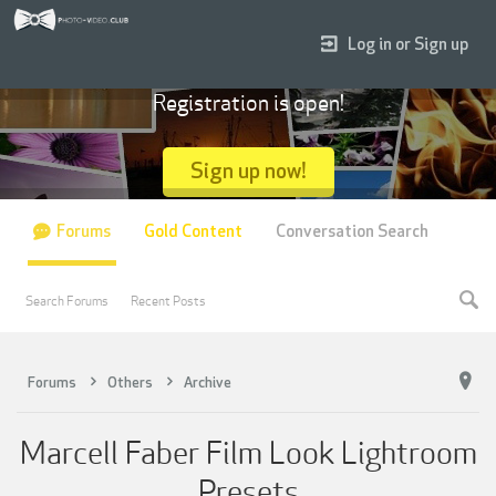
Log in or Sign up
Registration is open!
Sign up now!
Forums
Gold Content
Conversation Search
Search Forums
Recent Posts
Forums
Others
Archive
Marcell Faber Film Look Lightroom
Presets