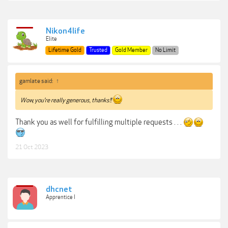
Nikon4life
Elite
Lifetime Gold
Trusted
Gold Member
No Limit
gamlate said:
↑
Wow, you're really generous, thanks!!
Thank you as well for fulfilling multiple requests . . .
21 Oct 2023
dhcnet
Apprentice I