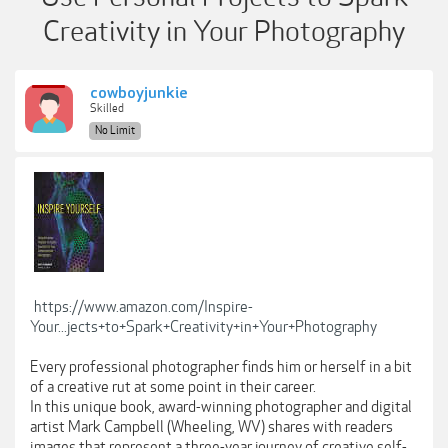
Creativity in Your Photography
cowboyjunkie
Skilled
No Limit
https://www.amazon.com/Inspire-
Your...jects+to+Spark+Creativity+in+Your+Photography
Every professional photographer finds him or herself in a bit
of a creative rut at some point in their career.
In this unique book, award-winning photographer and digital
artist Mark Campbell (Wheeling, WV) shares with readers
images that represent a three-year journey of creative self-