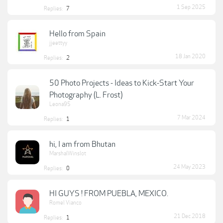
1 Sep 2025
Replies:
7
Hello from Spain
jjeettyy
18 Jan 2020
Replies:
2
50 Photo Projects - Ideas to Kick-Start Your
Photography (L. Frost)
Leona95
7 Mar 2024
Replies:
1
hi, I am from Bhutan
MarshalWinslot
24 May 2023
Replies:
0
HI GUYS ! FROM PUEBLA, MEXICO.
Romel Vianco
21 Dec 2018
Replies:
1