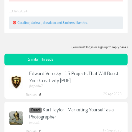
13 Jan 2024
Coraline
,
darksci
,
diosdado
and
8 others
like this.
(You must log in or sign up to reply here.)
Similar Threads
Edward Verosky - 15 Projects That Will Boost
Your Creativity [PDF]
jbgood47
29 Apr 2023
Replies:
6
Karl Taylor - Marketing Yourself as a
Dead
Photographer
jmgcg1
17 Sep 2025
Replies:
6