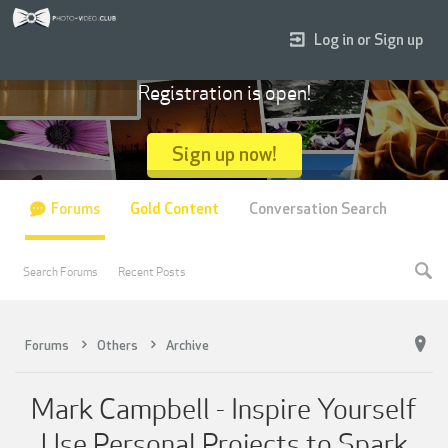
Log in or Sign up
Registration is open!
Sign up now!
Forums
Gold Content
Conversation Search
Search Forums
Recent Posts
Forums
Others
Archive
Mark Campbell - Inspire Yourself
Use Personal Projects to Spark