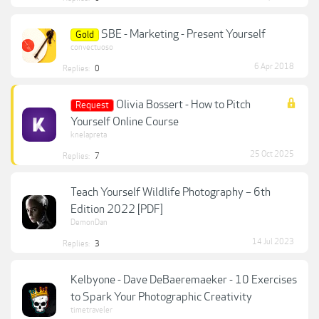
SBE - Marketing - Present Yourself
Gold
convectuoso
6 Apr 2018
Replies:
0
Olivia Bossert - How to Pitch
Request
Yourself Online Course
knelapreta
25 Oct 2025
Replies:
7
Teach Yourself Wildlife Photography – 6th
Edition 2022 [PDF]
DemonDan
14 Jul 2023
Replies:
3
Kelbyone - Dave DeBaeremaeker - 10 Exercises
to Spark Your Photographic Creativity
timetraveler