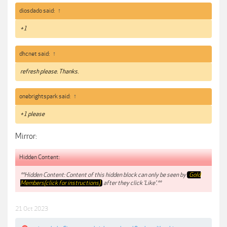
diosdado said:
↑
+1
dhcnet said:
↑
refresh please. Thanks.
onebrightspark said:
↑
+1 please
Mirror:
Hidden Content:
**Hidden Content: Content of this hidden block can only be seen by
Gold
Members(click for instructions)
after they click 'Like'.**
21 Oct 2023