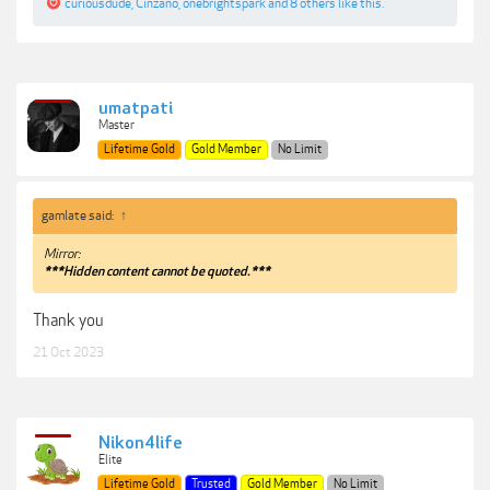
curiousdude
,
Cinzano
,
onebrightspark
and
8 others
like this.
umatpati
Master
Lifetime Gold
Gold Member
No Limit
gamlate said:
↑
Mirror:
***Hidden content cannot be quoted.***
Thank you
21 Oct 2023
Nikon4life
Elite
Lifetime Gold
Trusted
Gold Member
No Limit