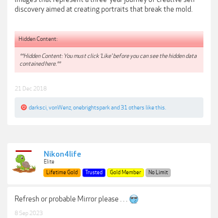
discovery aimed at creating portraits that break the mold.
Hidden Content:
**Hidden Content: You must click 'Like' before you can see the hidden data
contained here.**
21 Dec 2018
darksci
,
vonWenz
,
onebrightspark
and
31 others
like this.
Nikon4life
Elite
Lifetime Gold
Trusted
Gold Member
No Limit
Refresh or probable Mirror please . . .
8 Sep 2023