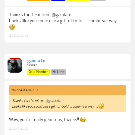
Thanks for the mirror
@gamlate
-
Looks like you could use a gift of Gold . . . comin' yer way . . .
21 Oct 2023
gamlate
Skilled
Gold Member
No Limit
Nikon4life said:
↑
Thanks for the mirror
@gamlate
-
Looks like you could use a gift of Gold . . . comin' yer way . . .
Wow, you're really generous, thanks!!
21 Oct 2023