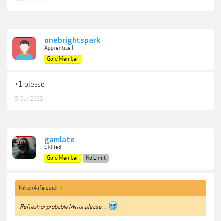
onebrightspark
Apprentice II
Gold Member
+1 please
5 Oct 2023
gamlate
Skilled
Gold Member
No Limit
Nikon4life said:
↑
Refresh or probable Mirror please . . .