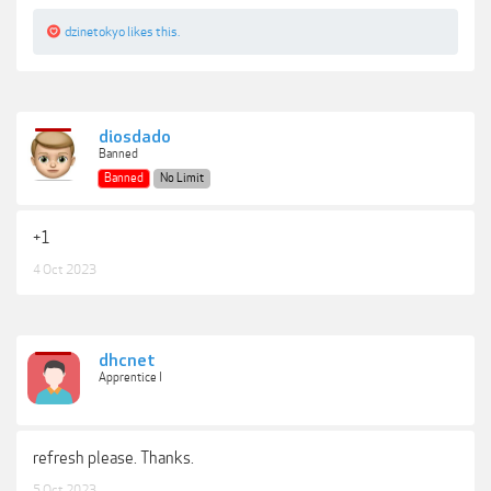
dzinetokyo
likes this.
diosdado
Banned
Banned
No Limit
+1
4 Oct 2023
dhcnet
Apprentice I
refresh please. Thanks.
5 Oct 2023