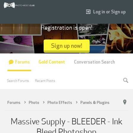
Log in or Sign up
Registration is open!
Sign up now!
Forums
Gold Content
Conversation Search
Search Forums
Recent Posts
Forums
Photo
Photo Effects
Panels & Plugins
Massive Supply - BLEEDER - Ink
Bleed Photoshop