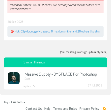
**Hidden Content: You must click 'Like' before you can see the hidden data
contained here.**
30 Sep 2025
Nekr0Spider
,
negative_space_0
,
maxlouismiller
and
20 others
like this.
(You must log in or sign up to reply here.)
Similar Threads
Massive Supply - DYSPLACE For Photoshop
Dant
27 Jul 2025
Replies:
5
Joy - Custom
Contact Us
Help
Terms and Rules
Privacy Policy