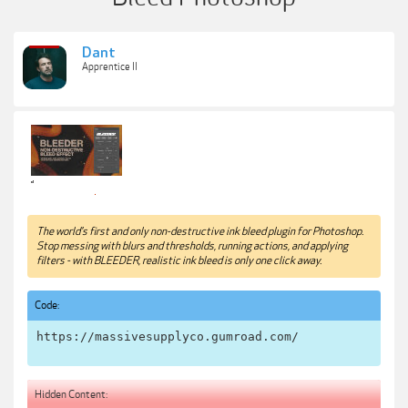
Dant
Apprentice II
The world's first and only non-destructive ink bleed plugin for Photoshop.
Stop messing with blurs and thresholds, running actions, and applying
filters - with BLEEDER, realistic ink bleed is only one click away.
Code:
https://massivesupplyco.gumroad.com/
Hidden Content: