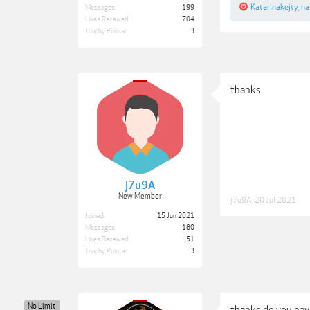
Katarinakejty
,
na
Messages:
199
Likes Received:
704
Trophy Points:
3
thanks
j7u9A
New Member
j7u9A
,
20 Jul 2021
Joined:
15 Jun 2021
Messages:
180
Likes Received:
51
Trophy Points:
3
No Limit