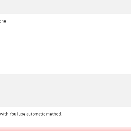
one
 with YouTube automatic method..