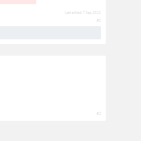
Last edited:
7 Sep 2021
#1
#2