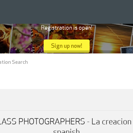
Registration is open!
Sign up now!
ation Search
SS PHOTOGRAPHERS - La creacion de 
spanish