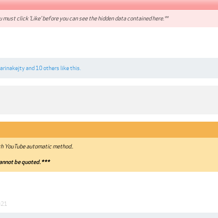
 must click 'Like' before you can see the hidden data contained here.**
arinakejty
and
10 others
like this.
th YouTube automatic method..
annot be quoted.***
021