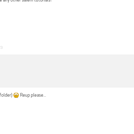
e any other salem tutorials?
23
folder)
Reup please...