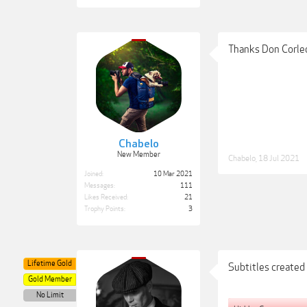
Thanks Don Corle
Chabelo
New Member
Chabelo
,
18 Jul 2021
Joined:
10 Mar 2021
Messages:
111
Likes Received:
21
Trophy Points:
3
Lifetime Gold
Subtitles created
Gold Member
No Limit