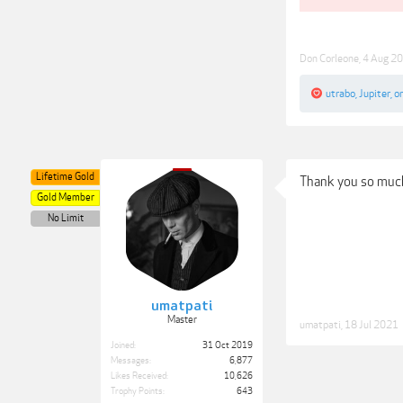
Don Corleone
,
4 Aug 2
utrabo
,
Jupiter
,
o
Lifetime Gold
Thank you so much
Gold Member
No Limit
umatpati
Master
umatpati
,
18 Jul 2021
Joined:
31 Oct 2019
Messages:
6,877
Likes Received:
10,626
Trophy Points:
643