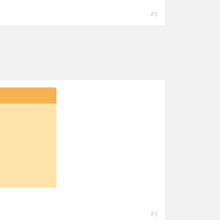
#8
#9