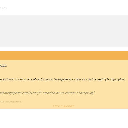
2023
9222
a Bachelor of Communication Science. He began his career as a self-taught photographer.
sphotographers.com/curso/la-creacion-de-un-retrato-conceptual/
le for practice.
Click to expand...
annot be quoted.***