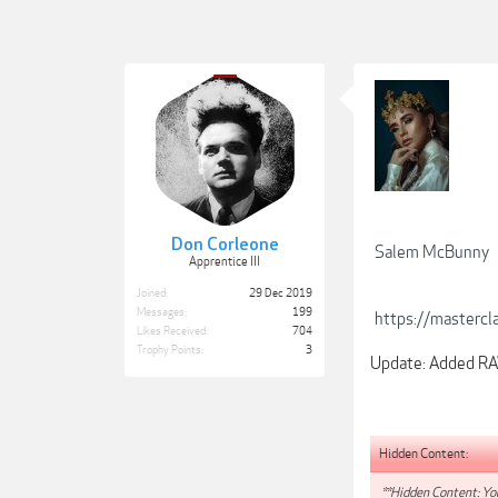
Don Corleone
Salem McBunny
Apprentice III
Joined:
29 Dec 2019
Messages:
199
https://mastercl
Likes Received:
704
Trophy Points:
3
Update: Added RAW
Hidden Content:
**Hidden Content: You