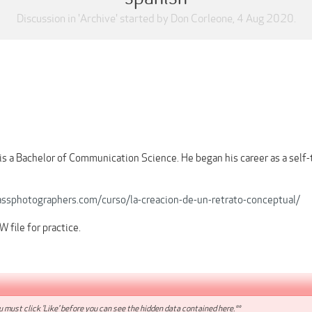
Discussion in '
Archive
' started by
Don Corleone
,
4 Aug 2020
.
is a Bachelor of Communication Science. He began his career as a self
assphotographers.com/curso/la-creacion-de-un-retrato-conceptual/
 file for practice.
 must click 'Like' before you can see the hidden data contained here.**