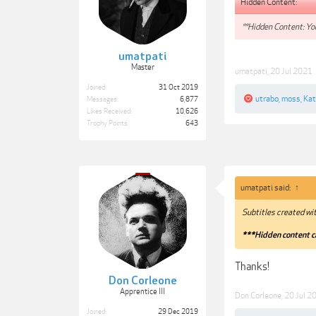
Hidden Content:
**Hidden Content: You
umatpati
Master
umatpati
,
20 Jul 2021
Joined:
31 Oct 2019
utrabo
,
moss
,
Kat
Messages:
6,877
Likes Received:
10,626
Trophy Points:
643
umatpati said:
↑
Subtitles created wi
***Hidden content c
Thanks!
Don Corleone
Apprentice III
Don Corleone
,
20 Jul 2
Joined:
29 Dec 2019