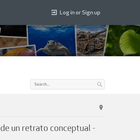
Log in or Sign up
un retrato conceptual -