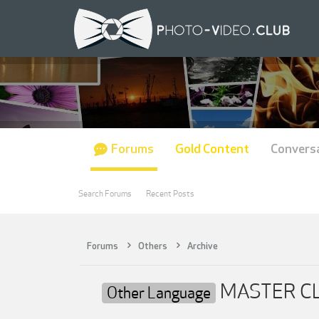
Forums
Gold Content
Convers
Search Forums
Recent Posts
Forums
Others
Archive
MASTER CLA
Other Language