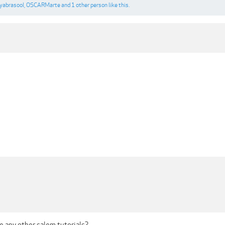
yabrasool
,
OSCARMarte
and
1 other person
like this.