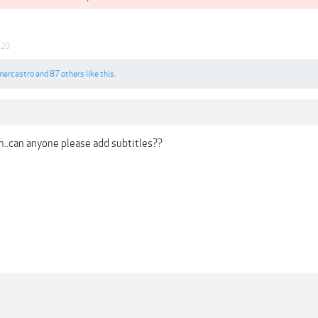
020
marcastro
and
87 others
like this.
..can anyone please add subtitles??