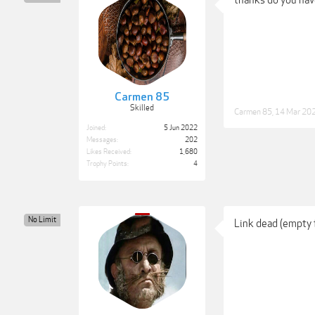
thanks do you hav
Carmen 85
Skilled
Carmen 85
,
14 Mar 20
Joined:
5 Jun 2022
Messages:
202
Likes Received:
1,680
Trophy Points:
4
No Limit
Link dead (empty 