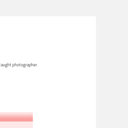
-taught photographer.