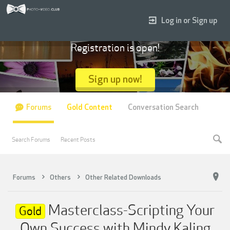
Log in or Sign up
Registration is open!
Sign up now!
Forums
Gold Content
Conversation Search
Search Forums
Recent Posts
Forums
Others
Other Related Downloads
Masterclass-Scripting Your
Gold
Own Success with Mindy Kaling