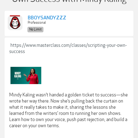
BBOYSANDYZZZ
Professional
No Limit
https://www.masterclass.com/classes/scripting-your-own-
success
Mindy Kaling wasn’t handed a golden ticket to success—she
wrote her way there. Now she’s pulling back the curtain on
what it really takes to make it, sharing the lessons she
learned from the writers’ room to running her own shows.
Learn how to own your voice, push past rejection, and build a
career on your own terms.