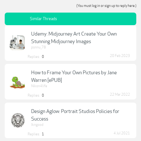
(You must log in or sign up to reply here.)
Similar Threads
Udemy: Midjourney Art Create Your Own
Stunning Midjourney Images
ponnu_78
20 Feb 2023
Replies:
0
How to Frame Your Own Pictures by Jane
Warren [ePUB]
Nikon4life
22 Mar 2022
Replies:
0
Design Aglow: Portrait Studios Policies for
Success
lkngood
4 Jul 2021
Replies:
1