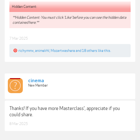
Hidden Content:
**Hidden Content: You must click 'Like' before you can see the hidden data
contained here.**
7 Mar 2025
richymmx
,
animelrhl
,
Mozartwashere
and
18 others
like this.
cinema
New Member
Thanks! If you have more Masterclass', appreciate if you
could share.
8 Mar 2025