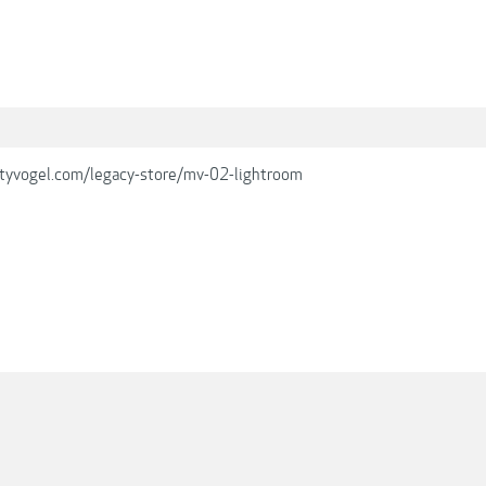
tyvogel.com/legacy-store/mv-02-lightroom