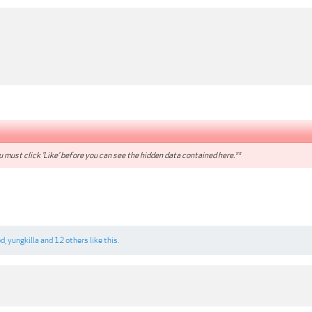
 must click 'Like' before you can see the hidden data contained here.**
od
,
yungkilla
and
12 others
like this.