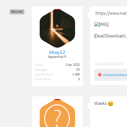
No Limit
https://www.mat
[Dead Download L
lrboy12
Apprentice IV
lrboy12
,
6 Apr 2020
Joined:
5 Apr 2020
Messages:
53
Likes Received:
1,469
charleshetrelezi
Trophy Points:
3
thanks