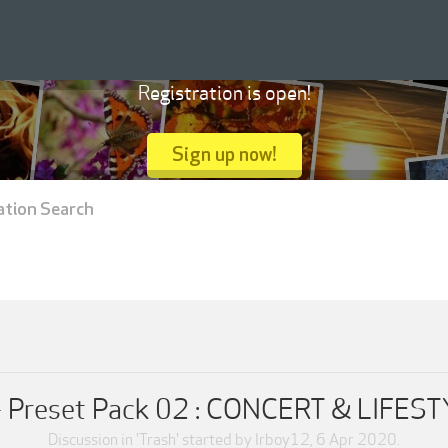
Registration is open!
Sign up now!
ation Search
 - Preset Pack 02 : CONCERT & LIF
Discussion in '
Trash
' started by
lrboy12
,
6 Apr 2020
.