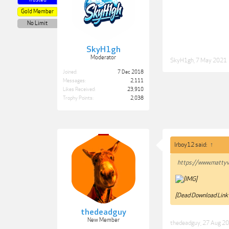
Gold Member
No Limit
SkyH1gh
Moderator
SkyH1gh
,
7 May 2021
Joined:
7 Dec 2018
Messages:
2,111
Likes Received:
23,910
Trophy Points:
2,038
lrboy12 said:
↑
https://www.mattyv
[Dead Download Link
thedeadguy
New Member
thedeadguy
,
27 Aug 2