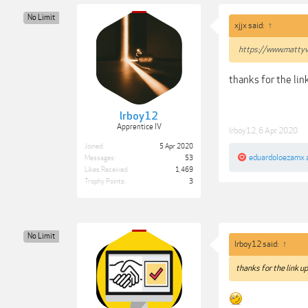
No Limit
xjjx said:
↑
https://www.mattyv
thanks for the lin
lrboy12
Apprentice IV
lrboy12
,
6 Apr 2020
Joined:
5 Apr 2020
eduardoloezamx
Messages:
53
Likes Received:
1,469
Trophy Points:
3
No Limit
lrboy12 said:
↑
thanks for the link up