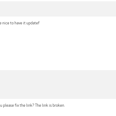
be nice to have it updatef
 please fix the link? The link is broken.