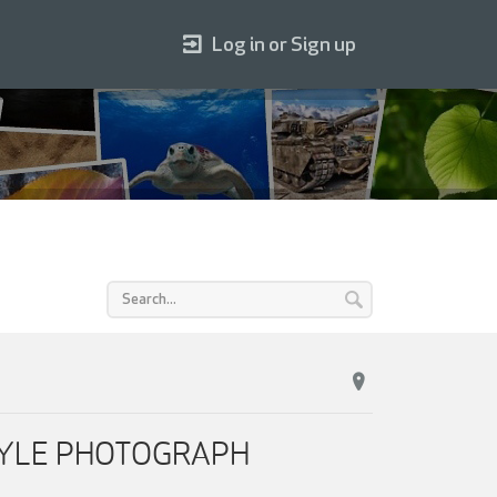
Log in or Sign up
ESTYLE PHOTOGRAPH