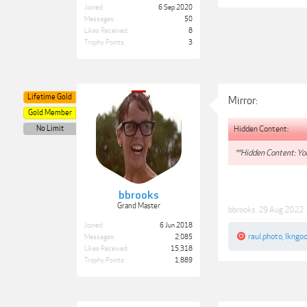
Joined:
6 Sep 2020
Messages:
50
Likes Received:
8
Trophy Points:
3
Lifetime Gold
Mirror:
Gold Member
Hidden Content:
No Limit
**Hidden Content: You
bbrooks
Grand Master
bbrooks
,
29 Aug 2022
Joined:
6 Jun 2018
raul.photo
,
lkngo
Messages:
2,085
Likes Received:
15,318
Trophy Points:
1,889