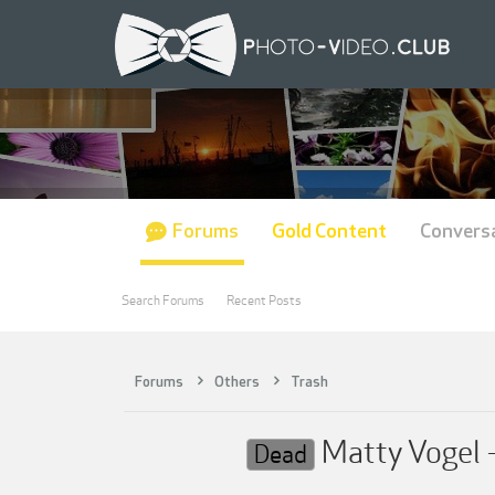
Forums
Gold Content
Convers
Search Forums
Recent Posts
Forums
Others
Trash
Matty Vogel
Dead