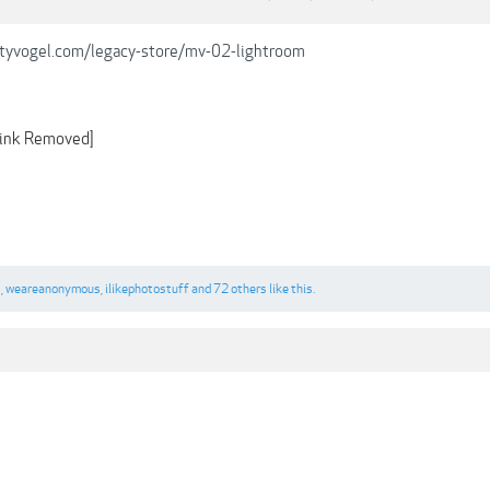
tyvogel.com/legacy-store/mv-02-lightroom
ink Removed]
s
,
weareanonymous
,
ilikephotostuff
and
72 others
like this.