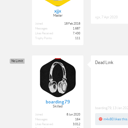
xjjx
Master
xjjx
,
7 Apr 2020
Joined:
18 Feb 2018
Messages:
1,687
Likes Received:
7,430
Trophy Points:
111
No Limit
Dead Link
boarding79
Skilled
boarding79
,
13 Jan 20
Joined:
8 Jun 2020
m4x80
likes this.
Messages:
164
Likes Received:
3,012