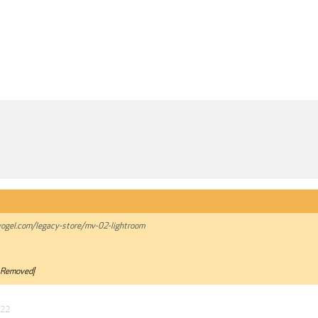
ogel.com/legacy-store/mv-02-lightroom
 Removed]
022