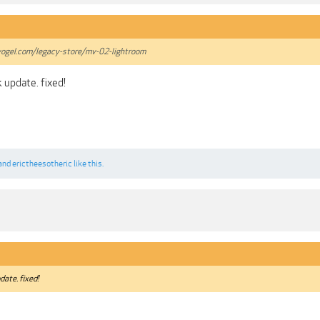
ogel.com/legacy-store/mv-02-lightroom
k update. fixed!
and
erictheesotheric
like this.
date. fixed!