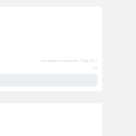
Last edited by a moderator:
7 May 2021
#1