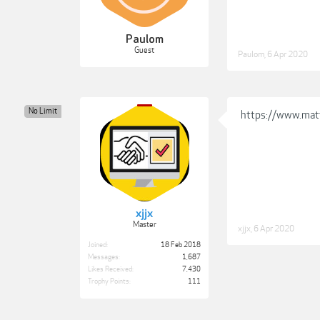
Paulom
Guest
Paulom
,
6 Apr 2020
No Limit
https://www.mat
xjjx
Master
xjjx
,
6 Apr 2020
Joined:
18 Feb 2018
Messages:
1,687
Likes Received:
7,430
Trophy Points:
111