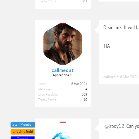
Trophy Points:
81
Dead link. It will 
TIA
callmeout
Apprentice III
callmeout
,
6 Mar 2021
Joined:
6 Mar 2021
Messages:
54
Likes Received:
509
Trophy Points:
10
Staff Member
@lrboy12
Can you
Lifetime Gold
Trusted