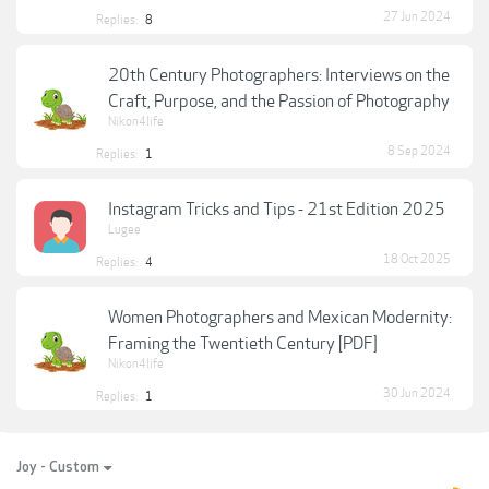
27 Jun 2024
Replies:
8
20th Century Photographers: Interviews on the
Craft, Purpose, and the Passion of Photography
Nikon4life
8 Sep 2024
Replies:
1
Instagram Tricks and Tips - 21st Edition 2025
Lugee
18 Oct 2025
Replies:
4
Women Photographers and Mexican Modernity:
Framing the Twentieth Century [PDF]
Nikon4life
30 Jun 2024
Replies:
1
Joy - Custom