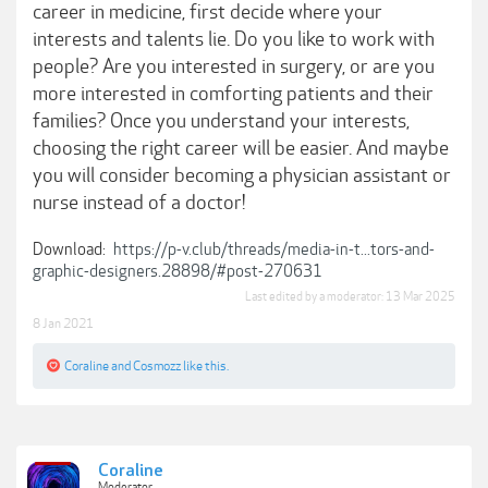
career in medicine, first decide where your
interests and talents lie. Do you like to work with
people? Are you interested in surgery, or are you
more interested in comforting patients and their
families? Once you understand your interests,
choosing the right career will be easier. And maybe
you will consider becoming a physician assistant or
nurse instead of a doctor!
Download:
https://p-v.club/threads/media-in-t...tors-and-
graphic-designers.28898/#post-270631
Last edited by a moderator:
13 Mar 2025
8 Jan 2021
Coraline
and
Cosmozz
like this.
Coraline
Moderator