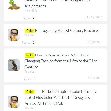
Century: Educators Share Thoughts and
Assignments
Nikon4life
15 Apr 2024
Replies:
4
Photography: A 21st Century Practice
Gold
Thunder
30 Apr 2024
Replies:
1
How to Read a Dress: A Guide to
Gold
Changing Fashion from the 16th to the 21st
Century
Pixeldust
1 Feb 2025
Replies:
3
The Pocket Complete Color Harmony:
Gold
1,500 Plus Color Palettes for Designers,
Artists, Architects, Mak
Thunder