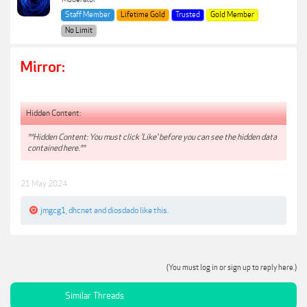
Staff Member
Lifetime Gold
Trusted
Gold Member
No Limit
Mirror:
Hidden Content:
**Hidden Content: You must click 'Like' before you can see the hidden data
contained here.**
21 May 2024
jmgcg1
,
dhcnet
and
diosdado
like this.
(You must log in or sign up to reply here.)
Similar Threads