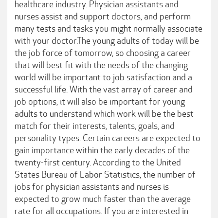
healthcare industry. Physician assistants and
nurses assist and support doctors, and perform
many tests and tasks you might normally associate
with your doctor.The young adults of today will be
the job force of tomorrow, so choosing a career
that will best fit with the needs of the changing
world will be important to job satisfaction and a
successful life. With the vast array of career and
job options, it will also be important for young
adults to understand which work will be the best
match for their interests, talents, goals, and
personality types. Certain careers are expected to
gain importance within the early decades of the
twenty-first century. According to the United
States Bureau of Labor Statistics, the number of
jobs for physician assistants and nurses is
expected to grow much faster than the average
rate for all occupations. If you are interested in