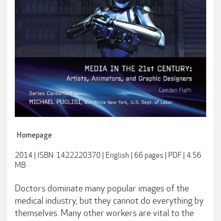
Homepage
2014 | ISBN: 1422220370 | English | 66 pages | PDF | 4.56
MB
Doctors dominate many popular images of the
medical industry, but they cannot do everything by
themselves. Many other workers are vital to the