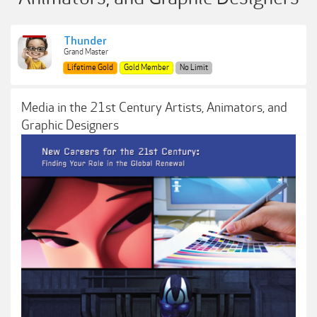
Thunder
Grand Master
Lifetime Gold
Gold Member
No Limit
Media in the 21st Century Artists, Animators, and
Graphic Designers