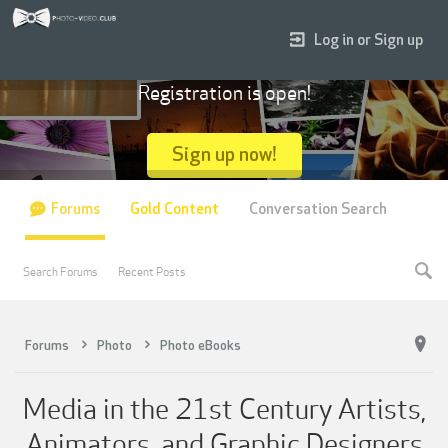
Log in or Sign up
Registration is open!
Sign up now!
Forums
Gold Content
Conversation Search
Search Forums
Recent Posts
Forums
Photo
Photo eBooks
Media in the 21st Century Artists,
Animators, and Graphic Designers