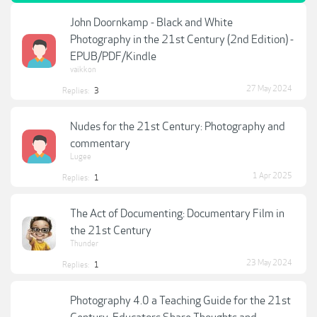
John Doornkamp - Black and White
Photography in the 21st Century (2nd Edition) -
EPUB/PDF/Kindle
vaikkon
27 May 2024
Replies:
3
Nudes for the 21st Century: Photography and
commentary
Lugee
1 Apr 2025
Replies:
1
The Act of Documenting: Documentary Film in
the 21st Century
Thunder
23 May 2024
Replies:
1
Photography 4.0 a Teaching Guide for the 21st