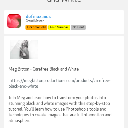
dofmaximus
Grand Master
Lifetime Gold
Gold Member
No Limit
Meg Bitton - Carefree Black and White
https://megbittonproductions.com/products/carefree-
black-and-white
Join Meg and learn how to transform your photos into
stunning black and white images with this step-by-step
tutorial. You'll learn how to use Photoshop's tools and
techniques to create images that are full of emotion and
atmosphere.