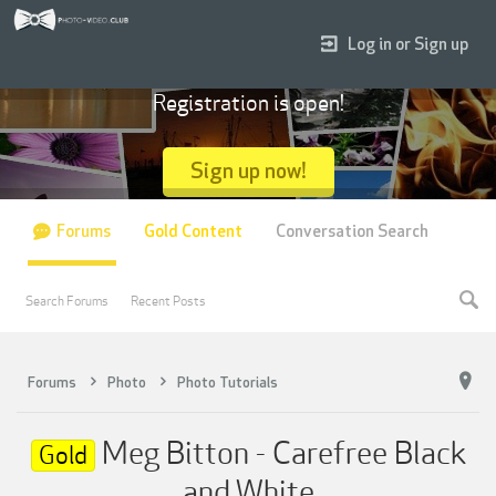
Log in or Sign up
Registration is open!
Sign up now!
Forums
Gold Content
Conversation Search
Search Forums
Recent Posts
Forums
Photo
Photo Tutorials
Meg Bitton - Carefree Black
Gold
and White