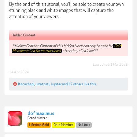
By the end of this tutorial, you'll be able to create your own
stunning black and white images that will capture the
attention of your viewers.
Hidden Content:
**Hidden Content: Content of this hidden block can only be seen by
Gold
Members(click for instructions)
after they click 'Like'.**
Last edited:
1 Mar 2025
14 Apr 2024
Itacachapi
,
umatpati
,
Jupiter
and
17 others
like this.
dofmaximus
Grand Master
Lifetime Gold
Gold Member
No Limit