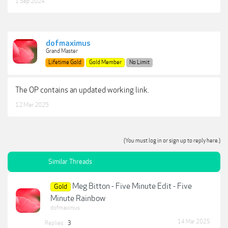
1 Sep 2024
dofmaximus
Grand Master
Lifetime Gold
Gold Member
No Limit
The OP contains an updated working link.
12 Mar 2025
(You must log in or sign up to reply here.)
Similar Threads
Meg Bitton - Five Minute Edit - Five
Gold
Minute Rainbow
dofmaximus
14 Mar 2025
Replies:
3