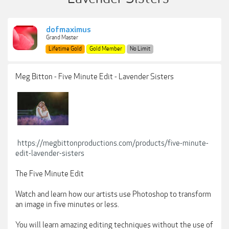
dofmaximus
Grand Master
Lifetime Gold
Gold Member
No Limit
Meg Bitton - Five Minute Edit - Lavender Sisters
https://megbittonproductions.com/products/five-minute-
edit-lavender-sisters
The Five Minute Edit
Watch and learn how our artists use Photoshop to transform
an image in five minutes or less.
You will learn amazing editing techniques without the use of