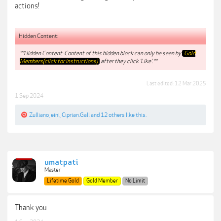
actions!
Hidden Content:
**Hidden Content: Content of this hidden block can only be seen by
Gold
Members(click for instructions)
after they click 'Like'.**
Last edited:
12 Mar 2025
1 Sep 2024
Zulliano
,
eini
,
Ciprian.Gall
and
12 others
like this.
umatpati
Master
Lifetime Gold
Gold Member
No Limit
Thank you