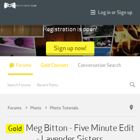
Log in or Sign up
Registration is open!
Sign up now!
Forums
Gold Content
Conversation Search
Search Forums
Recent Posts
Forums
Photo
Photo Tutorials
Meg Bitton - Five Minute Edit
Gold
- Lavender Sisters