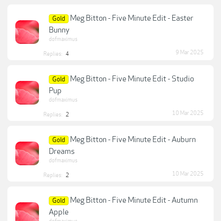
Meg Bitton - Five Minute Edit - Easter
Gold
Bunny
dofmaximus
9 Mar 2025
Replies:
4
Meg Bitton - Five Minute Edit - Studio
Gold
Pup
dofmaximus
10 Mar 2025
Replies:
2
Meg Bitton - Five Minute Edit - Auburn
Gold
Dreams
dofmaximus
10 Mar 2025
Replies:
2
Meg Bitton - Five Minute Edit - Autumn
Gold
Apple