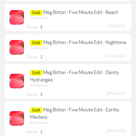
Meg Bitton - Five Minute Edit - Beach
Gold
dofmaximus
12 Mar 2025
Replies:
3
Meg Bitton - Five Minute Edit - Nighttime
Gold
dofmaximus
14 Mar 2025
Replies:
2
Meg Bitton - Five Minute Edit - Dainty
Gold
Hydrangea
dofmaximus
28 Feb 2025
Replies:
3
Meg Bitton - Five Minute Edit - Earthy
Gold
Maidens
dofmaximus
28 Feb 2025
Replies:
2