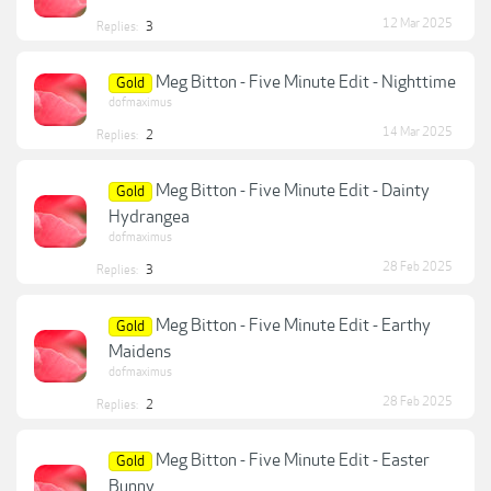
12 Mar 2025
Replies:
3
Meg Bitton - Five Minute Edit - Nighttime
Gold
dofmaximus
14 Mar 2025
Replies:
2
Meg Bitton - Five Minute Edit - Dainty
Gold
Hydrangea
dofmaximus
28 Feb 2025
Replies:
3
Meg Bitton - Five Minute Edit - Earthy
Gold
Maidens
dofmaximus
28 Feb 2025
Replies:
2
Meg Bitton - Five Minute Edit - Easter
Gold
Bunny