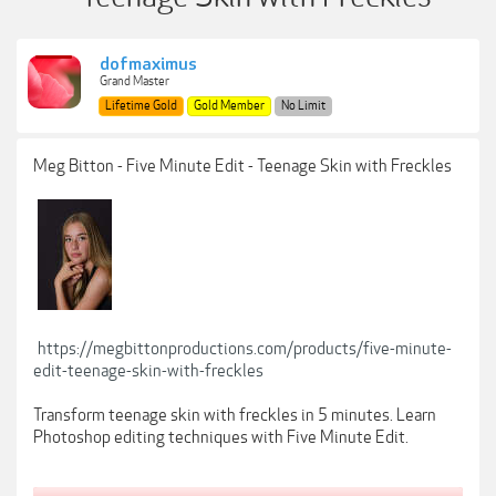
dofmaximus
Grand Master
Lifetime Gold
Gold Member
No Limit
Meg Bitton - Five Minute Edit - Teenage Skin with Freckles
https://megbittonproductions.com/products/five-minute-
edit-teenage-skin-with-freckles
Transform teenage skin with freckles in 5 minutes. Learn
Photoshop editing techniques with Five Minute Edit.