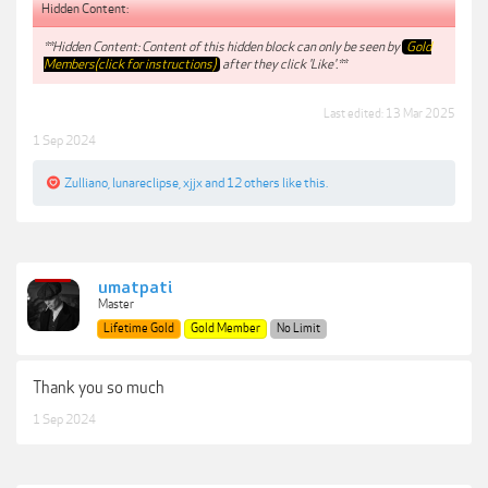
Hidden Content:
**Hidden Content: Content of this hidden block can only be seen by
Gold
Members(click for instructions)
after they click 'Like'.**
Last edited:
13 Mar 2025
1 Sep 2024
Zulliano
,
lunareclipse
,
xjjx
and
12 others
like this.
umatpati
Master
Lifetime Gold
Gold Member
No Limit
Thank you so much
1 Sep 2024