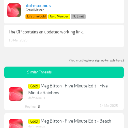
dofmaximus
Grand Master
Lifetime Gold
Gold Member
No Limit
The OP contains an updated working link.
13 Mar 2025
(You must log in or sign up to reply here.)
Similar Threads
Meg Bitton - Five Minute Edit - Five
Gold
Minute Rainbow
dofmaximus
14 Mar 2025
Replies:
3
Meg Bitton - Five Minute Edit - Beach
Gold
dofmaximus