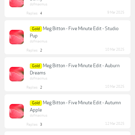
dofmaximus
9 Mar 2025
Replies:
4
Meg Bitton - Five Minute Edit - Studio
Gold
Pup
dofmaximus
10 Mar 2025
Replies:
2
Meg Bitton - Five Minute Edit - Auburn
Gold
Dreams
dofmaximus
10 Mar 2025
Replies:
2
Meg Bitton - Five Minute Edit - Autumn
Gold
Apple
dofmaximus
12 Mar 2025
Replies:
3