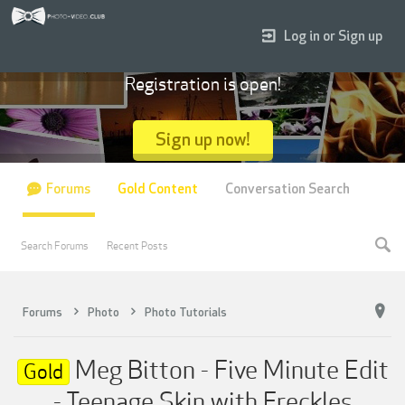
Log in or Sign up
Registration is open!
Sign up now!
Forums
Gold Content
Conversation Search
Search Forums
Recent Posts
Forums
Photo
Photo Tutorials
Meg Bitton - Five Minute Edit
Gold
- Teenage Skin with Freckles