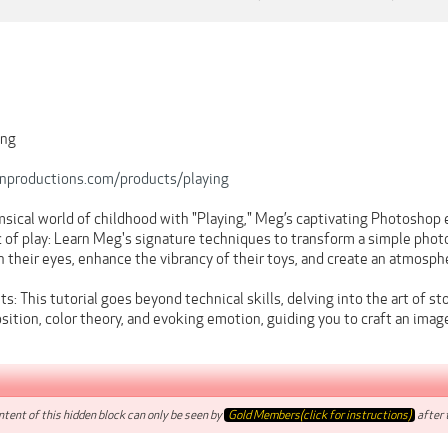
ing
onproductions.com/products/playing
sical world of childhood with "Playing," Meg’s captivating Photoshop e
of play: Learn Meg's signature techniques to transform a simple photo 
in their eyes, enhance the vibrancy of their toys, and create an atmosp
ts: This tutorial goes beyond technical skills, delving into the art of 
sition, color theory, and evoking emotion, guiding you to craft an ima
tent of this hidden block can only be seen by
Gold Members(click for instructions)
after t