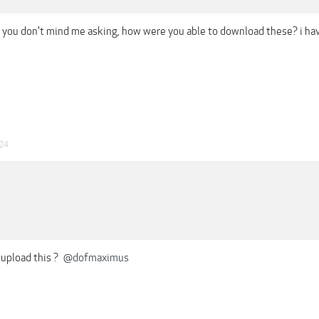
f you don't mind me asking, how were you able to download these? i ha
024
-upload this ?
@dofmaximus