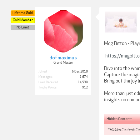
Lifetime Gold
Gold Member
No Limit
Meg Bitton - Play
https://megbitt
dofmaximus
Grand Master
Dive into the whim
Joined:
6 Dec 2018
Capture the magic 
Messages:
1,674
Bring out the joy 
Likes Received:
14,530
Trophy Points:
912
More than just edi
insights on compo
Hidden Content:
**Hidden Content: Con