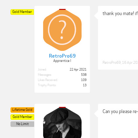
Gold Member
thank you mate! i
RetroPro69
Apprentice I
RetroPro69
,
16 Apr 2
Joined:
22 Apr 2021
Messages:
538
Likes Received:
109
Trophy Points:
13
Lifetime Gold
Can you please re
Gold Member
No Limit