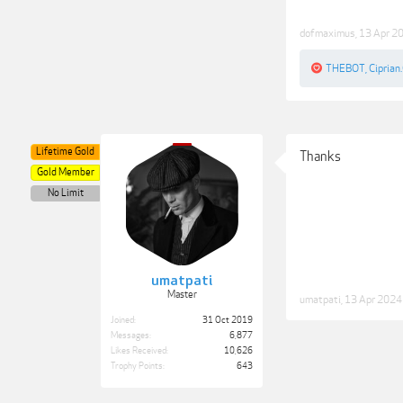
dofmaximus
,
13 Apr 2
THEBOT
,
Ciprian.
Lifetime Gold
Thanks
Gold Member
No Limit
umatpati
Master
umatpati
,
13 Apr 2024
Joined:
31 Oct 2019
Messages:
6,877
Likes Received:
10,626
Trophy Points:
643