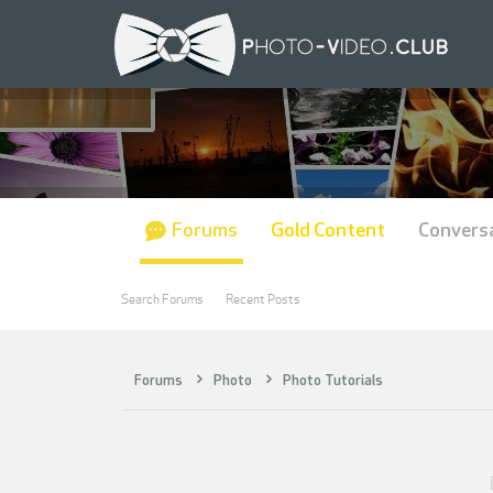
Forums
Gold Content
Convers
Search Forums
Recent Posts
Forums
Photo
Photo Tutorials