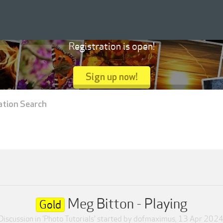
Registration is open!
Sign up now!
ation Search
Meg Bitton - Playing
Gold
Discussion in '
Photo Tutorials
' started by
dofmaximus
,
13 Apr 202