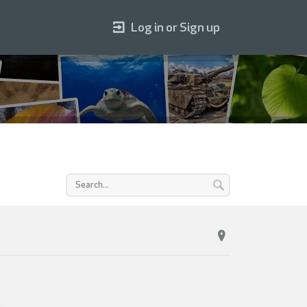
Log in or Sign up
4
.