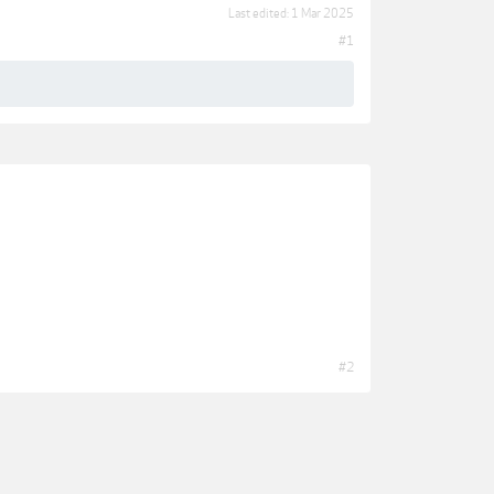
Last edited:
1 Mar 2025
#1
#2