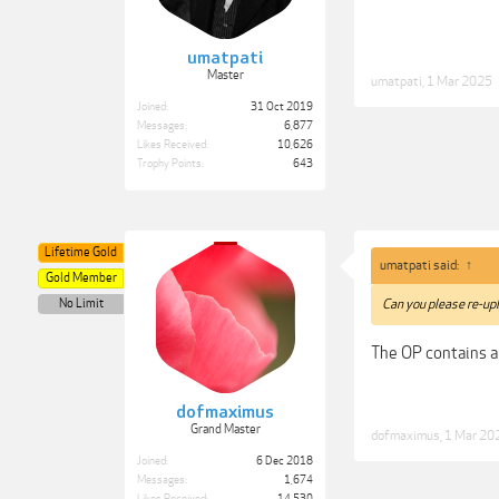
umatpati
Master
umatpati
,
1 Mar 2025
Joined:
31 Oct 2019
Messages:
6,877
Likes Received:
10,626
Trophy Points:
643
Lifetime Gold
umatpati said:
↑
Gold Member
No Limit
Can you please re-upl
The OP contains a
dofmaximus
Grand Master
dofmaximus
,
1 Mar 20
Joined:
6 Dec 2018
Messages:
1,674