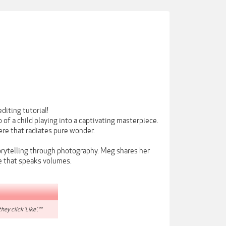
diting tutorial!
of a child playing into a captivating masterpiece.
here that radiates pure wonder.
storytelling through photography. Meg shares her
ge that speaks volumes.
hey click 'Like'.**