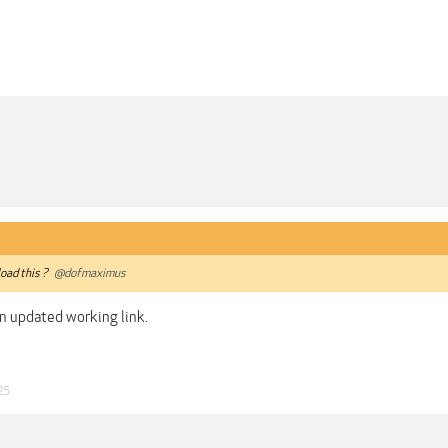
oad this ?
@dofmaximus
n updated working link.
25