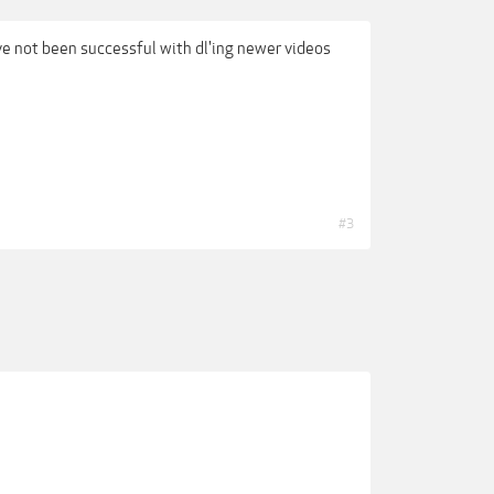
ve not been successful with dl'ing newer videos
#3