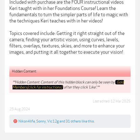
Included with purchase are the FOUR instructional videos
Keri taught with in her Foundations Course! Learn the
fundamentals to turn the simpler parts of life to magic with
the techniques Keri teaches with in her videos!
Topics covered include: Getting it right straight out of the
camera, finding your artistic vision, using curves, levels,
filters, overlays, textures, skies, and more to enhance your
images, and putting it all together to execute your vision!
Hidden Content:
**Hidden Content: Content of this hidden block can only be seen by
Gold
Members(click for instructions)
after they click 'Like'.**
Last edited:
12 Mar 2025
25 Aug 2024
Nikon4life
,
Sonny
,
Vic12g
and
31 others
like this.