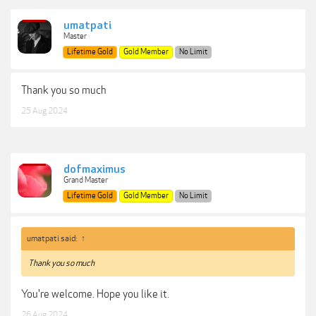
umatpati
Master
Lifetime Gold
Gold Member
No Limit
Thank you so much
25 Aug 2024
dofmaximus
Grand Master
Lifetime Gold
Gold Member
No Limit
umatpati said:
↑
Thank you so much
You're welcome. Hope you like it.
26 Aug 2024