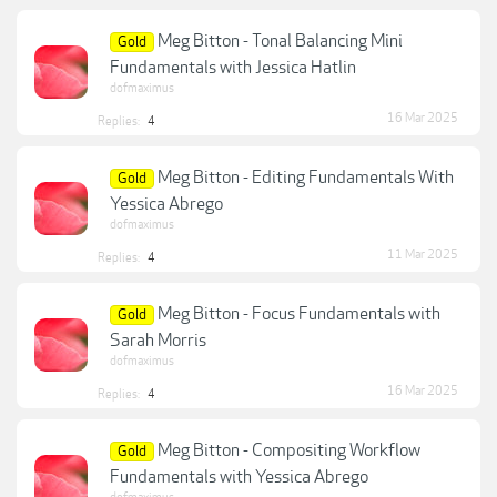
Meg Bitton - Tonal Balancing Mini
Gold
Fundamentals with Jessica Hatlin
dofmaximus
16 Mar 2025
Replies:
4
Meg Bitton - Editing Fundamentals With
Gold
Yessica Abrego
dofmaximus
11 Mar 2025
Replies:
4
Meg Bitton - Focus Fundamentals with
Gold
Sarah Morris
dofmaximus
16 Mar 2025
Replies:
4
Meg Bitton - Compositing Workflow
Gold
Fundamentals with Yessica Abrego