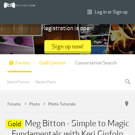
Log in or Sign up
Registration is open!
Sign up now!
Forums
Gold Content
Conversation Search
Search Forums
Recent Posts
Forums
Photo
Photo Tutorials
Meg Bitton - Simple to Magic
Gold
Fundamentals with Keri Ciofolo