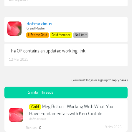
dofmaximus
Grand Master
Lifetime Gold
Gold Member
No Limit
The OP contains an updated working link.
12 Mar 2025
(You must log in or sign up to reply here.)
Similar Threads
Meg Bitton - Working With What You
Gold
Have Fundamentals with Keri Ciofolo
dofmaximus
9 Nov 2025
Replies:
0