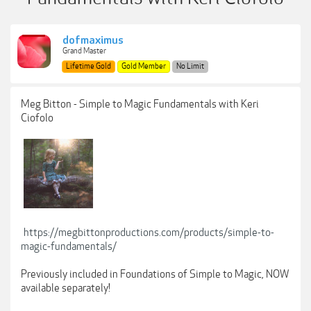
dofmaximus
Grand Master
Lifetime Gold
Gold Member
No Limit
Meg Bitton - Simple to Magic Fundamentals with Keri
Ciofolo
https://megbittonproductions.com/products/simple-to-
magic-fundamentals/
Previously included in Foundations of Simple to Magic, NOW
available separately!