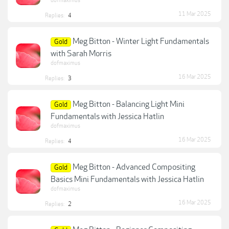
dofmaximus
11 Mar 2025
Replies:
4
Meg Bitton - Winter Light Fundamentals
Gold
with Sarah Morris
dofmaximus
16 Mar 2025
Replies:
3
Meg Bitton - Balancing Light Mini
Gold
Fundamentals with Jessica Hatlin
dofmaximus
16 Mar 2025
Replies:
4
Meg Bitton - Advanced Compositing
Gold
Basics Mini Fundamentals with Jessica Hatlin
dofmaximus
16 Mar 2025
Replies:
2