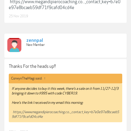
https://www.megandipierocoaching.co..._contact_key=b7e0
e97e8bcaeb59df71f9cafd04cd4e
25 Nov 2019
zennpal
New Member
Thanks For the heads up!!
CorwynTheMagi said:
↑
If anyone decides to buy it this week, there's a sale on it from 11/27-12/3
bringing it down to $995 with code CYBER19.
Here's the link I received in my email this morning:
https://www.megandipierocoaching.co..._contact_key=b7e0e97e8bcaeb5
9df71f9cafd04cd4e