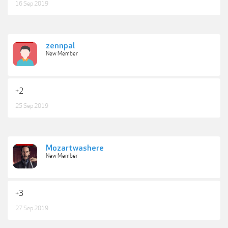
16 Sep 2019
zennpal
New Member
+2
25 Sep 2019
Mozartwashere
New Member
+3
27 Sep 2019