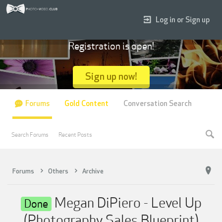
Log in or Sign up
Registration is open!
Sign up now!
Forums
Gold Content
Conversation Search
Search Forums
Recent Posts
Forums
Others
Archive
Megan DiPiero - Level Up
Done
(Photography Sales Blueprint)