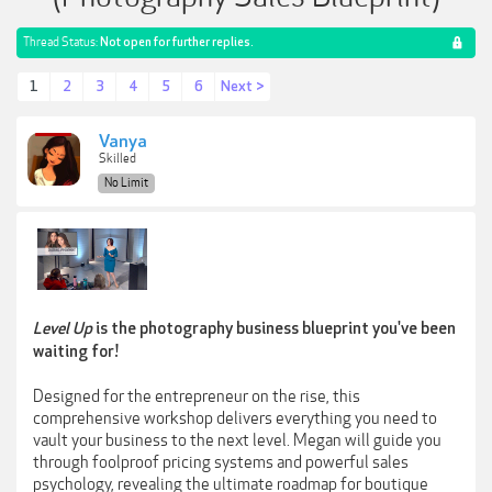
Thread Status:
Not open for further replies.
1
2
3
4
5
6
Next >
Vanya
Skilled
No Limit
Level Up
is the photography business blueprint you've been
waiting for!
Designed for the entrepreneur on the rise, this
comprehensive workshop delivers everything you need to
vault your business to the next level. Megan will guide you
through foolproof pricing systems and powerful sales
psychology, revealing the ultimate roadmap for boutique