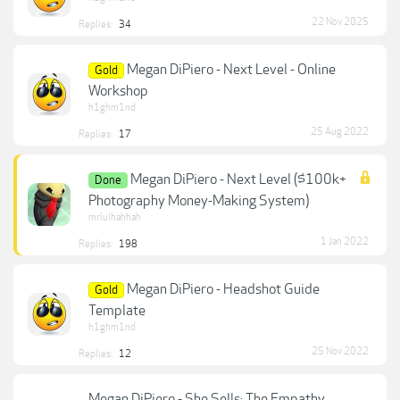
22 Nov 2025
Replies:
34
Megan DiPiero - Next Level - Online
Gold
Workshop
h1ghm1nd
25 Aug 2022
Replies:
17
Megan DiPiero - Next Level ($100k+
Done
Photography Money-Making System)
mrlulhahhah
1 Jan 2022
Replies:
198
Megan DiPiero - Headshot Guide
Gold
Template
h1ghm1nd
25 Nov 2022
Replies:
12
Megan DiPiero - She Sells: The Empathy