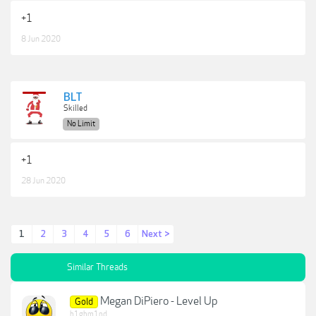
+1
8 Jun 2020
BLT
Skilled
No Limit
+1
28 Jun 2020
1
2
3
4
5
6
Next >
Similar Threads
Megan DiPiero - Level Up
Gold
h1ghm1nd