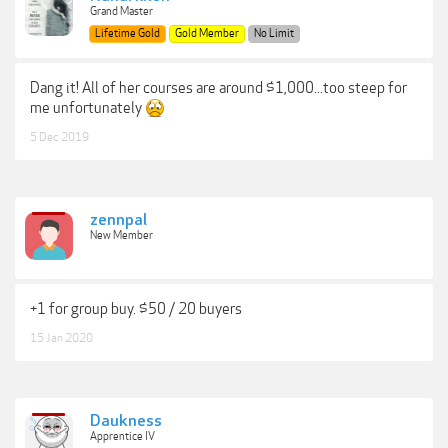
Grand Master
Lifetime Gold
Gold Member
No Limit
Dang it! All of her courses are around $1,000...too steep for
me unfortunately
5 Dec 2019
zennpal
New Member
+1 for group buy. $50 / 20 buyers
15 Jan 2020
Daukness
Apprentice IV