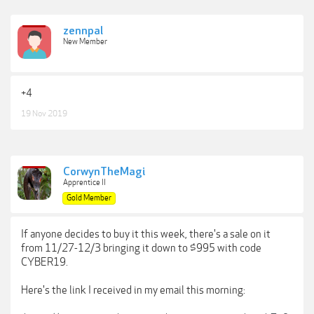
zennpal
New Member
+4
19 Nov 2019
CorwynTheMagi
Apprentice II
Gold Member
If anyone decides to buy it this week, there's a sale on it
from 11/27-12/3 bringing it down to $995 with code
CYBER19.
Here's the link I received in my email this morning: