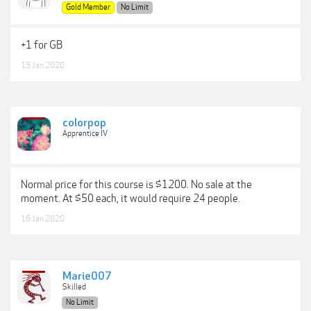
Gold Member
No Limit
+1 for GB
15 Jan 2020
colorpop
Apprentice IV
Normal price for this course is $1200. No sale at the
moment. At $50 each, it would require 24 people.
16 Jan 2020
Marie007
Skilled
No Limit