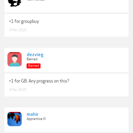
+1 for groupbuy
3 Mar 2020
dezvieg
Banned
Banned
+1 for GB. Any progress on this?
4 Mar 2020
mahir
Apprentice III