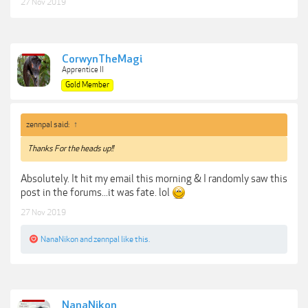
27 Nov 2019
CorwynTheMagi
Apprentice II
Gold Member
zennpal said:
↑
Thanks For the heads up!!
Absolutely. It hit my email this morning & I randomly saw this
post in the forums...it was fate. lol
27 Nov 2019
NanaNikon
and
zennpal
like this.
NanaNikon