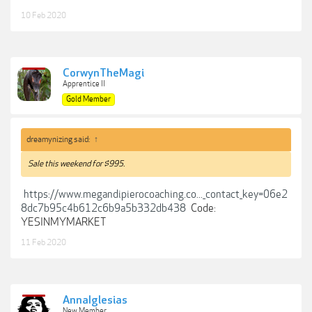
10 Feb 2020
CorwynTheMagi
Apprentice II
Gold Member
dreamynizing said:
↑
Sale this weekend for $995.
https://www.megandipierocoaching.co..._contact_key=06e2
8dc7b95c4b612c6b9a5b332db438
Code:
YESINMYMARKET
11 Feb 2020
AnnaIglesias
New Member