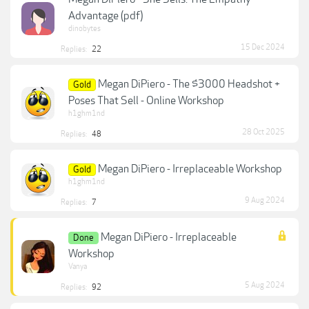
Advantage (pdf)
dinobytes
15 Dec 2024
Replies:
22
Megan DiPiero - The $3000 Headshot +
Gold
Poses That Sell - Online Workshop
h1ghm1nd
28 Oct 2025
Replies:
48
Megan DiPiero - Irreplaceable Workshop
Gold
h1ghm1nd
9 Aug 2024
Replies:
7
Megan DiPiero - Irreplaceable
Done
Workshop
Vanya
5 Aug 2024
Replies:
92