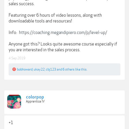
sales success.
Featuring over 6 hours of video lessons, along with
downloadable tools and resources!
Info:
https://coaching.megandipiero.com/p/level-up/
Anyone got this? Looks quite awesome course especially if
you are interested in the sales process.
4 Sep 2019
bobhoward
,
ukay22
,
cbj123
and
6 others
like this.
colorpop
Apprentice IV
+1