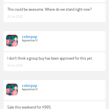
This could be awesome. Where do we stand right now?
24 Jan 2020
colorpop
Apprentice IV
I don’t think a group buy has been approved for this yet.
24 Jan 2020
colorpop
Apprentice IV
Sale this weekend for $995.