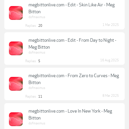
megbittonlive.com - Edit - Skin Like Air - Meg
Bitton
dofmaximus
1 Mar 2025
Replies:
20
megbittonlive.com - Edit - From Day to Night -
Meg Bitton
dofmaximus
16 Aug 2025
Replies:
5
megbittonlive.com - From Zero to Curves - Meg
Bitton
dofmaximus
8 Mar 2025
Replies:
11
megbittonlive.com - Love In New York - Meg
Bitton
dofmaximus