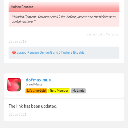
Hidden Content:
**Hidden Content: You must click 'Like' before you can see the hidden data
contained here.**
Last edited:
1 Mar 2025
23 Jan 2019
utrabo
,
Fantom
,
DenverG
and
57 others
like this.
dofmaximus
Grand Master
Lifetime Gold
Gold Member
No Limit
The link has been updated.
29 Jan 2021