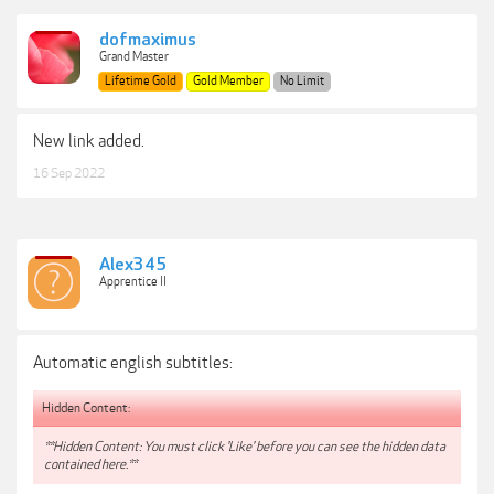
dofmaximus
Grand Master
Lifetime Gold
Gold Member
No Limit
New link added.
16 Sep 2022
Alex345
Apprentice II
Automatic english subtitles:
Hidden Content:
**Hidden Content: You must click 'Like' before you can see the hidden data
contained here.**