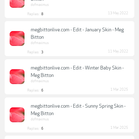
dofmaximus
13 May 2022
Replies:
8
megbittonlive.com - Edit - January Skin - Meg
Bitton
dofmaximus
11 May 2022
Replies:
3
megbittonlive.com - Edit - Winter Baby Skin -
Meg Bitton
dofmaximus
1 Mar 2025
Replies:
6
megbittonlive.com - Edit - Sunny Spring Skin -
Meg Bitton
dofmaximus
1 Mar 2025
Replies:
6