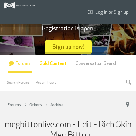
Log in or Sign up
Registration is open!
Sign up now!
Forums
Gold Content
Conversation Search
Search Forums
Recent Posts
Forums
Others
Archive
megbittonlive.com - Edit - Rich Skin
- Meg Bitton