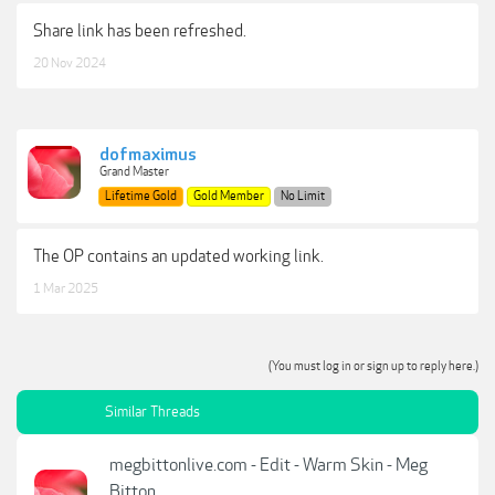
Share link has been refreshed.
20 Nov 2024
dofmaximus
Grand Master
Lifetime Gold
Gold Member
No Limit
The OP contains an updated working link.
1 Mar 2025
(You must log in or sign up to reply here.)
Similar Threads
megbittonlive.com - Edit - Warm Skin - Meg
Bitton