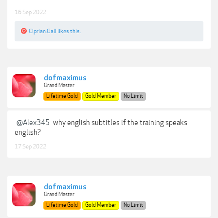
16 Sep 2022
Ciprian.Gall
likes this.
dofmaximus
Grand Master
Lifetime Gold
Gold Member
No Limit
@Alex345
why english subtitles if the training speaks
english?
17 Sep 2022
dofmaximus
Grand Master
Lifetime Gold
Gold Member
No Limit