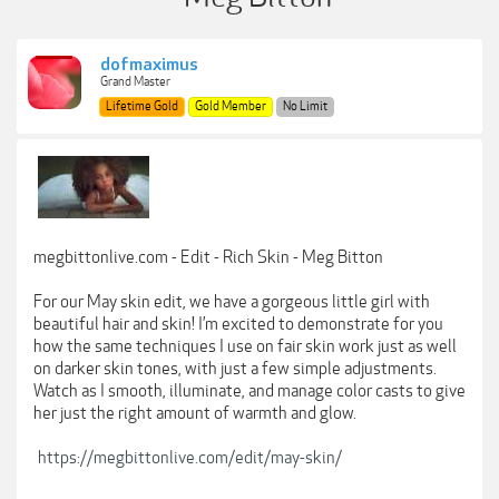
dofmaximus
Grand Master
Lifetime Gold
Gold Member
No Limit
megbittonlive.com - Edit - Rich Skin - Meg Bitton
For our May skin edit, we have a gorgeous little girl with
beautiful hair and skin! I’m excited to demonstrate for you
how the same techniques I use on fair skin work just as well
on darker skin tones, with just a few simple adjustments.
Watch as I smooth, illuminate, and manage color casts to give
her just the right amount of warmth and glow.
https://megbittonlive.com/edit/may-skin/