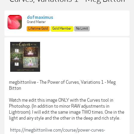
dofmaximus
Grand Master
Lifetime Gold
Gold Member
No Limit
megbittonlive - The Power of Curves, Variations 1 - Meg
Bitton
Watch me edit this image ONLY with the Curves tool in
Photoshop. (In addition to minor RAW adjustments in
Lightroom). I will edit the same image TWO times. One in the
light and airy style and the other in the deep and rich style.
https://megbittonlive.com/course/power-curves-