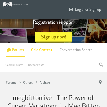
Log in or Sign up
Registration is open!
Sign up now!
Forums
Gold Content
Conversation Search
Search Forums
Recent Posts
Forums
Others
Archive
megbittonlive - The Power of
Curves, Variations 1 - Meg Bitton