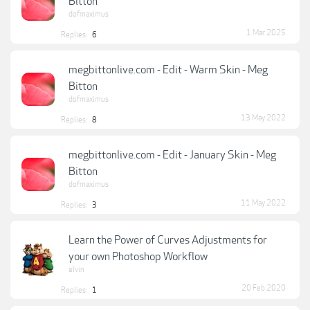
Bitton
dofmaximus
1 Mar 2025
Replies:
6
megbittonlive.com - Edit - Warm Skin - Meg
Bitton
dofmaximus
13 May 2022
Replies:
8
megbittonlive.com - Edit - January Skin - Meg
Bitton
dofmaximus
11 May 2022
Replies:
3
Learn the Power of Curves Adjustments for
your own Photoshop Workflow
elvin
20 Feb 2020
Replies:
1