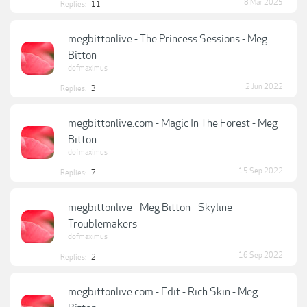
8 Mar 2025
Replies:
11
megbittonlive - The Princess Sessions - Meg
Bitton
dofmaximus
2 Jun 2022
Replies:
3
megbittonlive.com - Magic In The Forest - Meg
Bitton
dofmaximus
15 Sep 2022
Replies:
7
megbittonlive - Meg Bitton - Skyline
Troublemakers
dofmaximus
16 Sep 2022
Replies:
2
megbittonlive.com - Edit - Rich Skin - Meg