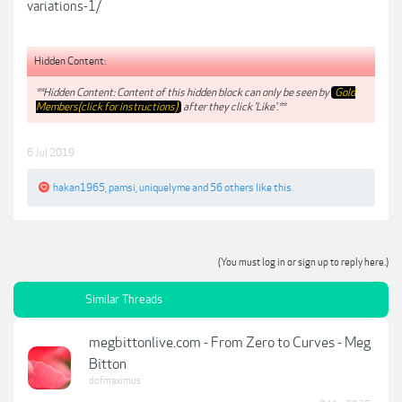
variations-1/
Hidden Content:
**Hidden Content: Content of this hidden block can only be seen by
Gold
Members(click for instructions)
after they click 'Like'.**
6 Jul 2019
hakan1965
,
pamsi
,
uniquelyme
and
56 others
like this.
(You must log in or sign up to reply here.)
Similar Threads
megbittonlive.com - From Zero to Curves - Meg
Bitton
dofmaximus