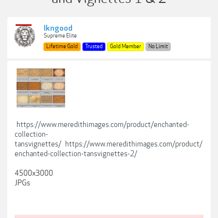
lkngood
Supreme Elite
Lifetime Gold
Trusted
Gold Member
No Limit
https://www.meredithimages.com/product/enchanted-
collection-
tansvignettes/
https://www.meredithimages.com/product/
enchanted-collection-tansvignettes-2/
4500x3000
JPGs