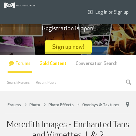
Log in or Sign up
Registration is open!
Sign up now!
Forums
Gold Content
Conversation Search
Search Forums
Recent Posts
Forums
Photo
Photo Effects
Overlays & Textures
Meredith Images - Enchanted Tans
and Vignettes 1 & 2