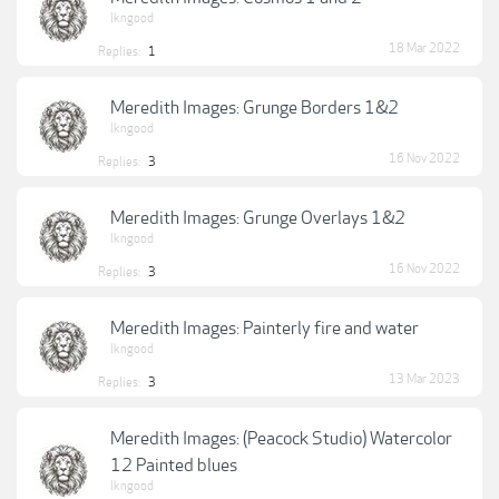
lkngood
18 Mar 2022
Replies:
1
Meredith Images: Grunge Borders 1&2
lkngood
16 Nov 2022
Replies:
3
Meredith Images: Grunge Overlays 1&2
lkngood
16 Nov 2022
Replies:
3
Meredith Images: Painterly fire and water
lkngood
13 Mar 2023
Replies:
3
Meredith Images: (Peacock Studio) Watercolor
12 Painted blues
lkngood