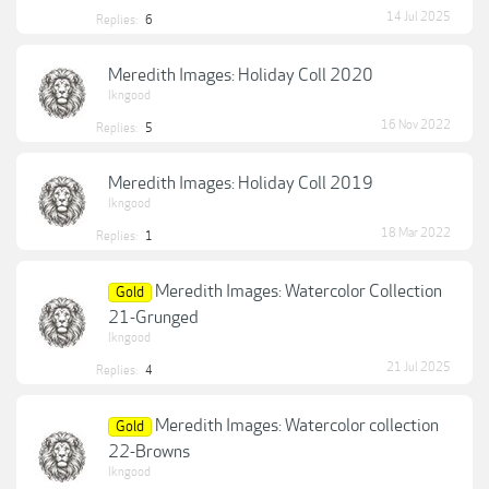
14 Jul 2025
Replies:
6
Meredith Images: Holiday Coll 2020
lkngood
16 Nov 2022
Replies:
5
Meredith Images: Holiday Coll 2019
lkngood
18 Mar 2022
Replies:
1
Meredith Images: Watercolor Collection
Gold
21-Grunged
lkngood
21 Jul 2025
Replies:
4
Meredith Images: Watercolor collection
Gold
22-Browns
lkngood