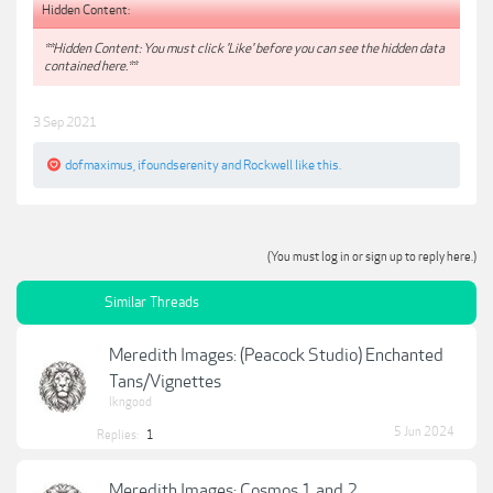
Hidden Content:
**Hidden Content: You must click 'Like' before you can see the hidden data
contained here.**
3 Sep 2021
dofmaximus
,
ifoundserenity
and
Rockwell
like this.
(You must log in or sign up to reply here.)
Similar Threads
Meredith Images: (Peacock Studio) Enchanted
Tans/Vignettes
lkngood
5 Jun 2024
Replies:
1
Meredith Images: Cosmos 1 and 2