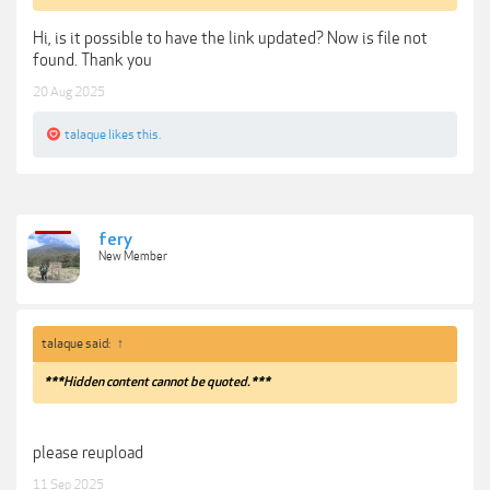
Hi, is it possible to have the link updated? Now is file not
found. Thank you
20 Aug 2025
talaque
likes this.
fery
New Member
talaque said:
↑
***Hidden content cannot be quoted.***
please reupload
11 Sep 2025