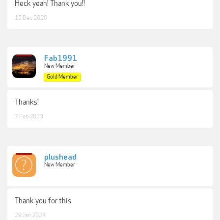
Heck yeah! Thank you!!
15 Dec 2020
Fab1991
New Member
Gold Member
Thanks!
7 Feb 2023
plushead
New Member
Thank you for this
29 Jan 2024