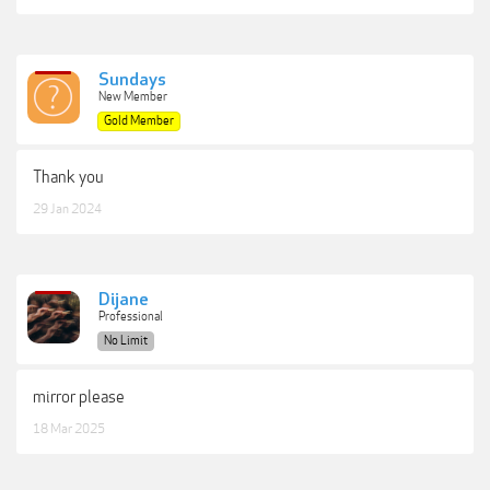
Sundays
New Member
Gold Member
Thank you
29 Jan 2024
Dijane
Professional
No Limit
mirror please
18 Mar 2025