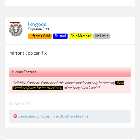
lkngood
Supreme Elite
Lifetime Gold
Trusted
Gold Member
No Limit
mirror til op can fix:
Hidden Content:
**Hidden Content: Content of this hidden block can only be seen by
Gold
Members(click for instructions)
after they click 'Like'.**
11 Sep 2025
pamsi
,
aneliej
,
foxeslink
and
8 others
like this.