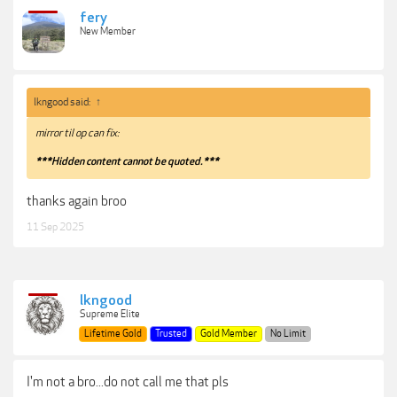
fery
New Member
lkngood said:
↑
mirror til op can fix:
***Hidden content cannot be quoted.***
thanks again broo
11 Sep 2025
lkngood
Supreme Elite
Lifetime Gold
Trusted
Gold Member
No Limit
I'm not a bro...do not call me that pls