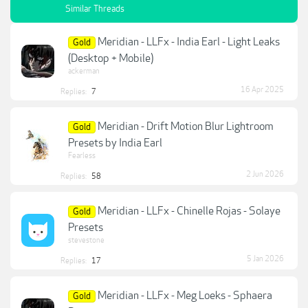
Similar Threads
Meridian - LLFx - India Earl - Light Leaks
Gold
(Desktop + Mobile)
ackerman
16 Apr 2025
Replies:
7
Meridian - Drift Motion Blur Lightroom
Gold
Presets by India Earl
Fearless
2 Jun 2026
Replies:
58
Meridian - LLFx - Chinelle Rojas - Solaye
Gold
Presets
stevestone
5 Jan 2026
Replies:
17
Meridian - LLFx - Meg Loeks - Sphaera
Gold