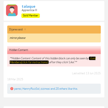
talaque
Apprentice III
Gold Member
Dijane said:
↑
mirror please
Hidden Content:
**Hidden Content: Content of this hidden block can only be seen by
Gold
Members(click for instructions)
after they click 'Like'.**
Last edited:
13 Jun 2025
18 Mar 2025
pamsi
,
HenrryRuizSol
,
zizimosi
and
20 others
like this.