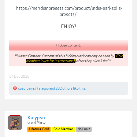
https://meridianpresets.com/product/india-earl-solis-
presets/
ENJOY!
Hidden Content:
**Hidden Content: Content of this hidden block can only be seen by
Gold
Members(click for instructions)
after they click 'Like'.**
14 Dec 2020
ceac
,
pamsi
,
talaque
and
282 others
like this.
Kalypso
Grand Master
Lifetime Gold
Gold Member
No Limit