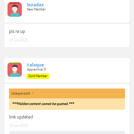
lezadas
New Member
pls re up
11 Jun 2025
talaque
Apprentice III
Gold Member
talaque said:
↑
***Hidden content cannot be quoted.***
link updated
13 Jun 2025