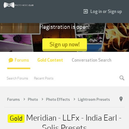
Log in or Sign up
Registration is open!
Sign up now!
Forums
Gold Content
Conversation Search
Search Forums
Recent Posts
Forums
Photo
Photo Effects
Lightroom Presets
Meridian - LLFx - India Earl -
Gold
Solis Presets