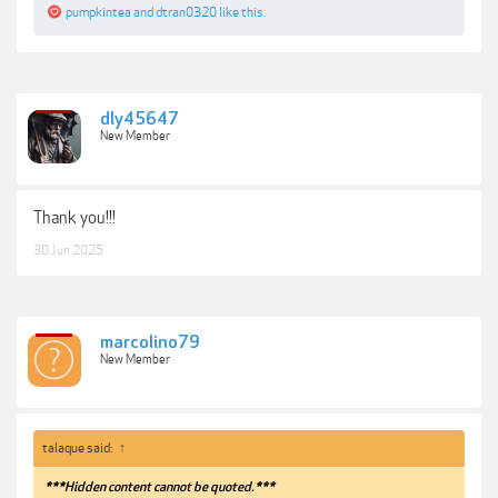
pumpkintea
and
dtran0320
like this.
dly45647
New Member
Thank you!!!
30 Jun 2025
marcolino79
New Member
talaque said:
↑
***Hidden content cannot be quoted.***