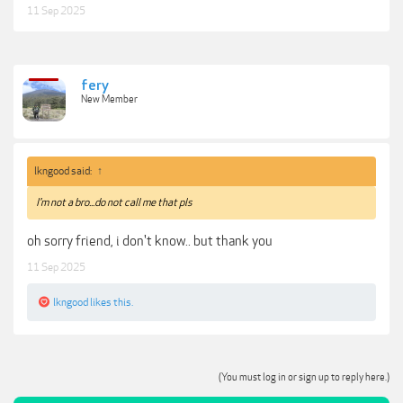
11 Sep 2025
fery
New Member
lkngood said:
↑
I'm not a bro...do not call me that pls
oh sorry friend, i don't know.. but thank you
11 Sep 2025
lkngood
likes this.
(You must log in or sign up to reply here.)