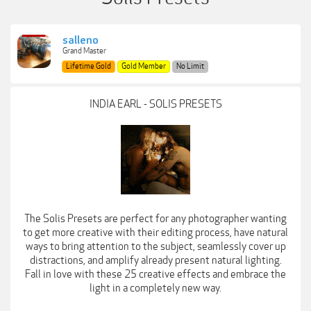
salleno
Grand Master
Lifetime Gold
Gold Member
No Limit
INDIA EARL - SOLIS PRESETS
The Solis Presets are perfect for any photographer wanting
to get more creative with their editing process, have natural
ways to bring attention to the subject, seamlessly cover up
distractions, and amplify already present natural lighting.
Fall in love with these 25 creative effects and embrace the
light in a completely new way.