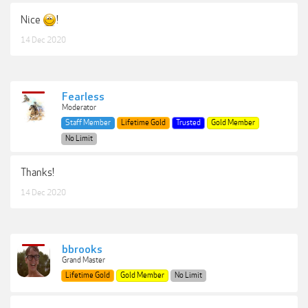
Nice
!
14 Dec 2020
Fearless
Moderator
Staff Member
Lifetime Gold
Trusted
Gold Member
No Limit
Thanks!
14 Dec 2020
bbrooks
Grand Master
Lifetime Gold
Gold Member
No Limit