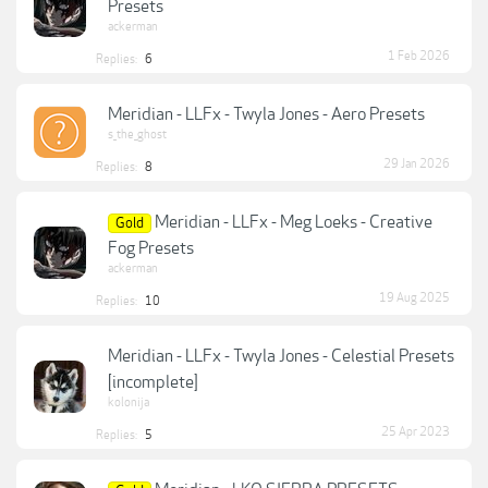
Presets
ackerman
1 Feb 2026
Replies:
6
Meridian - LLFx - Twyla Jones - Aero Presets
s_the_ghost
29 Jan 2026
Replies:
8
Meridian - LLFx - Meg Loeks - Creative
Gold
Fog Presets
ackerman
19 Aug 2025
Replies:
10
Meridian - LLFx - Twyla Jones - Celestial Presets
[incomplete]
kolonija
25 Apr 2023
Replies:
5