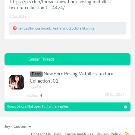
https://p-v.club/threads/new-born-posing-metallics-
texture-collection-01.4424/
1 Oct 2018
hamzaelbir
,
costinradu
,
Astral
and
3 others
like this.
Similar Threads
New Born Posing Metallics Texture
Dead
Collection : 01
ingerhaim
26 Sep 2024
Replies:
4
Thread Status:
Not open for further replies.
Joy - Custom
Contact Us
Help
Terms and Rules
Privacy Policy