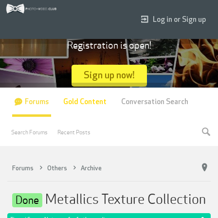
Log in or Sign up
Registration is open!
Sign up now!
Forums
Gold Content
Conversation Search
Search Forums
Recent Posts
Forums
Others
Archive
Metallics Texture Collection
Done