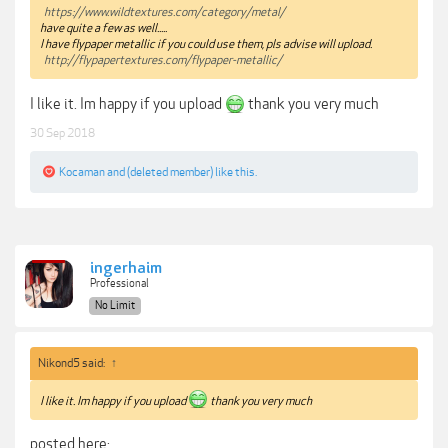
https://www.wildtextures.com/category/metal/
have quite a few as well.....
I have flypaper metallic if you could use them, pls advise will upload.
http://flypapertextures.com/flypaper-metallic/
I like it. Im happy if you upload
thank you very much
30 Sep 2018
Kocaman
and
(deleted member)
like this.
ingerhaim
Professional
No Limit
Nikond5 said:
↑
I like it. Im happy if you upload
thank you very much
posted here: