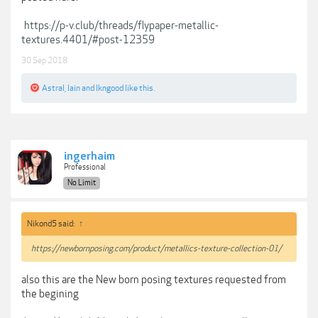
https://p-v.club/threads/flypaper-metallic-
textures.4401/#post-12359
30 Sep 2018
Astral
,
lain
and
lkngood
like this.
ingerhaim
Professional
No Limit
Nikond5 said:
↑
https://newbornposing.com/product/metallics-texture-collection-01/
also this are the New born posing textures requested from
the begining