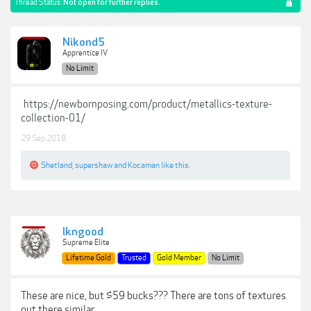
Thread Status:
Not open for further replies.
Nikond5
Apprentice IV
No Limit
https://newbornposing.com/product/metallics-texture-
collection-01/
29 Sep 2018
Shetland
,
supershaw
and
Kocaman
like this.
lkngood
Supreme Elite
Lifetime Gold
Trusted
Gold Member
No Limit
These are nice, but $59 bucks??? There are tons of textures
out there similar.....