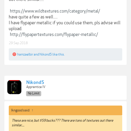
https://www.wildtextures.com/category/metal/
have quite a few as well.....
I have flypaper metallic if you could use them, pls advise will
upload.
http://flypapertextures.com/flypaper-metallic/
29 Sep 2018
hamzaelbir
and
Nikond5
like this.
Nikond5
Apprentice IV
No Limit
lkngood said:
↑
These are nice, but $59 bucks??? There are tons of textures out there
similar.....