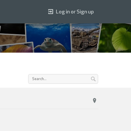
Log in or Sign up