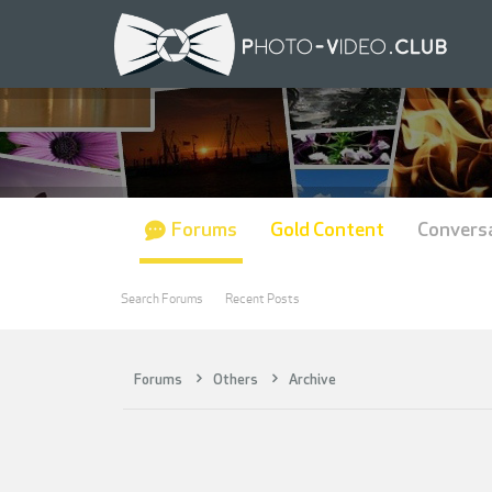
Forums
Gold Content
Convers
Search Forums
Recent Posts
Forums
Others
Archive