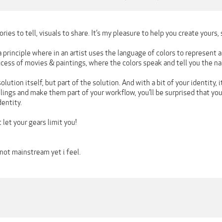
ries to tell, visuals to share. It’s my pleasure to help you create yours, s
 a principle where in an artist uses the language of colors to represent
cess of movies & paintings, where the colors speak and tell you the nar
olution itself, but part of the solution. And with a bit of your identity, 
elings and make them part of your workflow, you’ll be surprised that yo
entity.
 let your gears limit you!
not mainstream yet i feel.