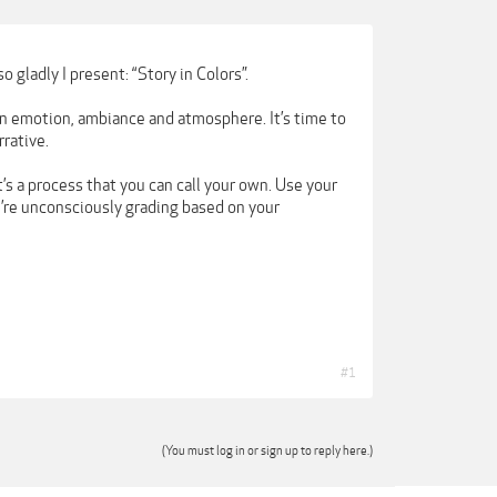
o gladly I present: “Story in Colors”.
 an emotion, ambiance and atmosphere. It’s time to
rative.
it’s a process that you can call your own. Use your
u’re unconsciously grading based on your
#1
(You must log in or sign up to reply here.)