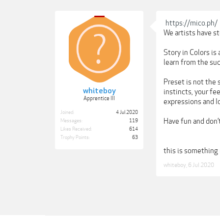
https://mico.ph/
We artists have sto
Story in Colors is
learn from the suc
Preset is not the s
whiteboy
instincts, your fe
Apprentice III
expressions and Id
Joined:
4 Jul 2020
Have fun and don’t
Messages:
119
Likes Received:
614
Trophy Points:
63
this is something 
whiteboy
,
6 Jul 2020