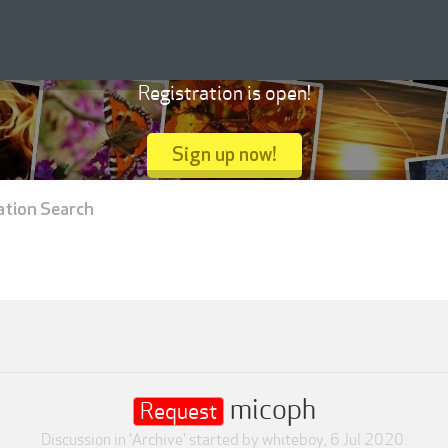
Registration is open!
Sign up now!
ation Search
micoph
Request
Discussion in '
Archive
' started by
whiteboy
,
6 Jul 2020
.